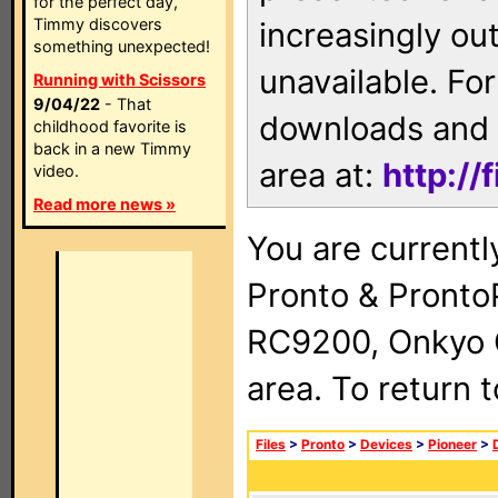
for the perfect day,
Timmy discovers
increasingly ou
something unexpected!
unavailable. For
Running with Scissors
9/04/22
- That
downloads and 
childhood favorite is
back in a new Timmy
area at:
http://
video.
Read more news »
You are currentl
Pronto & Pront
RC9200, Onkyo 
area. To return 
Files
>
Pronto
>
Devices
>
Pioneer
>