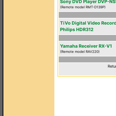
Sony DVD Player DVP-N
(Remote model RMT-D139P)
TiVo Digital Video Recor
Philips HDR312
Yamaha Receiver RX-V1
(Remote model RAV220)
Retu