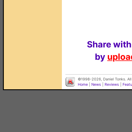
Share with
by
upload
©1998-2026, Daniel Tonks. All
Home
|
News
|
Reviews
|
Feat