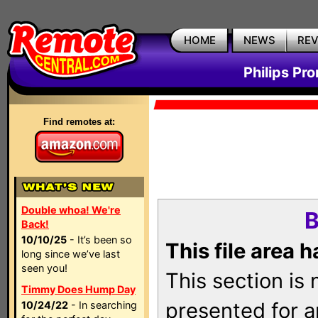
HOME
NEWS
RE
Philips Pr
Find remotes at:
Double whoa! We're
B
Back!
10/10/25
- It’s been so
This file area 
long since we’ve last
seen you!
This section is
Timmy Does Hump Day
presented for a
10/24/22
- In searching