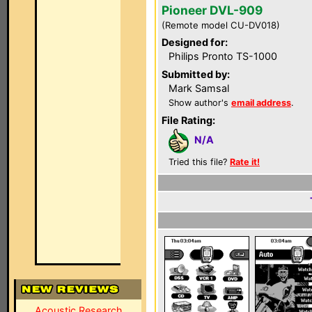
Pioneer DVL-909
(Remote model CU-DV018)
Designed for:
Philips Pronto TS-1000
Submitted by:
Mark Samsal
Show author's
email address
.
File Rating:
N/A
Tried this file?
Rate it!
Acoustic Research