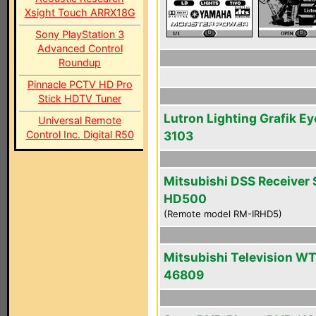
Xsight Touch ARRX18G
Sony PlayStation 3
Advanced Control
Roundup
Pinnacle PCTV HD Pro
Stick HDTV Tuner
Lutron Lighting Grafik Ey
Universal Remote
Control Inc. Digital R50
3103
Mitsubishi DSS Receiver 
HD500
(Remote model RM-IRHD5)
Mitsubishi Television WT
46809