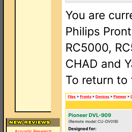
You are curr
Philips Pron
RC5000, RC
CHAD and Ya
To return to
Files
>
Pronto
>
Devices
>
Pioneer
>
Pioneer DVL-909
(Remote model CU-DV018)
Designed for:
Acoustic Research