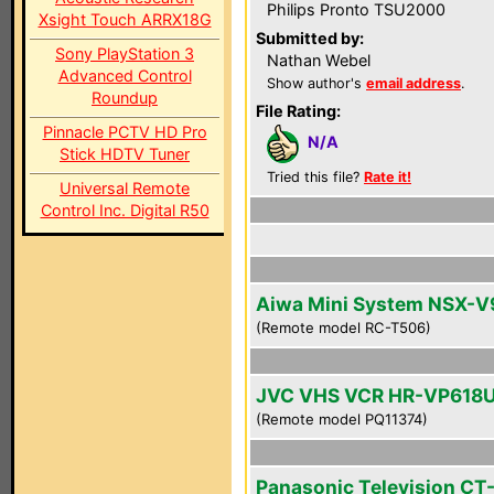
Philips Pronto TSU2000
Xsight Touch ARRX18G
Submitted by:
Sony PlayStation 3
Nathan Webel
Advanced Control
Show author's
email address
.
Roundup
File Rating:
Pinnacle PCTV HD Pro
N/A
Stick HDTV Tuner
Tried this file?
Rate it!
Universal Remote
Control Inc. Digital R50
Aiwa Mini System NSX-V
(Remote model RC-T506)
JVC VHS VCR HR-VP618
(Remote model PQ11374)
Panasonic Television CT