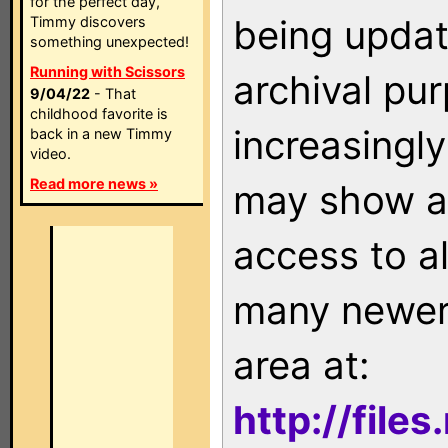
for the perfect day,
being updat
Timmy discovers
something unexpected!
Running with Scissors
archival pu
9/04/22
- That
childhood favorite is
increasingly
back in a new Timmy
video.
Read more news »
may show as
access to a
many newer 
area at:
http://file