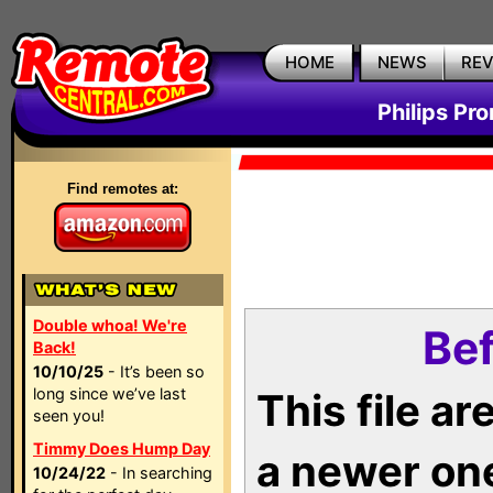
HOME
NEWS
RE
Philips Pr
Find remotes at:
Double whoa! We're
Bef
Back!
10/10/25
- It’s been so
long since we’ve last
This file a
seen you!
Timmy Does Hump Day
a newer on
10/24/22
- In searching