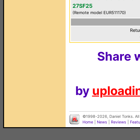
27SF25
(Remote model EUR511170)
Retu
Share w
by
uploadin
©1998-2026, Daniel Tonks. All
Home
|
News
|
Reviews
|
Feat