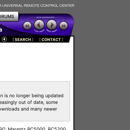
ORUMS
a
[
SEARCH
]
[
CONTACT
]
on is no longer being updated
reasingly out of date, some
e downloads and many newer
m
toPRO, Marantz RC5000, RC5200