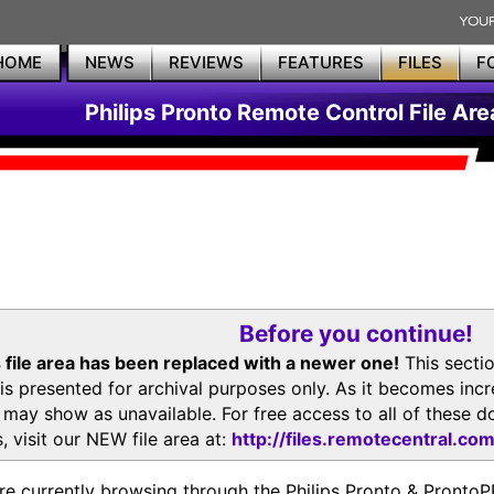
HOME
NEWS
REVIEWS
FEATURES
FILES
F
Philips Pronto Remote Control File Are
Before you continue!
 file area has been replaced with a newer one!
This secti
is presented for archival purposes only. As it becomes inc
s may show as unavailable. For free access to all of thes
, visit our NEW file area at:
http://files.remotecentral.co
re currently browsing through the Philips Pronto & Pron