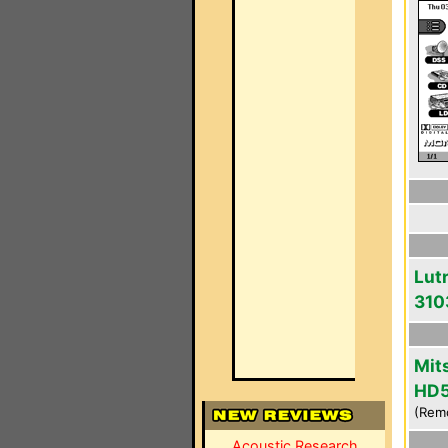
Lut
310
Mit
HD
(Rem
Acoustic Research