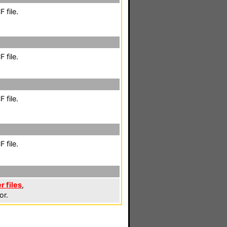
 file.
 file.
 file.
 file.
r files
,
or.