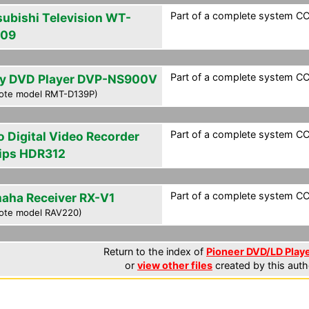
Part of a complete system CCF
subishi Television WT-
809
Part of a complete system CCF
y DVD Player DVP-NS900V
ote model RMT-D139P)
Part of a complete system CCF
o Digital Video Recorder
lips HDR312
Part of a complete system CCF
aha Receiver RX-V1
ote model RAV220)
Return to the index of
Pioneer DVD/LD Playe
or
view other files
created by this auth