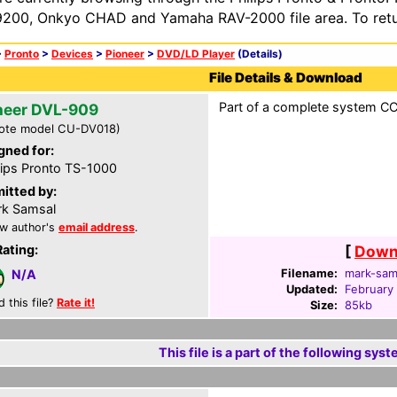
200, Onkyo CHAD and Yamaha RAV-2000 file area. To retur
>
Pronto
>
Devices
>
Pioneer
>
DVD/LD Player
(Details)
File Details & Download
Part of a complete system CCF
neer DVL-909
ote model CU-DV018)
gned for:
lips Pronto TS-1000
itted by:
k Samsal
w author's
email address
.
Rating:
[
Downl
Filename:
mark-sam
N/A
Updated:
February
d this file?
Rate it!
Size:
85kb
This file is a part of the following syst