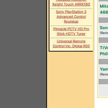
Xsight Touch ARRX18G
Mit
Sony PlayStation 3
46
Advanced Control
Roundup
Son
Pinnacle PCTV HD Pro
(Rem
Stick HDTV Tuner
Universal Remote
Control Inc. Digital R50
TiV
Phi
Yam
(Rem