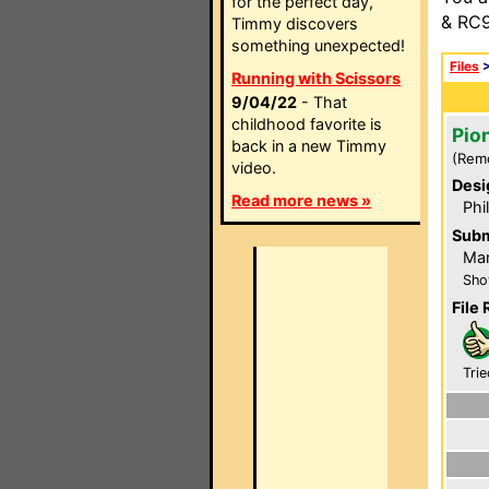
for the perfect day,
& RC9
Timmy discovers
something unexpected!
Files
Running with Scissors
9/04/22
- That
childhood favorite is
Pio
back in a new Timmy
(Rem
video.
Desi
Read more news »
Phi
Subm
Mar
Sho
File 
Trie