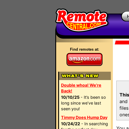
Find remotes at:
Double whoa! We're
Back!
This
10/10/25
- It’s been so
and 
long since we’ve last
file
seen you!
ones
Timmy Does Hump Day
10/24/22
- In searching
You a