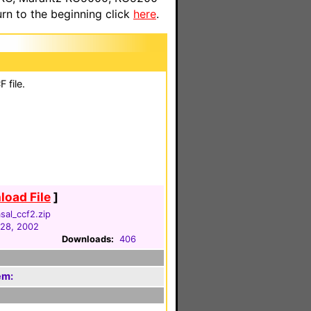
n to the beginning click
here
.
 file.
oad File
]
sal_ccf2.zip
 28, 2002
Downloads:
406
em: