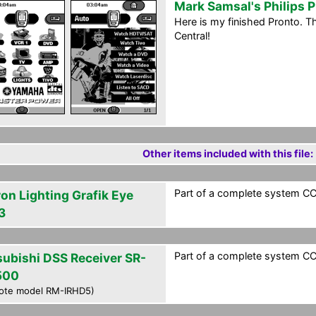
Mark Samsal's Philips 
Here is my finished Pronto. 
Central!
Other items included with this file:
Part of a complete system CCF
ron Lighting Grafik Eye
3
Part of a complete system CCF
subishi DSS Receiver SR-
500
ote model RM-IRHD5)