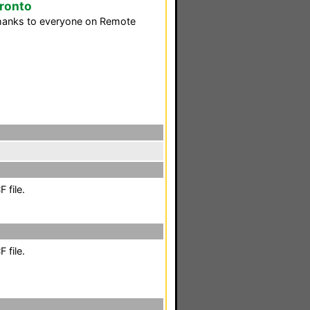
Pronto
Thanks to everyone on Remote
 file.
 file.