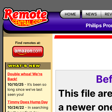
HOME
NEWS
RE
Philips Pr
Find remotes at:
Double whoa! We're
Bef
Back!
10/10/25
- It’s been so
long since we’ve last
This file a
seen you!
Timmy Does Hump Day
a newer on
10/24/22
- In searching