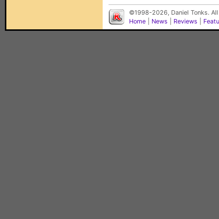
©1998-2026, Daniel Tonks. All
Home
|
News
|
Reviews
|
Feat