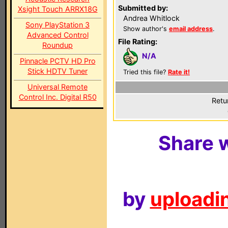
Submitted by:
Xsight Touch ARRX18G
Andrea Whitlock
Sony PlayStation 3
Show author's
email address
.
Advanced Control
File Rating:
Roundup
N/A
Pinnacle PCTV HD Pro
Stick HDTV Tuner
Tried this file?
Rate it!
Universal Remote
Control Inc. Digital R50
Retu
Share w
by
uploadin