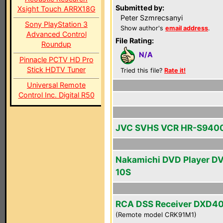
Submitted by:
Xsight Touch ARRX18G
Peter Szmrecsanyi
Sony PlayStation 3
Show author's
email address
.
Advanced Control
File Rating:
Roundup
N/A
Pinnacle PCTV HD Pro
Stick HDTV Tuner
Tried this file?
Rate it!
Universal Remote
Control Inc. Digital R50
JVC SVHS VCR HR-S940
Nakamichi DVD Player D
10S
RCA DSS Receiver DXD4
(Remote model CRK91M1)