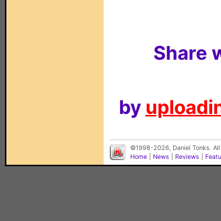
Share w
by
uploadin
©1998-2026, Daniel Tonks. All
Home
|
News
|
Reviews
|
Feat