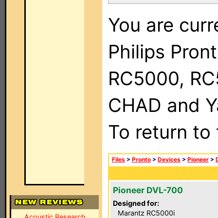
You are curr
Philips Pron
RC5000, RC
CHAD and Ya
To return to
Files
>
Pronto
>
Devices
>
Pioneer
>
Pioneer DVL-700
Designed for:
Marantz RC5000i
Acoustic Research