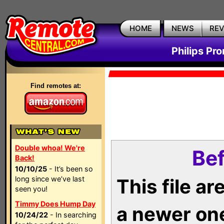
HOME
NEWS
RE
Philips Pr
Find remotes at:
Double whoa! We're
Bef
Back!
10/10/25
- It’s been so
long since we’ve last
This file a
seen you!
Timmy Does Hump Day
a newer on
10/24/22
- In searching