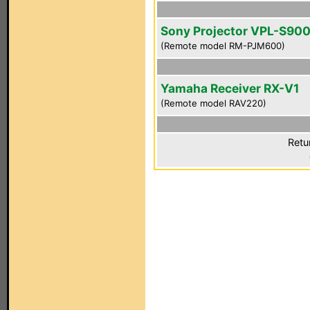
Sony Projector VPL-S90
(Remote model RM-PJM600)
Yamaha Receiver RX-V1
(Remote model RAV220)
Retu