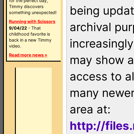
for the perfect day,
being updat
Timmy discovers
something unexpected!
Running with Scissors
archival pu
9/04/22
- That
childhood favorite is
increasingly
back in a new Timmy
video.
Read more news »
may show as
access to a
many newer 
area at:
http://file