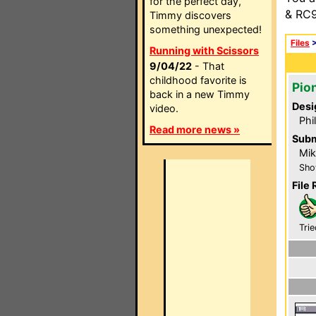
for the perfect day,
& RC9
Timmy discovers
something unexpected!
Files
Running with Scissors
9/04/22
- That
childhood favorite is
Pio
back in a new Timmy
Desi
video.
Phi
Read more news »
Subm
Mik
Sho
File 
Trie