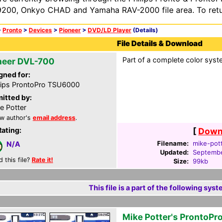
200, Onkyo CHAD and Yamaha RAV-2000 file area. To retur
>
Pronto
>
Devices
>
Pioneer
>
DVD/LD Player
(Details)
File Details & Download
Part of a complete color syst
neer DVL-700
gned for:
lips ProntoPro TSU6000
itted by:
e Potter
w author's
email address
.
Rating:
[
Downl
Filename:
mike-pott
N/A
Updated:
Septembe
d this file?
Rate it!
Size:
99kb
This file is a part of the following syst
Mike Potter's ProntoPr