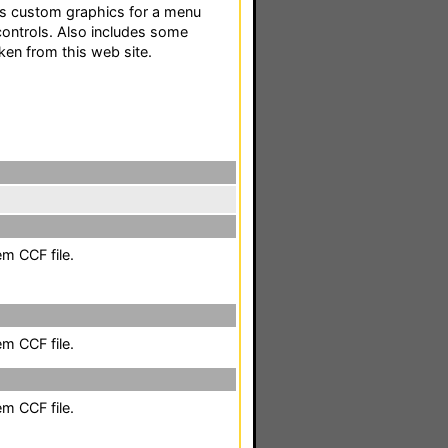
des custom graphics for a menu
controls. Also includes some
ken from this web site.
em CCF file.
em CCF file.
em CCF file.