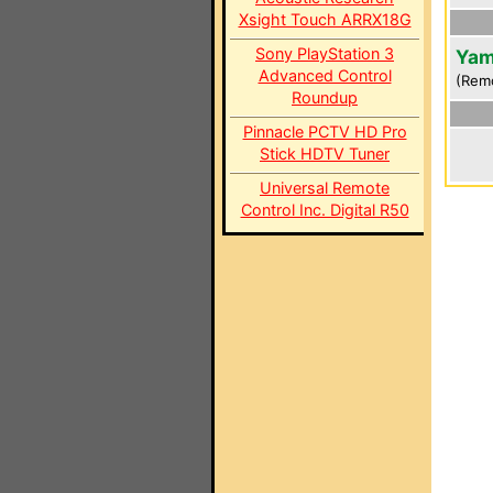
Xsight Touch ARRX18G
Sony PlayStation 3
Yam
Advanced Control
(Rem
Roundup
Pinnacle PCTV HD Pro
Stick HDTV Tuner
Universal Remote
Control Inc. Digital R50