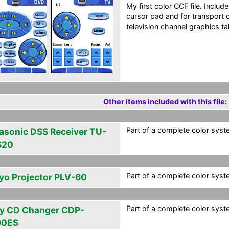
My first color CCF file. Inclu
cursor pad and for transport 
television channel graphics ta
Other items included with this file:
Part of a complete color syst
asonic DSS Receiver TU-
S20
Part of a complete color syst
yo Projector PLV-60
Part of a complete color syst
y CD Changer CDP-
90ES