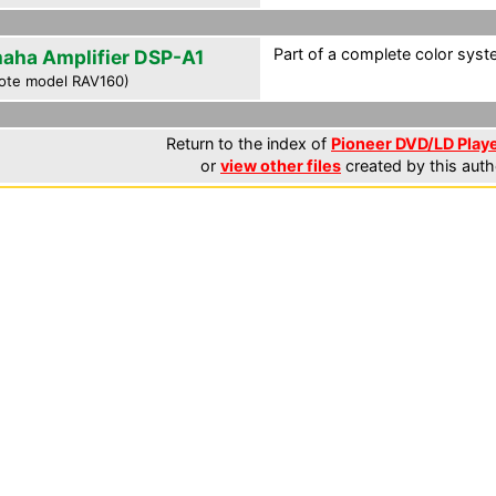
Part of a complete color syst
aha Amplifier DSP-A1
ote model RAV160)
Return to the index of
Pioneer DVD/LD Playe
or
view other files
created by this auth