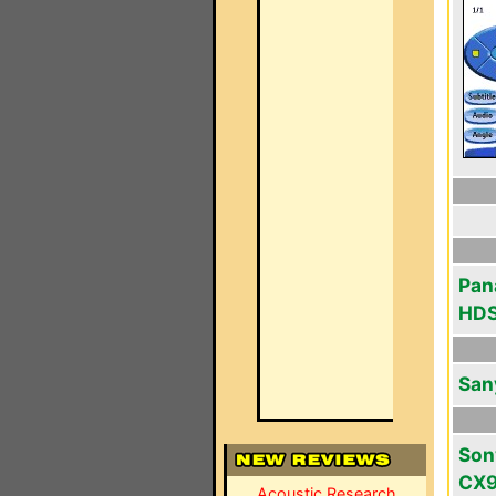
Pan
HD
San
Son
CX
Acoustic Research