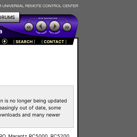
ORUMS
a
[
SEARCH
]
[
CONTACT
]
on is no longer being updated
reasingly out of date, some
e downloads and many newer
m
toPRO, Marantz RC5000, RC5200