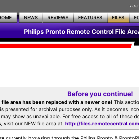
HOME
NEWS
REVIEWS
FEATURES
FILES
F
Philips Pronto Remote Control File Are
Before you continue!
 file area has been replaced with a newer one!
This secti
is presented for archival purposes only. As it becomes inc
s may show as unavailable. For free access to all of thes
, visit our NEW file area at:
http://files.remotecentral.co
re currently browsing through the Philips Pronto & Pron