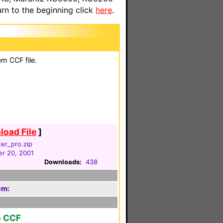
n to the beginning click
here
.
em CCF file.
oad File
]
er_pro.zip
r 20, 2001
Downloads:
438
em:
o CCF