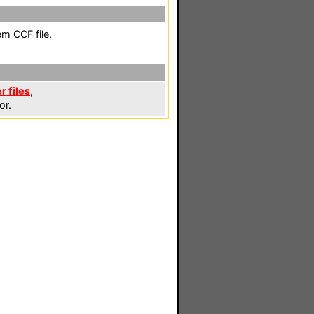
em CCF file.
r files
,
or.