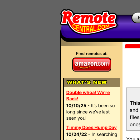
Find remotes at:
Double whoa! We're
Back!
This
10/10/25
- It’s been so
and 
long since we’ve last
file
seen you!
ones
Timmy Does Hump Day
10/24/22
- In searching
You a