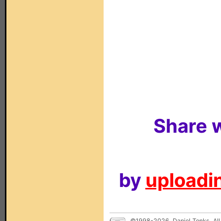
Share w
by
uploadin
©1998-2026, Daniel Tonks. All