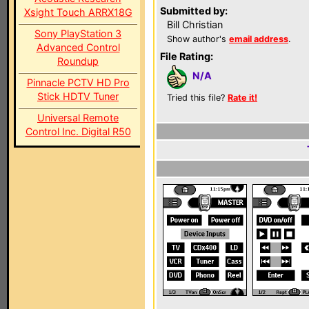
Submitted by:
Xsight Touch ARRX18G
Bill Christian
Sony PlayStation 3
Show author's
email address
.
Advanced Control
File Rating:
Roundup
N/A
Pinnacle PCTV HD Pro
Stick HDTV Tuner
Tried this file?
Rate it!
Universal Remote
Control Inc. Digital R50