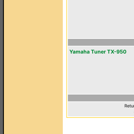
Yamaha Tuner TX-950
Retu