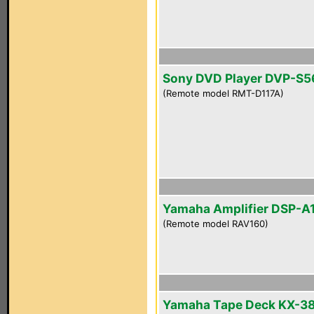
Sony DVD Player DVP-S
(Remote model RMT-D117A)
Yamaha Amplifier DSP-A
(Remote model RAV160)
Yamaha Tape Deck KX-3