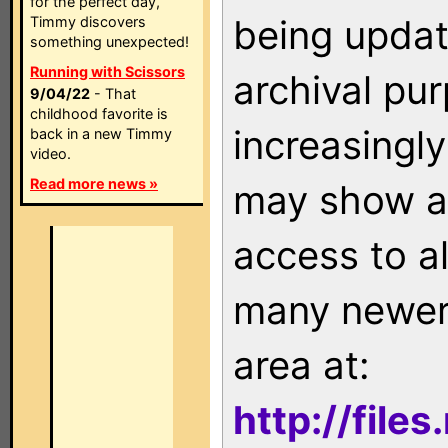
for the perfect day,
being updat
Timmy discovers
something unexpected!
Running with Scissors
archival pu
9/04/22
- That
childhood favorite is
increasingly
back in a new Timmy
video.
Read more news »
may show as
access to a
many newer 
area at:
http://file