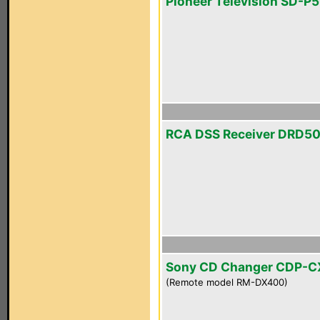
Pioneer Television SD-P
RCA DSS Receiver DRD5
Sony CD Changer CDP-
(Remote model RM-DX400)