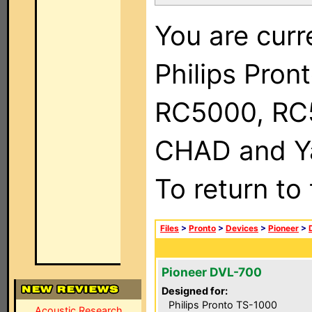
You are curr
Philips Pron
RC5000, RC
CHAD and Ya
To return to
Files
>
Pronto
>
Devices
>
Pioneer
>
Pioneer DVL-700
Designed for:
Philips Pronto TS-1000
Acoustic Research