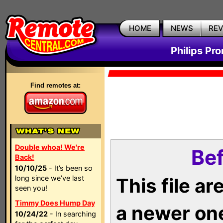
HOME
NEWS
RE
Philips Pr
Find remotes at:
Double whoa! We're
Bef
Back!
10/10/25
- It’s been so
long since we’ve last
This file a
seen you!
Timmy Does Hump Day
a newer on
10/24/22
- In searching