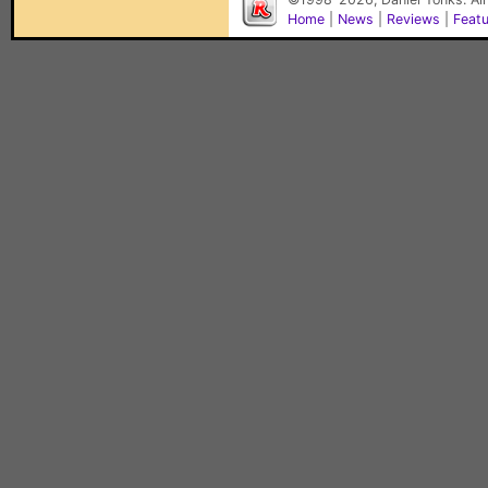
Home
|
News
|
Reviews
|
Feat