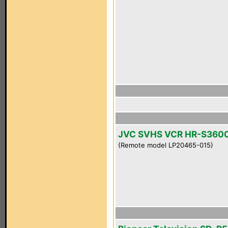
JVC SVHS VCR HR-S360
(Remote model LP20465-015)