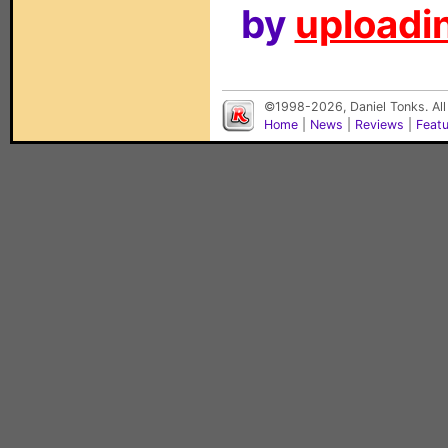
by
uploadin
©1998-2026, Daniel Tonks. All
Home
|
News
|
Reviews
|
Feat