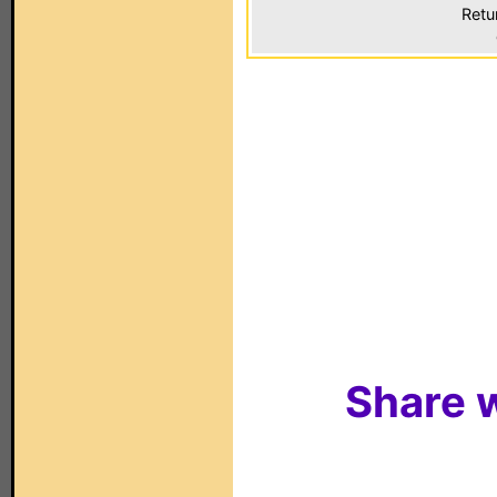
Retu
Share w