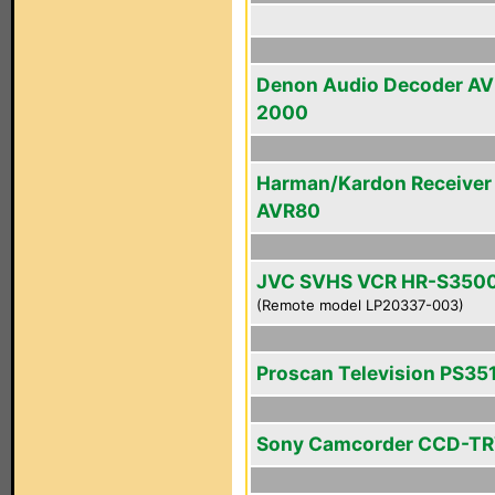
Denon Audio Decoder A
2000
Harman/Kardon Receiver
AVR80
JVC SVHS VCR HR-S350
(Remote model LP20337-003)
Proscan Television PS35
Sony Camcorder CCD-T