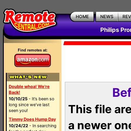
HOME
NEWS
RE
Philips Pr
Find remotes at:
Double whoa! We're
Bef
Back!
10/10/25
- It’s been so
long since we’ve last
This file a
seen you!
Timmy Does Hump Day
a newer on
10/24/22
- In searching