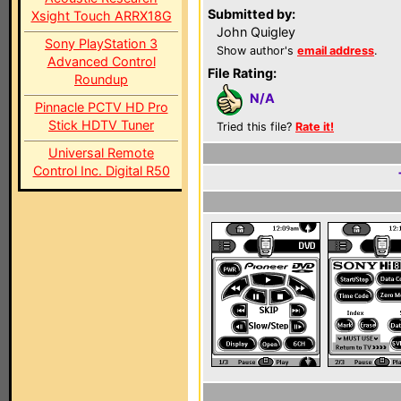
Submitted by:
Xsight Touch ARRX18G
John Quigley
Sony PlayStation 3
Show author's
email address
.
Advanced Control
File Rating:
Roundup
N/A
Pinnacle PCTV HD Pro
Stick HDTV Tuner
Tried this file?
Rate it!
Universal Remote
Control Inc. Digital R50