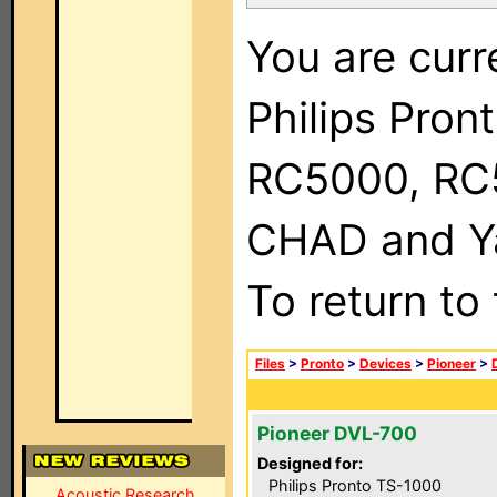
You are curr
Philips Pron
RC5000, RC
CHAD and Ya
To return to
Files
>
Pronto
>
Devices
>
Pioneer
>
Pioneer DVL-700
Designed for:
Philips Pronto TS-1000
Acoustic Research