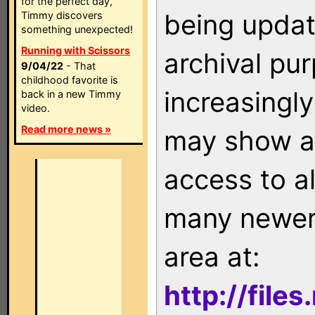
for the perfect day,
being updat
Timmy discovers
something unexpected!
Running with Scissors
archival pu
9/04/22
- That
childhood favorite is
increasingly
back in a new Timmy
video.
Read more news »
may show as
access to a
many newer 
area at:
http://file