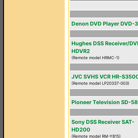
Denon DVD Player DVD-
Hughes DSS Receiver/DV
HDVR2
(Remote model HRMC-1)
JVC SVHS VCR HR-S350
(Remote model LP20337-003)
Pioneer Television SD-
Sony DSS Receiver SAT-
HD200
(Remote model RM-Y815)