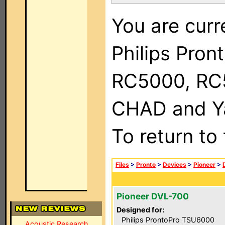
You are curr
Philips Pron
RC5000, RC
CHAD and Ya
To return to
Files
>
Pronto
>
Devices
>
Pioneer
>
Pioneer DVL-700
Designed for:
Philips ProntoPro TSU6000
Acoustic Research