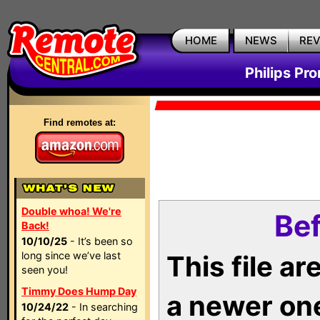
HOME
NEWS
RE
Philips Pr
Find remotes at:
Double whoa! We're
Bef
Back!
10/10/25
- It’s been so
long since we’ve last
This file a
seen you!
Timmy Does Hump Day
a newer on
10/24/22
- In searching