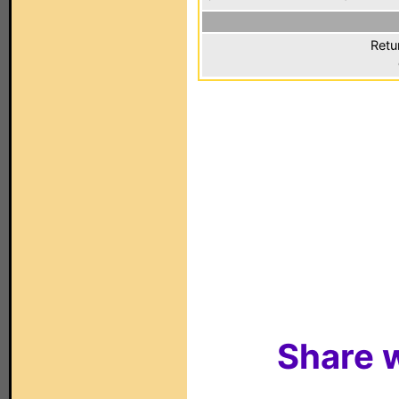
Retu
Share w