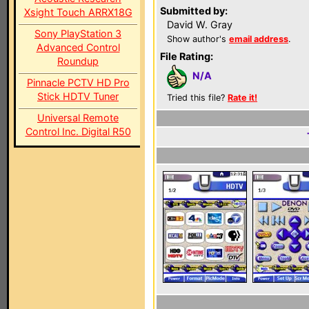
Submitted by:
Xsight Touch ARRX18G
David W. Gray
Sony PlayStation 3
Show author's
email address
.
Advanced Control
File Rating:
Roundup
N/A
Pinnacle PCTV HD Pro
Stick HDTV Tuner
Tried this file?
Rate it!
Universal Remote
Control Inc. Digital R50