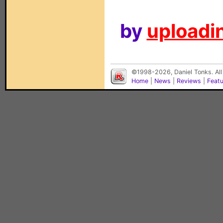
by
uploadin
©1998-2026, Daniel Tonks. All
Home
|
News
|
Reviews
|
Feat