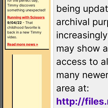
for the perfect day,
being updat
Timmy discovers
something unexpected!
Running with Scissors
archival pu
9/04/22
- That
childhood favorite is
increasingly
back in a new Timmy
video.
Read more news »
may show as
access to a
many newer 
area at:
http://file