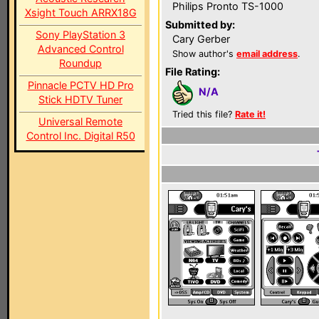
Philips Pronto TS-1000
Xsight Touch ARRX18G
Submitted by:
Sony PlayStation 3
Cary Gerber
Advanced Control
Show author's
email address
.
Roundup
File Rating:
Pinnacle PCTV HD Pro
N/A
Stick HDTV Tuner
Tried this file?
Rate it!
Universal Remote
Control Inc. Digital R50