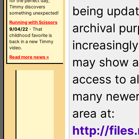
for the perfect day,
being updat
Timmy discovers
something unexpected!
Running with Scissors
archival pu
9/04/22
- That
childhood favorite is
increasingly
back in a new Timmy
video.
Read more news »
may show as
access to a
many newer 
area at:
http://file