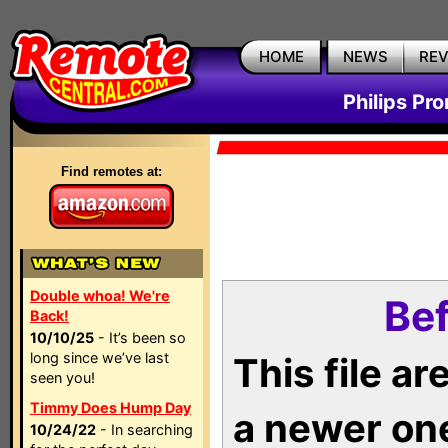
HOME
NEWS
RE
Philips Pr
Find remotes at:
Double whoa! We're
Bef
Back!
10/10/25
- It’s been so
long since we’ve last
This file a
seen you!
Timmy Does Hump Day
a newer on
10/24/22
- In searching