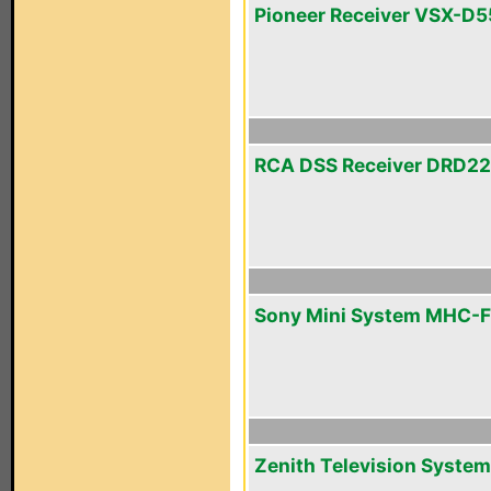
Pioneer Receiver VSX-D5
RCA DSS Receiver DRD2
Sony Mini System MHC-
Zenith Television System