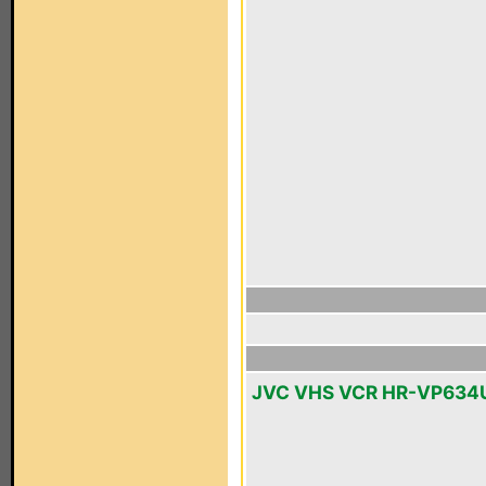
JVC VHS VCR HR-VP634