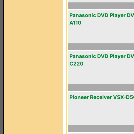
Panasonic DVD Player D
A110
Panasonic DVD Player D
C220
Pioneer Receiver VSX-D