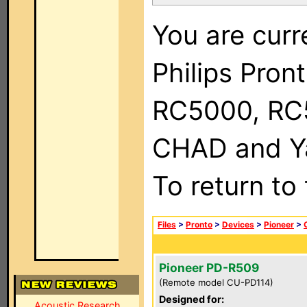
You are curr
Philips Pron
RC5000, RC
CHAD and Ya
To return to
Files
>
Pronto
>
Devices
>
Pioneer
>
Pioneer PD-R509
(Remote model CU-PD114)
Designed for:
Acoustic Research