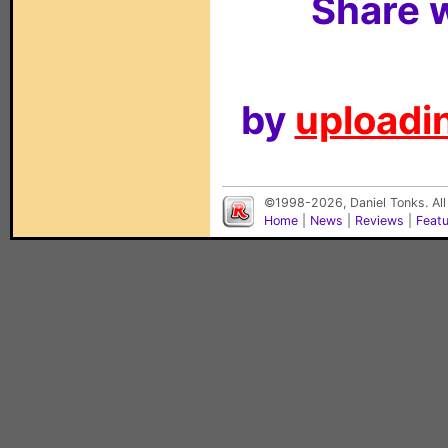
Share w
by
uploadin
©1998-2026, Daniel Tonks. All
Home
|
News
|
Reviews
|
Feat