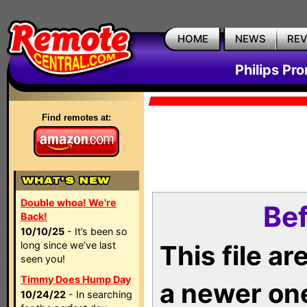
HOME
NEWS
RE
Philips Pr
Find remotes at:
Double whoa! We're
Bef
Back!
10/10/25
- It’s been so
long since we’ve last
This file a
seen you!
Timmy Does Hump Day
a newer on
10/24/22
- In searching