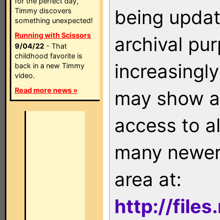
for the perfect day,
being updat
Timmy discovers
something unexpected!
Running with Scissors
archival pu
9/04/22
- That
childhood favorite is
increasingly
back in a new Timmy
video.
Read more news »
may show as
access to a
many newer 
area at:
http://file