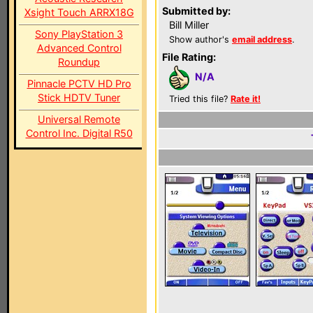
Submitted by:
Xsight Touch ARRX18G
Bill Miller
Sony PlayStation 3
Show author's
email address
.
Advanced Control
File Rating:
Roundup
N/A
Pinnacle PCTV HD Pro
Stick HDTV Tuner
Tried this file?
Rate it!
Universal Remote
Control Inc. Digital R50