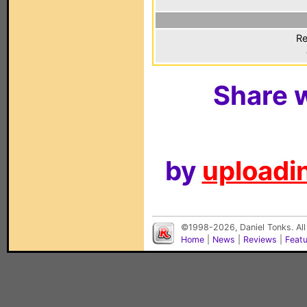
Re
Share w
by
uploadin
©1998-2026, Daniel Tonks. All
Home
|
News
|
Reviews
|
Feat