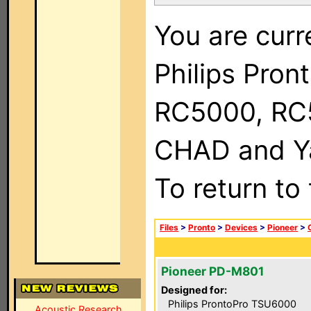
You are curr
Philips Pron
RC5000, RC
CHAD and Ya
To return to
Files
>
Pronto
>
Devices
>
Pioneer
>
Pioneer PD-M801
Designed for:
Philips ProntoPro TSU6000
Acoustic Research