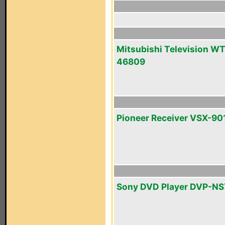
Mitsubishi Television WT
46809
Pioneer Receiver VSX-90
Sony DVD Player DVP-N