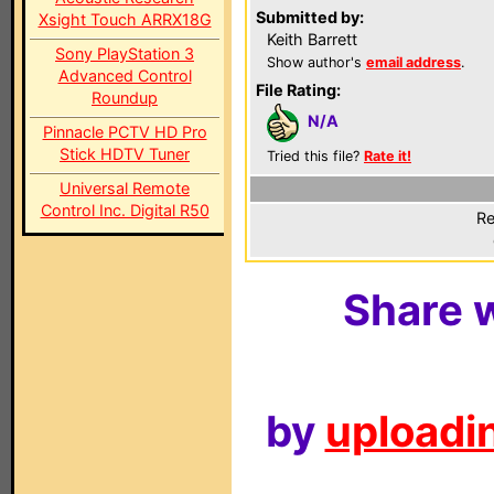
Submitted by:
Xsight Touch ARRX18G
Keith Barrett
Sony PlayStation 3
Show author's
email address
.
Advanced Control
File Rating:
Roundup
N/A
Pinnacle PCTV HD Pro
Stick HDTV Tuner
Tried this file?
Rate it!
Universal Remote
Control Inc. Digital R50
Re
Share w
by
uploadin