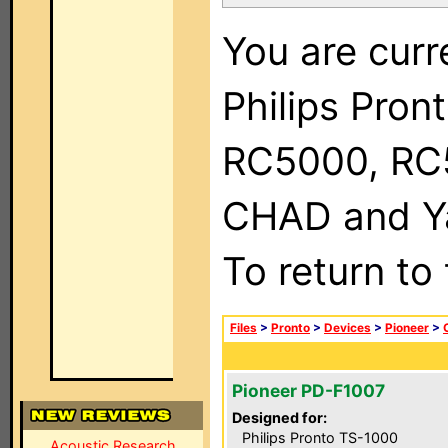
You are curr
Philips Pron
RC5000, RC
CHAD and Ya
To return to
Files
>
Pronto
>
Devices
>
Pioneer
>
Pioneer PD-F1007
Designed for:
Philips Pronto TS-1000
Acoustic Research