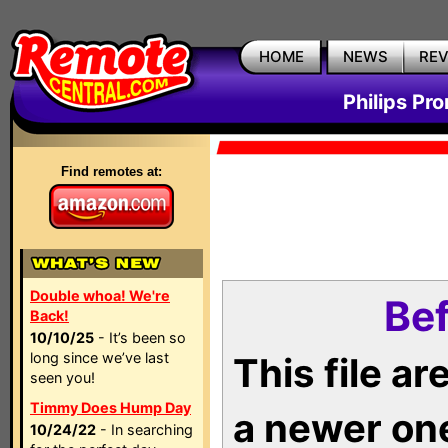
HOME
NEWS
RE
Philips Pr
Find remotes at:
Double whoa! We're
Bef
Back!
10/10/25
- It’s been so
long since we’ve last
This file a
seen you!
Timmy Does Hump Day
a newer on
10/24/22
- In searching