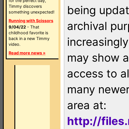
for the perfect day,
being updat
Timmy discovers
something unexpected!
Running with Scissors
archival pu
9/04/22
- That
childhood favorite is
increasingly
back in a new Timmy
video.
Read more news »
may show as
access to a
many newer 
area at:
http://file