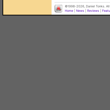
©1998-2026, Daniel Tonks. All
Home
|
News
|
Reviews
|
Feat