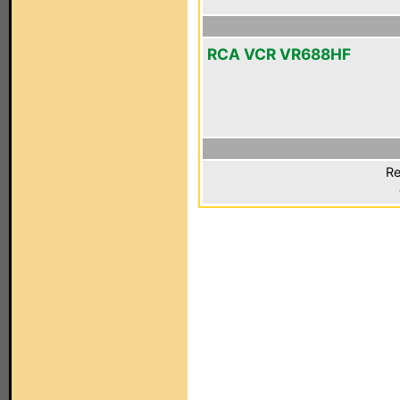
RCA VCR VR688HF
Re