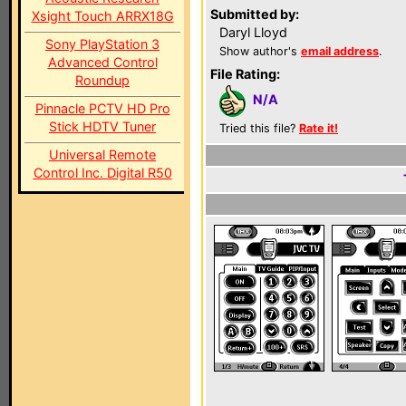
Submitted by:
Xsight Touch ARRX18G
Daryl Lloyd
Sony PlayStation 3
Show author's
email address
.
Advanced Control
File Rating:
Roundup
N/A
Pinnacle PCTV HD Pro
Stick HDTV Tuner
Tried this file?
Rate it!
Universal Remote
Control Inc. Digital R50