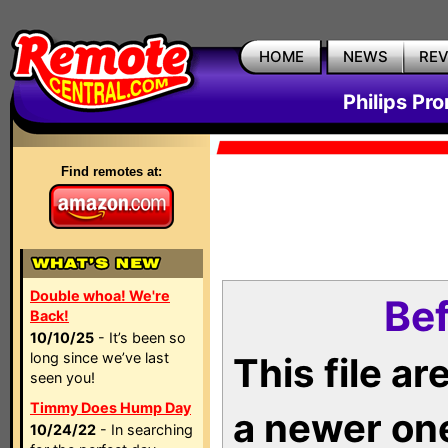
HOME
NEWS
RE
Philips Pr
Find remotes at:
Double whoa! We're
Bef
Back!
10/10/25
- It’s been so
long since we’ve last
This file a
seen you!
Timmy Does Hump Day
a newer on
10/24/22
- In searching