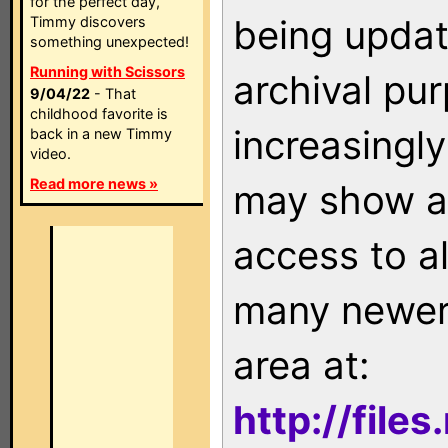
for the perfect day,
being updat
Timmy discovers
something unexpected!
Running with Scissors
archival pu
9/04/22
- That
childhood favorite is
increasingly
back in a new Timmy
video.
Read more news »
may show as
access to a
many newer 
area at:
http://file