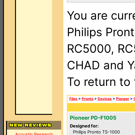
You are curr
Philips Pron
RC5000, RC
CHAD and Ya
To return to
Files
>
Pronto
>
Devices
>
Pioneer
>
Pioneer PD-F1005
Designed for:
Philips Pronto TS-1000
Acoustic Research