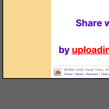
Share w
by
uploadin
©1998-2026, Daniel Tonks. All
Home
|
News
|
Reviews
|
Feat