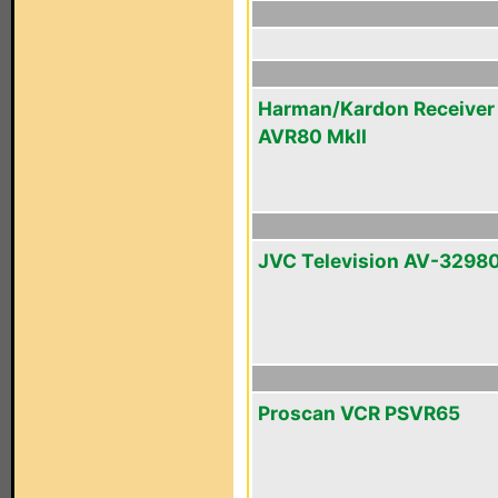
Harman/Kardon Receiver
AVR80 MkII
JVC Television AV-3298
Proscan VCR PSVR65