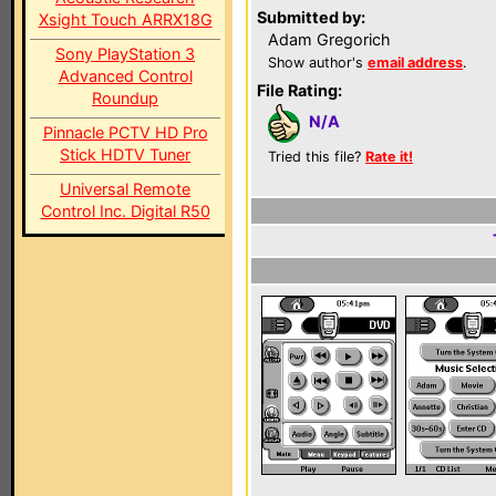
Submitted by:
Xsight Touch ARRX18G
Adam Gregorich
Sony PlayStation 3
Show author's
email address
.
Advanced Control
File Rating:
Roundup
N/A
Pinnacle PCTV HD Pro
Stick HDTV Tuner
Tried this file?
Rate it!
Universal Remote
Control Inc. Digital R50