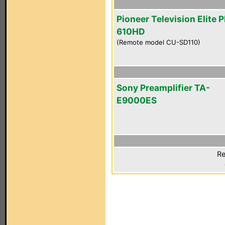
Pioneer Television Elite 
610HD
(Remote model CU-SD110)
Sony Preamplifier TA-
E9000ES
Re