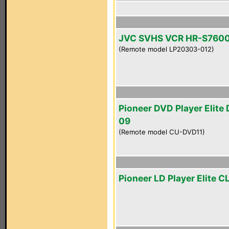
JVC SVHS VCR HR-S760
(Remote model LP20303-012)
Pioneer DVD Player Elite
09
(Remote model CU-DVD11)
Pioneer LD Player Elite 