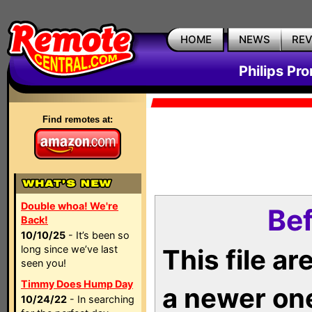
HOME
NEWS
RE
Philips Pr
Find remotes at:
Double whoa! We're
Bef
Back!
10/10/25
- It’s been so
long since we’ve last
This file a
seen you!
Timmy Does Hump Day
a newer on
10/24/22
- In searching