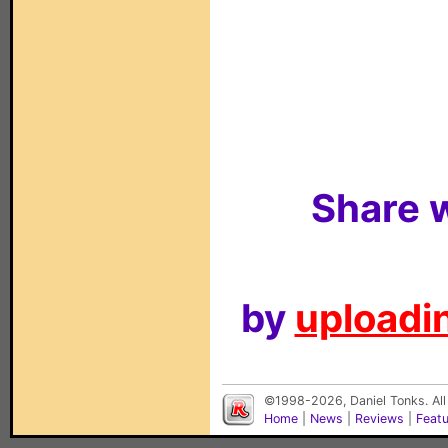
Share w
by
uploadin
©1998-2026, Daniel Tonks. All
Home
|
News
|
Reviews
|
Feat