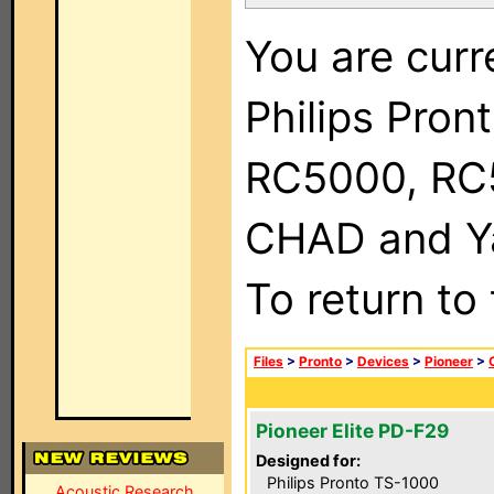
You are curr
Philips Pron
RC5000, RC
CHAD and Ya
To return to
Files
>
Pronto
>
Devices
>
Pioneer
>
Pioneer Elite PD-F29
Designed for:
Philips Pronto TS-1000
Acoustic Research