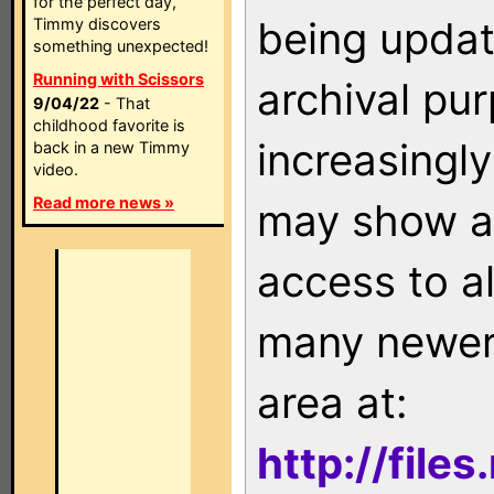
for the perfect day,
being updat
Timmy discovers
something unexpected!
Running with Scissors
archival pu
9/04/22
- That
childhood favorite is
increasingly
back in a new Timmy
video.
Read more news »
may show as
access to a
many newer 
area at:
http://file