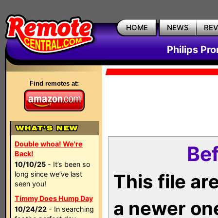
HOME
NEWS
RE
Philips Pr
Find remotes at:
Double whoa! We're
Bef
Back!
10/10/25
- It’s been so
long since we’ve last
This file a
seen you!
Timmy Does Hump Day
a newer on
10/24/22
- In searching