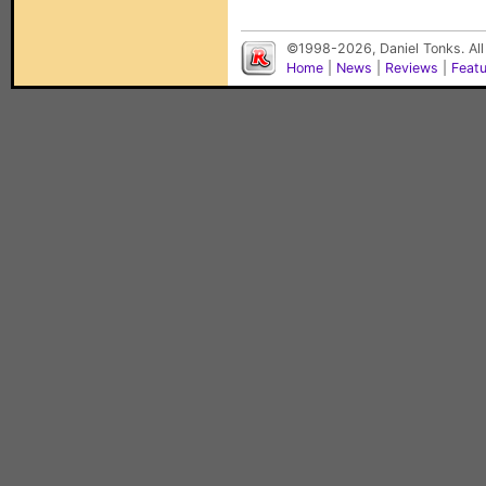
©1998-2026, Daniel Tonks. All
Home
|
News
|
Reviews
|
Feat