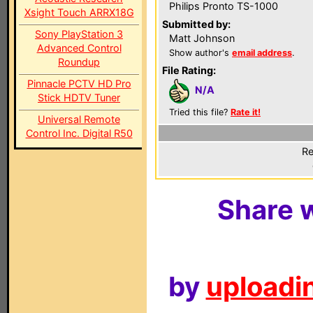
Philips Pronto TS-1000
Xsight Touch ARRX18G
Submitted by:
Sony PlayStation 3
Matt Johnson
Advanced Control
Show author's
email address
.
Roundup
File Rating:
Pinnacle PCTV HD Pro
N/A
Stick HDTV Tuner
Tried this file?
Rate it!
Universal Remote
Control Inc. Digital R50
Re
Share w
by
uploadin