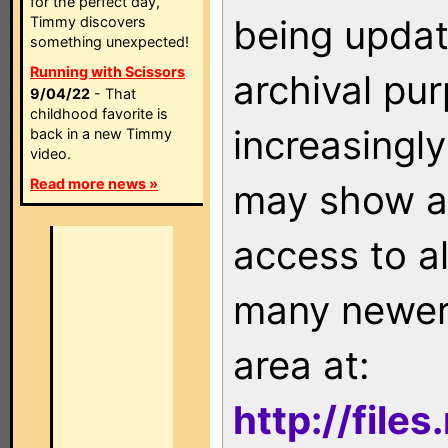
for the perfect day,
being updat
Timmy discovers
something unexpected!
Running with Scissors
archival pu
9/04/22
- That
childhood favorite is
increasingly
back in a new Timmy
video.
Read more news »
may show as
access to a
many newer 
area at:
http://file