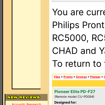
You are curr
Philips Pron
RC5000, RC
CHAD and Ya
To return to
Files
>
Pronto
>
Devices
>
Pioneer
>
Pioneer Elite PD-F27
(Remote model CU-PD094)
Designed for:
Acoustic Research