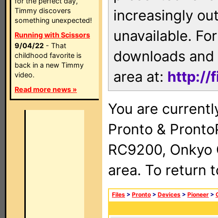
for the perfect day,
Timmy discovers
increasingly ou
something unexpected!
unavailable. For
Running with Scissors
9/04/22
- That
downloads and 
childhood favorite is
back in a new Timmy
area at:
http://
video.
Read more news »
You are currentl
Pronto & Pront
RC9200, Onkyo 
area. To return 
Files
>
Pronto
>
Devices
>
Pioneer
>