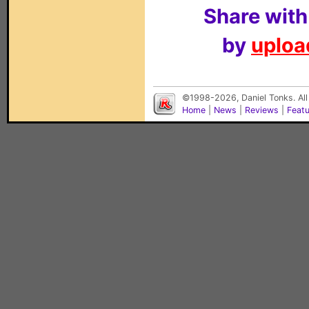
Share with
by
upload
©1998-2026, Daniel Tonks. All
Home
|
News
|
Reviews
|
Feat