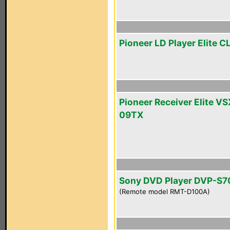
Pioneer LD Player Elite 
Pioneer Receiver Elite VS
09TX
Sony DVD Player DVP-S
(Remote model RMT-D100A)