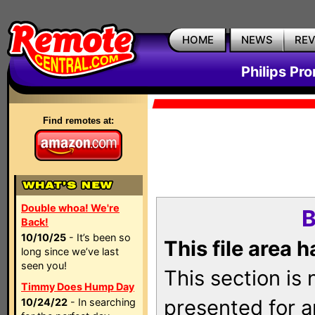
HOME
NEWS
RE
Philips Pr
Find remotes at:
Double whoa! We're
B
Back!
10/10/25
- It’s been so
This file area 
long since we’ve last
seen you!
This section is
Timmy Does Hump Day
presented for a
10/24/22
- In searching