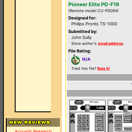
Pioneer Elite PD-F19
(Remote model CU-PD094)
Designed for:
Philips Pronto TS-1000
Submitted by:
John Sully
Show author's
email address
.
File Rating:
N/A
Tried this file?
Rate it!
Acoustic Research