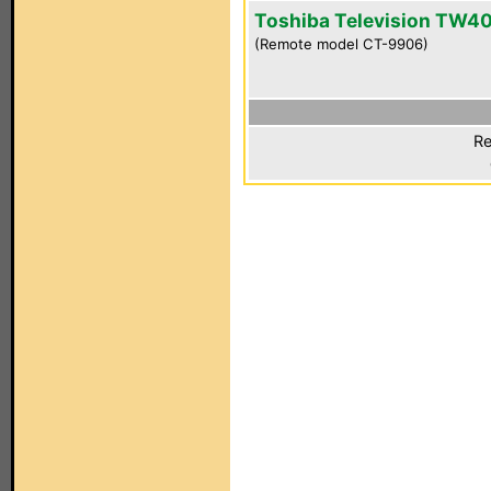
Toshiba Television TW4
(Remote model CT-9906)
Re