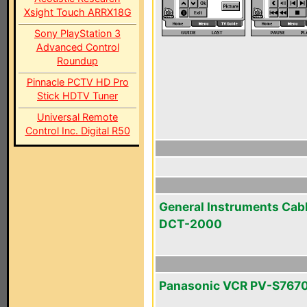
Xsight Touch ARRX18G
Sony PlayStation 3
Advanced Control
Roundup
Pinnacle PCTV HD Pro
Stick HDTV Tuner
Universal Remote
Control Inc. Digital R50
General Instruments Cab
DCT-2000
Panasonic VCR PV-S767