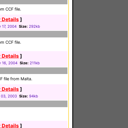
em CCF file.
 Details
]
 17, 2004
Size:
292kb
em CCF file.
 Details
]
y 16, 2004
Size:
211kb
 file from Malta.
 Details
]
 03, 2003
Size:
94kb
 Details
]