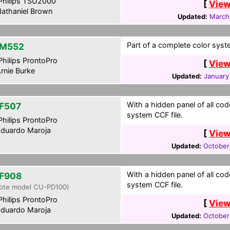
hilips TSU2000
[
View
athaniel Brown
Updated:
March
Part of a complete color syst
-M552
hilips ProntoPro
[
View
rnie Burke
Updated:
January
With a hidden panel of all cod
F507
system CCF file.
hilips ProntoPro
duardo Maroja
[
View
Updated:
October
With a hidden panel of all cod
F908
system CCF file.
ote model CU-PD100)
hilips ProntoPro
[
View
duardo Maroja
Updated:
October