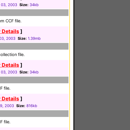
 03, 2003
Size:
34kb
em CCF file.
 Details
]
03, 2003
Size:
1.39mb
llection file.
 Details
]
 03, 2003
Size:
34kb
 file.
 Details
]
29, 2003
Size:
816kb
 file.