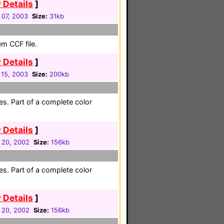
 Details
]
 07, 2003
Size:
31kb
em CCF file.
 Details
]
 15, 2003
Size:
200kb
es. Part of a complete color
 Details
]
 20, 2002
Size:
156kb
es. Part of a complete color
 Details
]
 20, 2002
Size:
156kb