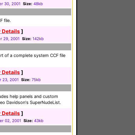
r 30, 2001
Size:
48kb
 file.
 Details
]
 29, 2001
Size:
142kb
art of a complete system CCF file
 Details
]
r 23, 2001
Size:
75kb
ludes help panels and custom
Leo Davidson's SuperNudeList.
 Details
]
r 02, 2001
Size:
43kb