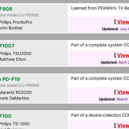
Learned from PDAWin's TV Re
F908
ote model CU-PD100)
[
View
hilips ProntoPro
ohn Bodnar
Updated:
July
Part of a complete system CCF
F1007
hilips TSU2000
[
View
atthew Elton
Updated:
April
Part of a complete system CCF
te PD-F19
ote model CU-PD094)
[
View
Marantz RC5200
rank DeMartino
Updated:
March 
Part of a device collection CCF 
F100
hilips TS-1000
[
View