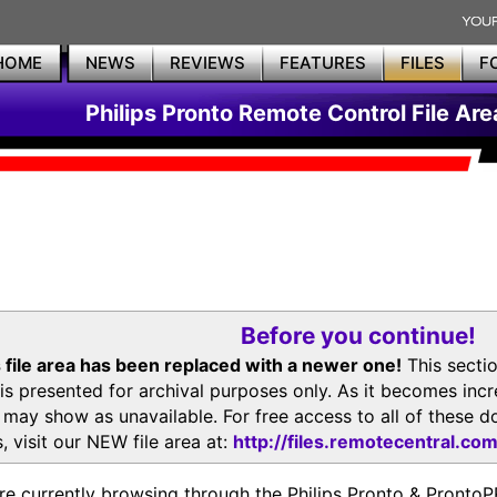
HOME
NEWS
REVIEWS
FEATURES
FILES
F
Philips Pronto Remote Control File Are
Before you continue!
 file area has been replaced with a newer one!
This secti
is presented for archival purposes only. As it becomes inc
s may show as unavailable. For free access to all of thes
, visit our NEW file area at:
http://files.remotecentral.co
re currently browsing through the Philips Pronto & Pron