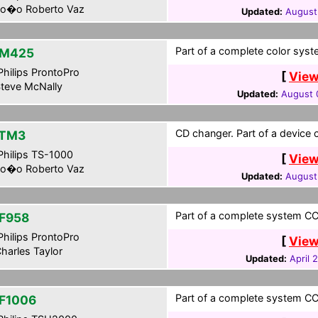
o�o Roberto Vaz
Updated:
August
Part of a complete color syst
-M425
hilips ProntoPro
[
View
teve McNally
Updated:
August 
CD changer. Part of a device co
-TM3
hilips TS-1000
[
View
o�o Roberto Vaz
Updated:
August
Part of a complete system CCF
F958
hilips ProntoPro
[
View
harles Taylor
Updated:
April 
Part of a complete system CCF
F1006