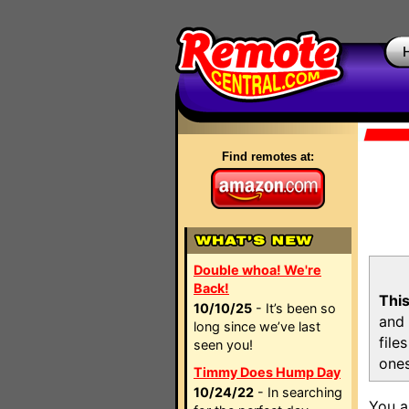
Find remotes at:
Double whoa! We're
Back!
This
10/10/25
- It’s been so
and 
long since we’ve last
file
seen you!
ones
Timmy Does Hump Day
10/24/22
- In searching
You a