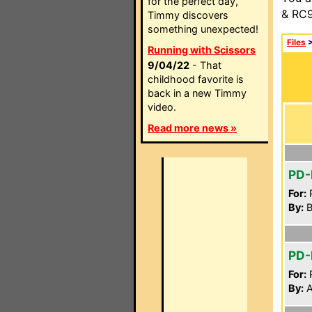
for the perfect day,
& RC9
Timmy discovers
something unexpected!
Files
Running with Scissors
9/04/22
- That
childhood favorite is
back in a new Timmy
video.
Read more news »
PD-
For:
P
By:
Bi
PD
For:
P
By:
A