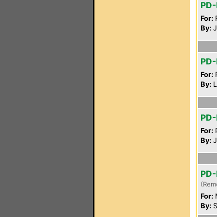
PD-
For:
P
By:
J
PD-
For:
P
By:
L
PD
For:
P
By:
J
PD-
(Rem
For:
By:
S