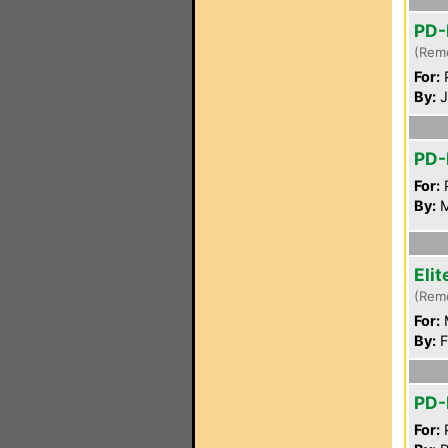
PD-
(Rem
For:
P
By:
J
PD-
For:
P
By:
M
Eli
(Rem
For:
By:
F
PD-
For:
P