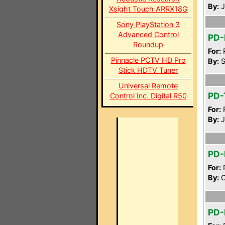
By:
J
Xsight Touch ARRX18G
Sony PlayStation 3
Advanced Control
PD
Roundup
For:
P
Pinnacle PCTV HD Pro
By:
S
Stick HDTV Tuner
Universal Remote
PD
Control Inc. Digital R50
For:
P
By:
J
PD-
For:
P
By:
C
PD-