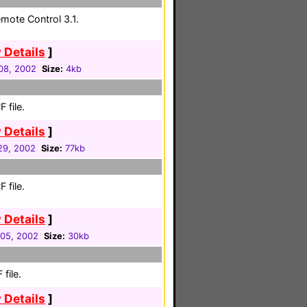
mote Control 3.1.
 Details
]
 08, 2002
Size:
4kb
 file.
 Details
]
 29, 2002
Size:
77kb
 file.
 Details
]
05, 2002
Size:
30kb
file.
 Details
]