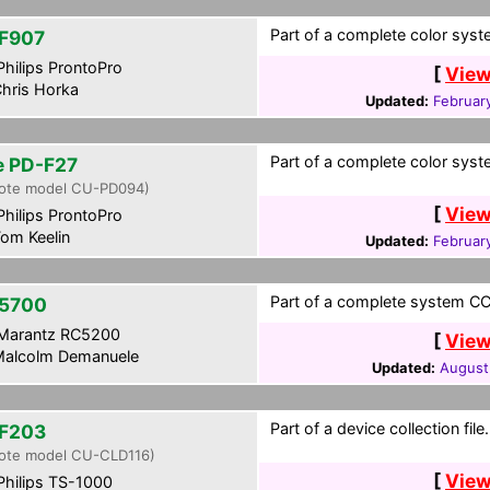
Part of a complete color syst
F907
hilips ProntoPro
[
View
hris Horka
Updated:
February
Part of a complete color syst
te PD-F27
ote model CU-PD094)
[
View
hilips ProntoPro
om Keelin
Updated:
Februar
Part of a complete system CCF
5700
Marantz RC5200
[
View
alcolm Demanuele
Updated:
August
Part of a device collection file.
F203
ote model CU-CLD116)
[
View
hilips TS-1000