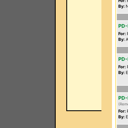
For:
P
By:
N
PD
For:
P
By:
A
PD-
For:
P
By:
E
PD-
(Rem
For:
P
By:
E