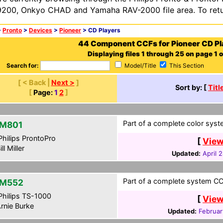
200, Onkyo CHAD and Yamaha RAV-2000 file area. To retur
>
Pronto
>
Devices
>
Pioneer
> CD Players
44 Component CCFs for Pioneer CD Pl
Displaying files 1 through 25 on page 1 o
Search for:
Model/Title
This Section
[ < Back |
Next >
]
Sort by: [
Titl
[
Page:
1
2
]
Part of a complete color syst
M801
hilips ProntoPro
[
View
ll Miller
Updated:
April 
Part of a complete system CCF
-M552
hilips TS-1000
[
View
rnie Burke
Updated:
Februar