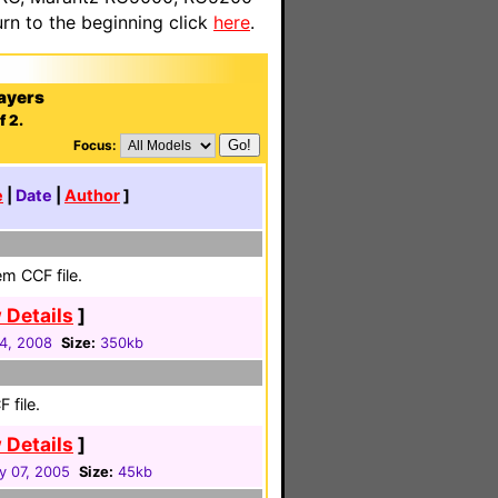
n to the beginning click
here
.
ayers
f 2.
Focus:
e
|
Date
|
Author
]
em CCF file.
 Details
]
24, 2008
Size:
350kb
 file.
 Details
]
y 07, 2005
Size:
45kb