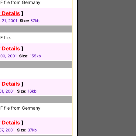
F file from Germany.
 Details
]
 21, 2001
Size:
57kb
 file.
 Details
]
 09, 2001
Size:
155kb
 Details
]
01, 2001
Size:
16kb
F file from Germany.
 Details
]
07, 2001
Size:
37kb