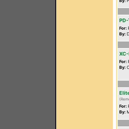
By:
P
PD-
For:
P
By:
D
XC-
For:
P
By:
C
Eli
(Rem
For:
P
By:
M