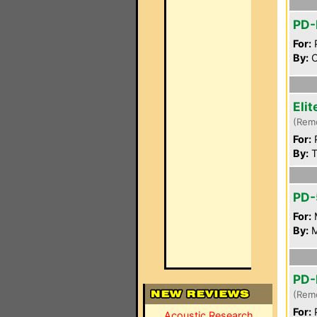
PD-
For:
P
By:
C
Eli
(Rem
For:
P
By:
T
PD-
For:
By:
M
PD-
(Rem
For:
P
Acoustic Research