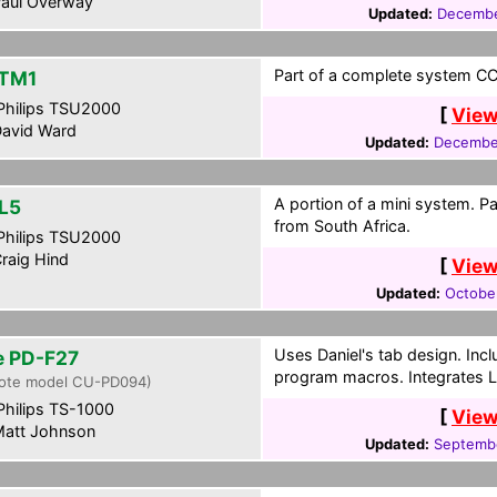
aul Overway
Updated:
Decembe
Part of a complete system CCF
TM1
hilips TSU2000
[
View
avid Ward
Updated:
December
A portion of a mini system. P
L5
from South Africa.
hilips TSU2000
raig Hind
[
View
Updated:
Octobe
Uses Daniel's tab design. Inc
te PD-F27
program macros. Integrates 
ote model CU-PD094)
hilips TS-1000
[
View
att Johnson
Updated:
Septembe