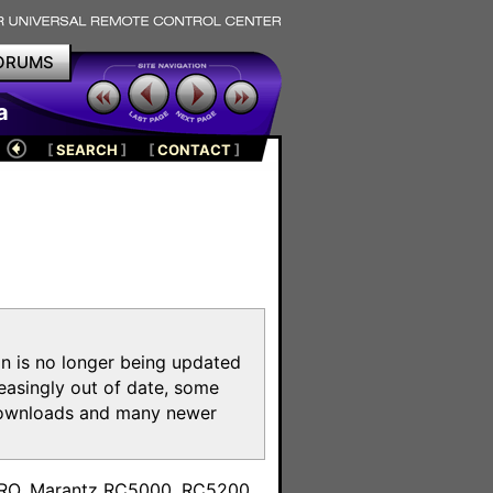
ORUMS
a
[
SEARCH
]
[
CONTACT
]
on is no longer being updated
reasingly out of date, some
e downloads and many newer
m
toPRO, Marantz RC5000, RC5200