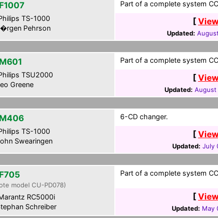
Part of a complete system CC
F1007
hilips TS-1000
[
View
�rgen Pehrson
Updated:
August
Part of a complete system CCF
M601
hilips TSU2000
[
View
eo Greene
Updated:
August
6-CD changer.
-M406
hilips TS-1000
[
View
ohn Swearingen
Updated:
July 
Part of a complete system CC
F705
ote model CU-PD078)
[
View
Marantz RC5000i
tephan Schreiber
Updated:
May 