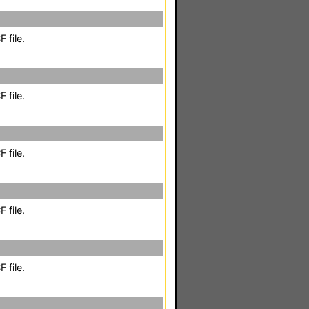
 file.
 file.
 file.
 file.
 file.