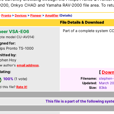
200, Onkyo CHAD and Yamaha RAV-2000 file area. To retur
>
Pronto
>
Devices
>
Pioneer
>
Amplifier
(Details)
File Details & Download
Part of a complete system CCF
neer VSA-E06
ote model CU-AV014)
gned for:
lips Pronto TS-1000
itted by:
phen Hoy
w author's
email address
.
Rating:
[
Downl
Filename:
stephen-
100%
(1 vote)
Updated:
March 20
d this file?
Rate it!
Size:
83kb
This file is a part of the following syst