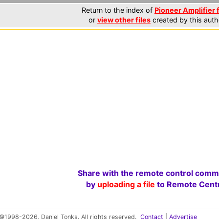
Return to the index of
Pioneer Amplifier f
or
view other files
created by this auth
Share with the remote control comm
by
uploading a file
to Remote Centr
©1998-2026, Daniel Tonks. All rights reserved.
Contact
|
Advertise