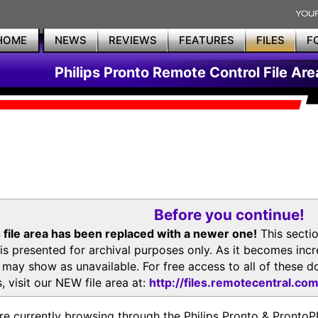
HOME
NEWS
REVIEWS
FEATURES
FILES
F
Philips Pronto Remote Control File Are
Before you continue!
 file area has been replaced with a newer one!
This secti
is presented for archival purposes only. As it becomes inc
s may show as unavailable. For free access to all of thes
, visit our NEW file area at:
http://files.remotecentral.co
re currently browsing through the Philips Pronto & Pron