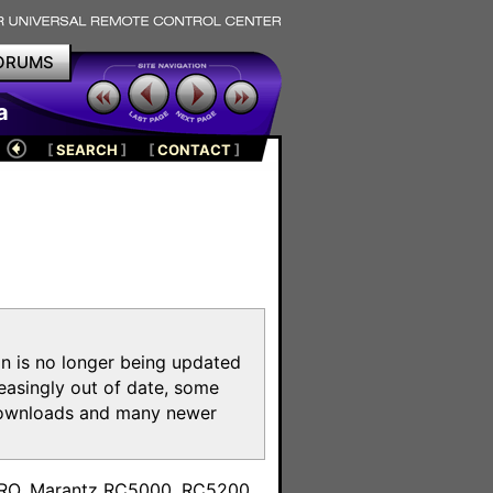
ORUMS
a
[
SEARCH
]
[
CONTACT
]
on is no longer being updated
reasingly out of date, some
e downloads and many newer
m
toPRO, Marantz RC5000, RC5200