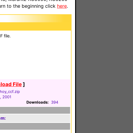
n to the beginning click
here
.
 file.
oad File
]
hoy_ccf.zip
, 2001
Downloads:
394
em: