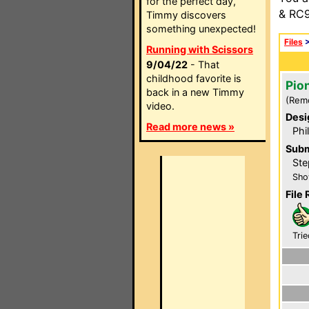
for the perfect day,
& RC9
Timmy discovers
something unexpected!
Files
Running with Scissors
9/04/22
- That
childhood favorite is
Pio
back in a new Timmy
(Rem
video.
Desi
Read more news »
Phi
Subm
Ste
Sho
File 
Trie