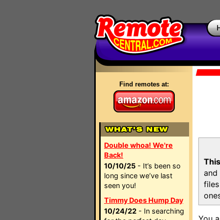
Find remotes at:
Double whoa! We're
Back!
This
10/10/25
- It’s been so
and 
long since we’ve last
file
seen you!
ones
Timmy Does Hump Day
10/24/22
- In searching
You a