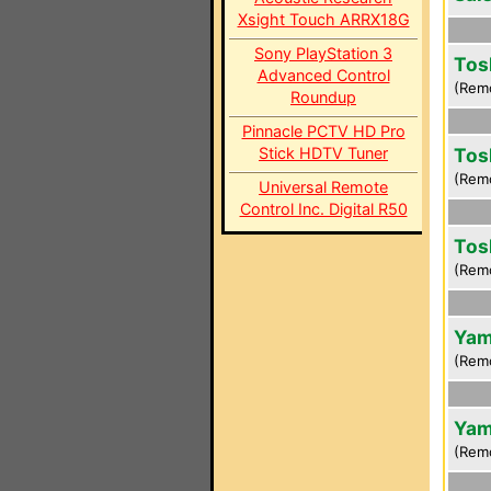
Xsight Touch ARRX18G
Sony PlayStation 3
Tos
Advanced Control
(Rem
Roundup
Pinnacle PCTV HD Pro
Stick HDTV Tuner
Tos
(Rem
Universal Remote
Control Inc. Digital R50
Tos
(Rem
Yam
(Rem
Yam
(Rem