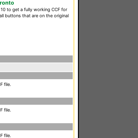
Pronto
10 to get a fully working CCF for
ll buttons that are on the original
 file.
 file.
 file.