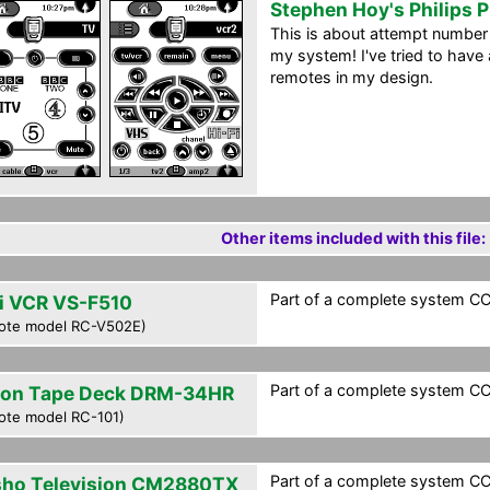
Stephen Hoy's Philips 
This is about attempt number 
my system! I've tried to have a
remotes in my design.
Other items included with this file:
Part of a complete system CCF
i VCR VS-F510
ote model RC-V502E)
Part of a complete system CCF
on Tape Deck DRM-34HR
ote model RC-101)
Part of a complete system CCF
sho Television CM2880TX