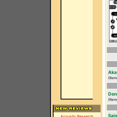
Aka
(Rem
Den
(Rem
Sai
Acoustic Research