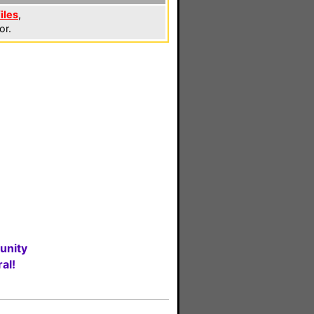
iles
,
or.
unity
al!