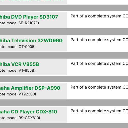
Part of a complete system CCF
hiba DVD Player SD3107
ote model SE-R2107E)
Part of a complete system CCF
hiba Television 32WD96G
ote model CT-9005)
Part of a complete system CCF
hiba VCR V855B
ote model VT-855B)
Part of a complete system CCF
aha Amplifier DSP-A990
ote model VT92300)
Part of a complete system CCF
aha CD Player CDX-810
ote model RS-CDX810)