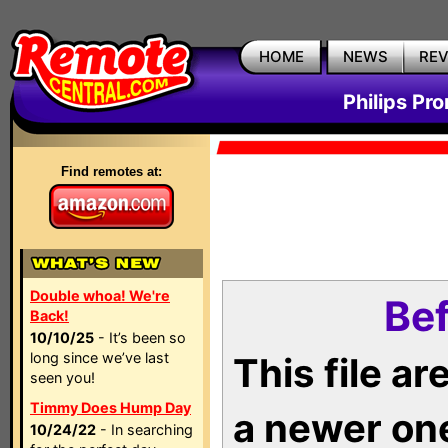
HOME
NEWS
RE
Philips Pr
Find remotes at:
Double whoa! We're
Bef
Back!
10/10/25
- It’s been so
long since we’ve last
This file a
seen you!
Timmy Does Hump Day
a newer on
10/24/22
- In searching