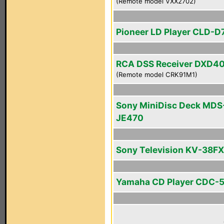
(Remote model VXX2702)
Pioneer LD Player CLD-D
RCA DSS Receiver DXD4
(Remote model CRK91M1)
Sony MiniDisc Deck MDS
JE470
Sony Television KV-38F
Yamaha CD Player CDC-