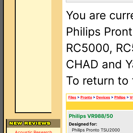
You are curr
Philips Pron
RC5000, RC
CHAD and Ya
To return to
Files
>
Pronto
>
Devices
>
Philips
>
V
Philips VR988/50
Designed for:
Philips Pronto TSU2000
Acoustic Research