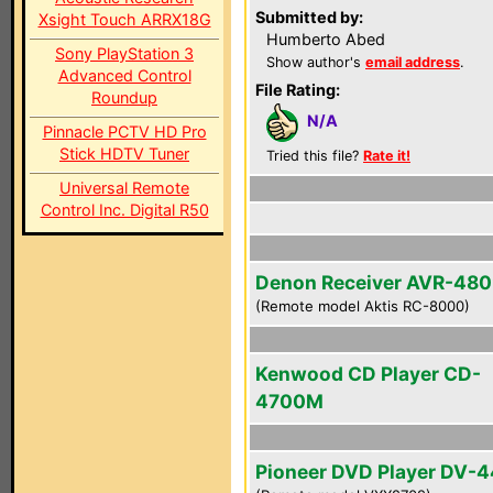
Submitted by:
Xsight Touch ARRX18G
Humberto Abed
Sony PlayStation 3
Show author's
email address
.
Advanced Control
File Rating:
Roundup
N/A
Pinnacle PCTV HD Pro
Stick HDTV Tuner
Tried this file?
Rate it!
Universal Remote
Control Inc. Digital R50
Denon Receiver AVR-48
(Remote model Aktis RC-8000)
Kenwood CD Player CD-
4700M
Pioneer DVD Player DV-