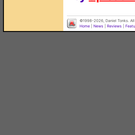
©1998-2026, Daniel Tonks. All
Home
|
News
|
Reviews
|
Feat