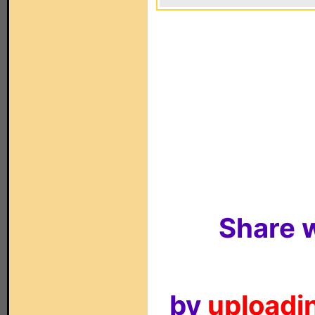
Share w
by
uploadin