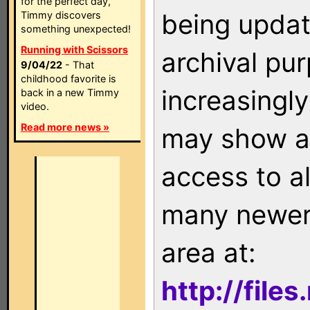
for the perfect day,
being updat
Timmy discovers
something unexpected!
Running with Scissors
archival pu
9/04/22
- That
childhood favorite is
increasingly
back in a new Timmy
video.
Read more news »
may show as
access to a
many newer 
area at:
http://file