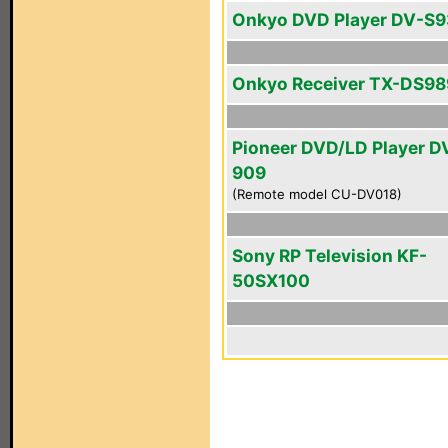
Onkyo DVD Player DV-S
Onkyo Receiver TX-DS98
Pioneer DVD/LD Player D
909
(Remote model CU-DV018)
Sony RP Television KF-
50SX100