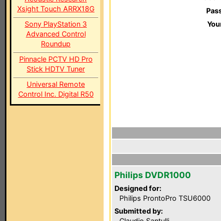
Xsight Touch ARRX18G
Pas
Sony PlayStation 3
You
Advanced Control
Roundup
Pinnacle PCTV HD Pro
Stick HDTV Tuner
Universal Remote
Control Inc. Digital R50
Philips DVDR1000
Designed for:
Philips ProntoPro TSU6000
Submitted by:
Claudio Santulli