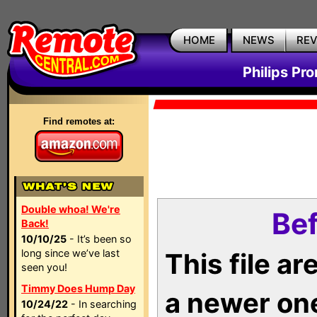
HOME
NEWS
RE
Philips Pr
Find remotes at:
Double whoa! We're
Bef
Back!
10/10/25
- It’s been so
long since we’ve last
This file a
seen you!
Timmy Does Hump Day
a newer on
10/24/22
- In searching