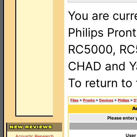
You are curr
Philips Pron
RC5000, RC
CHAD and Ya
To return to
Files
>
Pronto
>
Devices
>
Philips
>
D
Ad
Please enter 
User
Acoustic Research