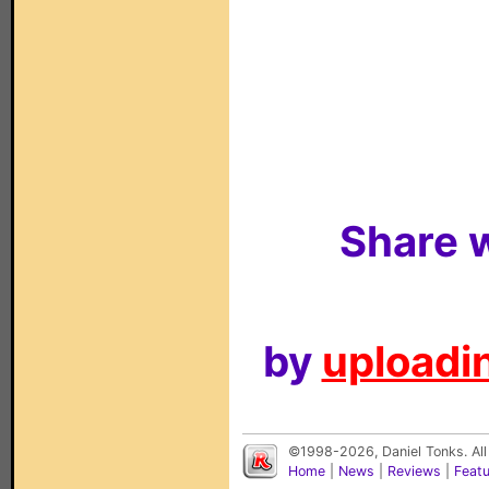
Share w
by
uploadin
©1998-2026, Daniel Tonks. All
Home
|
News
|
Reviews
|
Feat