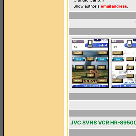
Show author's
email address
.
JVC SVHS VCR HR-S950