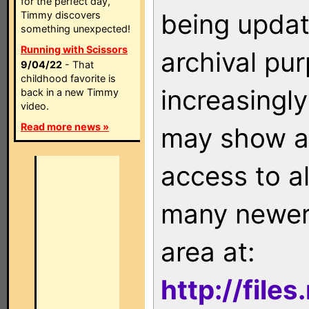
for the perfect day,
being updat
Timmy discovers
something unexpected!
Running with Scissors
archival pu
9/04/22
- That
childhood favorite is
increasingly
back in a new Timmy
video.
Read more news »
may show as
access to a
many newer 
area at:
http://file