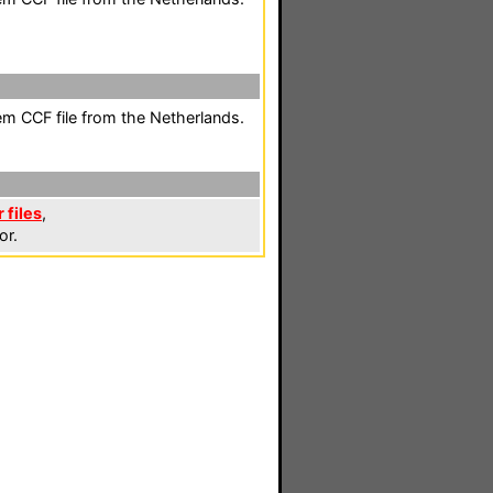
em CCF file from the Netherlands.
 files
,
or.