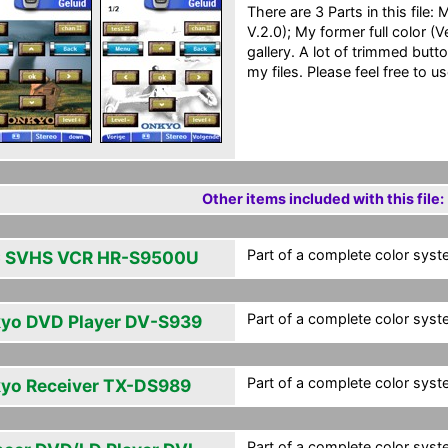
There are 3 Parts in this file
V.2.0); My former full color (
gallery. A lot of trimmed butt
my files. Please feel free to us
Other items included with this file:
Part of a complete color syst
 SVHS VCR HR-S9500U
Part of a complete color syst
yo DVD Player DV-S939
Part of a complete color syst
yo Receiver TX-DS989
Part of a complete color syst