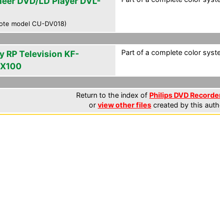
neer DVD/LD Player DVL-
ote model CU-DV018)
Part of a complete color syst
y RP Television KF-
X100
Return to the index of
Philips DVD Recorder
or
view other files
created by this auth