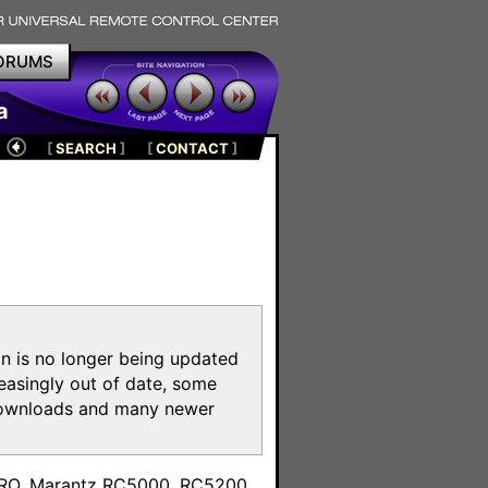
ORUMS
a
[
SEARCH
]
[
CONTACT
]
on is no longer being updated
reasingly out of date, some
e downloads and many newer
m
toPRO, Marantz RC5000, RC5200