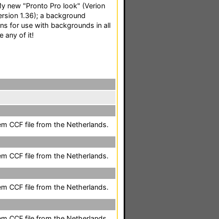
: My new "Pronto Pro look" (Verion
Version 1.36); a background
ons for use with backgrounds in all
e any of it!
em CCF file from the Netherlands.
em CCF file from the Netherlands.
em CCF file from the Netherlands.
em CCF file from the Netherlands.