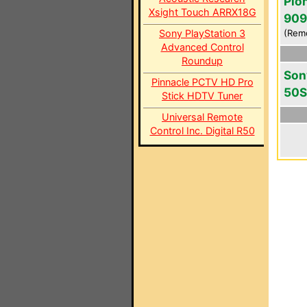
Pio
Xsight Touch ARRX18G
909
Sony PlayStation 3
(Rem
Advanced Control
Roundup
Son
Pinnacle PCTV HD Pro
50S
Stick HDTV Tuner
Universal Remote
Control Inc. Digital R50