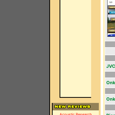
JVC
Onk
Onk
Acoustic Research