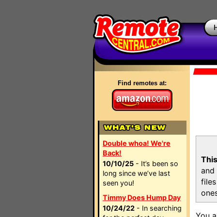
Find remotes at:
Double whoa! We're
Back!
This
10/10/25
- It’s been so
and 
long since we’ve last
file
seen you!
ones
Timmy Does Hump Day
10/24/22
- In searching
You a