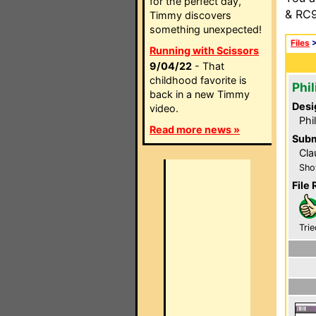
for the perfect day,
& RC9
Timmy discovers
something unexpected!
Files
Running with Scissors
9/04/22
- That
childhood favorite is
Phi
back in a new Timmy
Desi
video.
Phi
Read more news »
Subm
Cla
Sho
File 
Trie