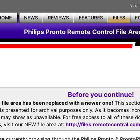
HOME
NEWS
REVIEWS
FEATURES
FILES
F
Philips Pronto Remote Control File Are
Before you continue!
 file area has been replaced with a newer one!
This secti
is presented for archival purposes only. As it becomes inc
s may show as unavailable. For free access to all of thes
, visit our NEW file area at:
http://files.remotecentral.co
re currently browsing through the Philips Pronto & Pron