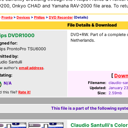
200, Onkyo CHAD and Yamaha RAV-2000 file area. To retur
>
Pronto
>
Devices
>
Philips
>
DVD Recorder
(Details)
File Details & Download
DVD+RW. Part of a complete c
lips DVDR1000
Netherlands.
gned for:
lips ProntoPro TSU6000
itted by:
udio Santulli
w author's
email address
.
Rating:
[
Downl
Filename:
claudio-san
N/A
Updated:
January 2
d this file?
Rate it!
Size:
2.59mb
This file is a part of the following syst
Claudio Santulli's Colo