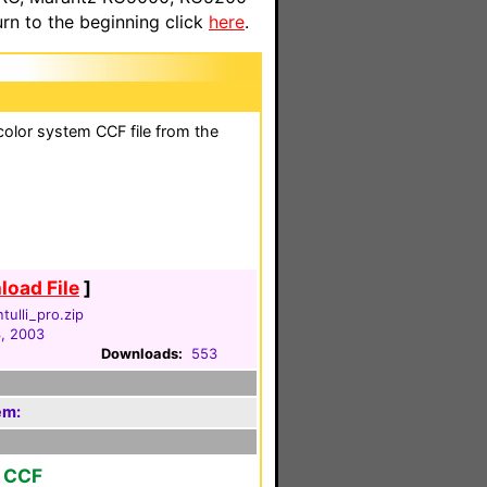
n to the beginning click
here
.
olor system CCF file from the
oad File
]
tulli_pro.zip
3, 2003
Downloads:
553
em:
r CCF