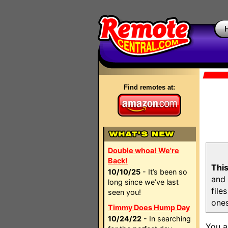
Find remotes at:
Double whoa! We're
Back!
This
10/10/25
- It’s been so
and 
long since we’ve last
file
seen you!
ones
Timmy Does Hump Day
10/24/22
- In searching
You a