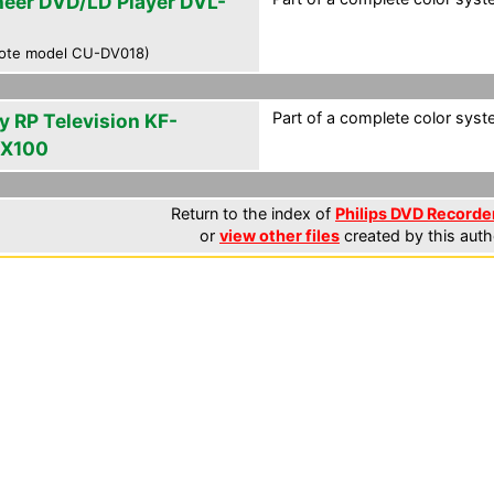
neer DVD/LD Player DVL-
ote model CU-DV018)
Part of a complete color syst
y RP Television KF-
X100
Return to the index of
Philips DVD Recorder
or
view other files
created by this auth