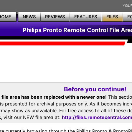
HOME
NEWS
REVIEWS
FEATURES
FILES
F
Philips Pronto Remote Control File Are
Before you continue!
 file area has been replaced with a newer one!
This secti
is presented for archival purposes only. As it becomes inc
s may show as unavailable. For free access to all of thes
, visit our NEW file area at:
http://files.remotecentral.co
re currently browsing through the Philips Pronto & Pron