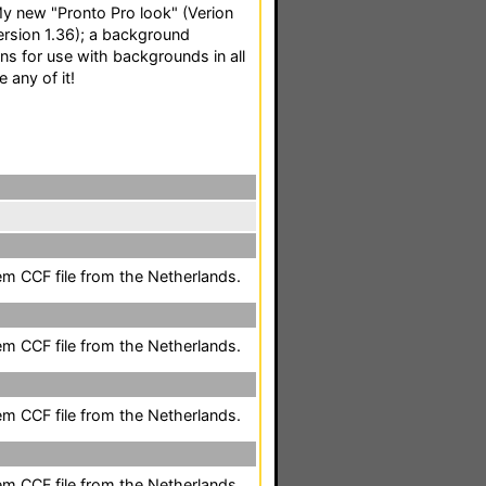
: My new "Pronto Pro look" (Verion
Version 1.36); a background
ons for use with backgrounds in all
e any of it!
em CCF file from the Netherlands.
em CCF file from the Netherlands.
em CCF file from the Netherlands.
em CCF file from the Netherlands.