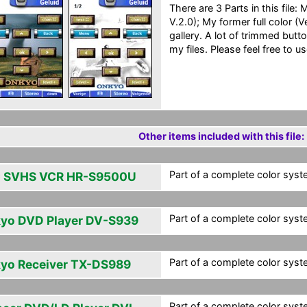
There are 3 Parts in this file
V.2.0); My former full color (
gallery. A lot of trimmed butt
my files. Please feel free to us
Other items included with this file:
Part of a complete color syst
 SVHS VCR HR-S9500U
Part of a complete color syst
yo DVD Player DV-S939
Part of a complete color syst
yo Receiver TX-DS989
Part of a complete color syst