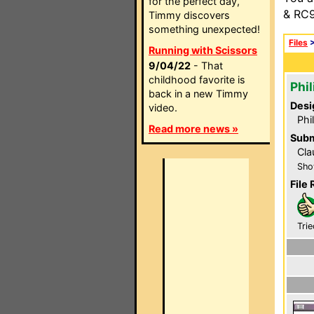
for the perfect day,
& RC9
Timmy discovers
something unexpected!
Files
Running with Scissors
9/04/22
- That
childhood favorite is
Phi
back in a new Timmy
Desi
video.
Phi
Read more news »
Subm
Cla
Sho
File 
Trie