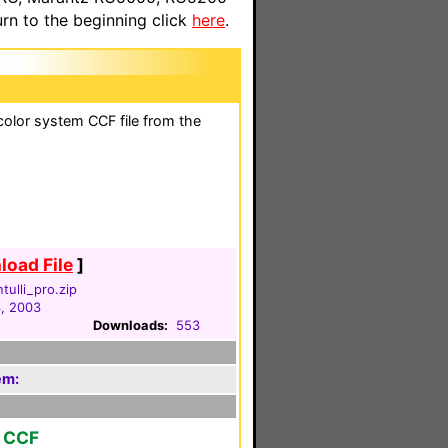
n to the beginning click
here
.
olor system CCF file from the
oad File
]
tulli_pro.zip
3, 2003
Downloads:
553
em:
r CCF