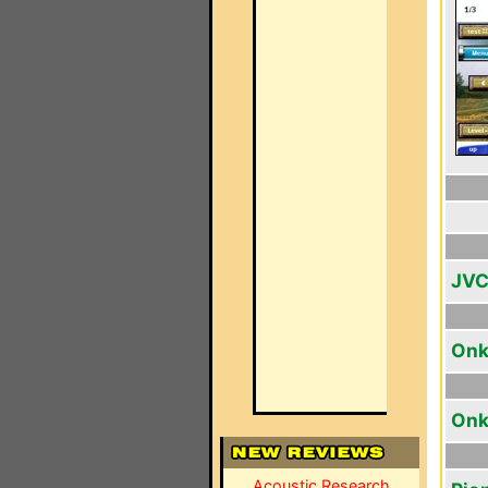
JVC
Onk
Onk
Acoustic Research