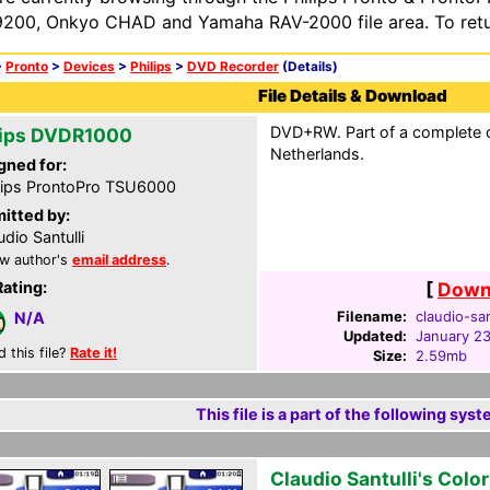
200, Onkyo CHAD and Yamaha RAV-2000 file area. To retur
>
Pronto
>
Devices
>
Philips
>
DVD Recorder
(Details)
File Details & Download
DVD+RW. Part of a complete c
lips DVDR1000
Netherlands.
gned for:
lips ProntoPro TSU6000
itted by:
udio Santulli
w author's
email address
.
Rating:
[
Downl
Filename:
claudio-san
N/A
Updated:
January 2
d this file?
Rate it!
Size:
2.59mb
This file is a part of the following syst
Claudio Santulli's Colo