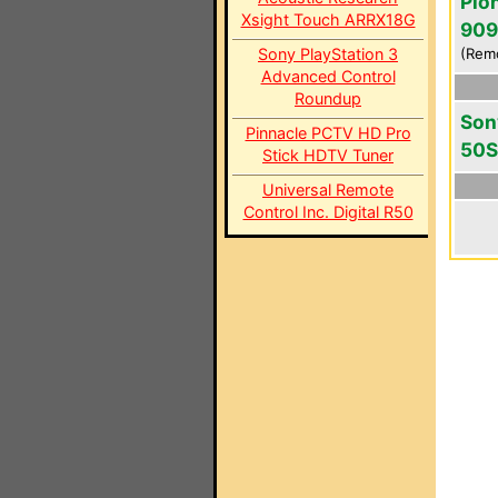
Pio
Xsight Touch ARRX18G
909
Sony PlayStation 3
(Rem
Advanced Control
Roundup
Son
Pinnacle PCTV HD Pro
50S
Stick HDTV Tuner
Universal Remote
Control Inc. Digital R50