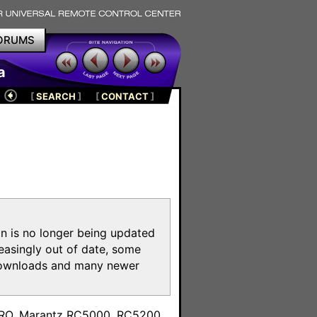
ORUMS
a
[
SEARCH
]
[
CONTACT
]
on is no longer being updated
reasingly out of date, some
e downloads and many newer
m
toPRO, Marantz RC5000, RC5200