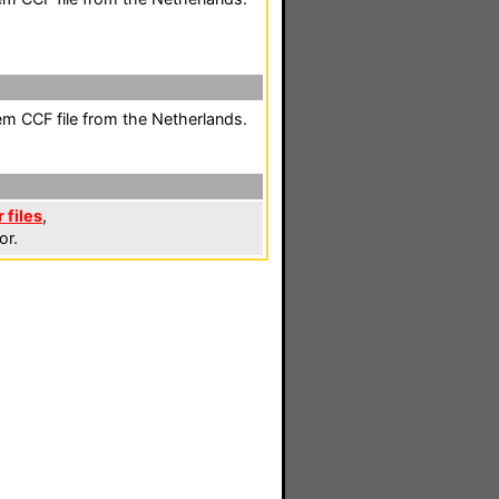
em CCF file from the Netherlands.
 files
,
or.