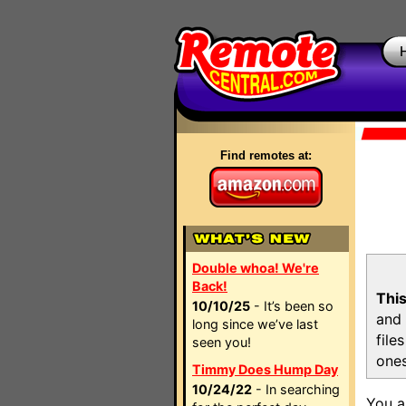
Find remotes at:
Double whoa! We're
Back!
This
10/10/25
- It’s been so
and 
long since we’ve last
file
seen you!
ones
Timmy Does Hump Day
10/24/22
- In searching
You a