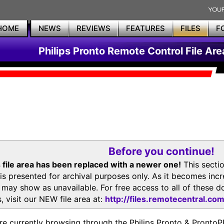
HOME
NEWS
REVIEWS
FEATURES
FILES
F
Philips Pronto Remote Control File Are
Before you continue!
 file area has been replaced with a newer one!
This secti
is presented for archival purposes only. As it becomes inc
s may show as unavailable. For free access to all of thes
, visit our NEW file area at:
http://files.remotecentral.co
re currently browsing through the Philips Pronto & Pron