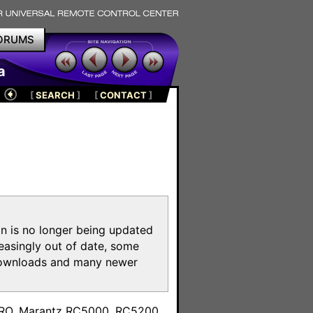
ORUMS
a
[
SEARCH
]
[
CONTACT
]
on is no longer being updated
reasingly out of date, some
e downloads and many newer
m
toPRO, Marantz RC5000, RC5200