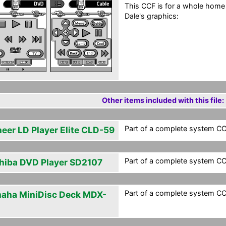
This CCF is for a whole home
Dale's graphics:
Other items included with this file:
Part of a complete system CCF
neer LD Player Elite CLD-59
Part of a complete system CCF
hiba DVD Player SD2107
Part of a complete system CCF
aha MiniDisc Deck MDX-