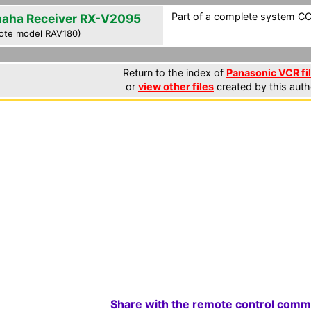
Part of a complete system CCF
aha Receiver RX-V2095
ote model RAV180)
Return to the index of
Panasonic VCR fi
or
view other files
created by this auth
Share with the remote control comm