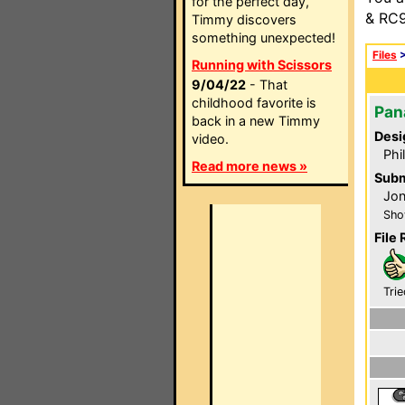
for the perfect day,
& RC9
Timmy discovers
something unexpected!
Files
Running with Scissors
9/04/22
- That
childhood favorite is
Pan
back in a new Timmy
Desi
video.
Phi
Read more news »
Subm
Jon
Sho
File 
Trie