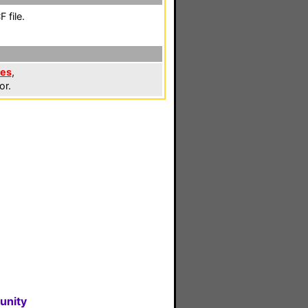
 file.
les
,
or.
unity