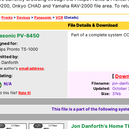
200, Onkyo CHAD and Yamaha RAV-2000 file area. To retur
>
Pronto
>
Devices
>
Panasonic
>
VCR
(Details)
File Details & Download
Part of a complete system CCF
asonic PV-8450
gned for:
lips Pronto TS-1000
itted by:
 Danforth
w author's
email address
.
Rating:
[
Downl
Filename:
jon-danfo
N/A
Updated:
October 
d this file?
Rate it!
Size:
37kb
This file is a part of the following syst
Jon Danforth's Home T