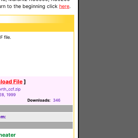
n to the beginning click
here
.
 file.
oad File
]
rth_ccf.zip
28, 1999
Downloads:
346
em:
heater