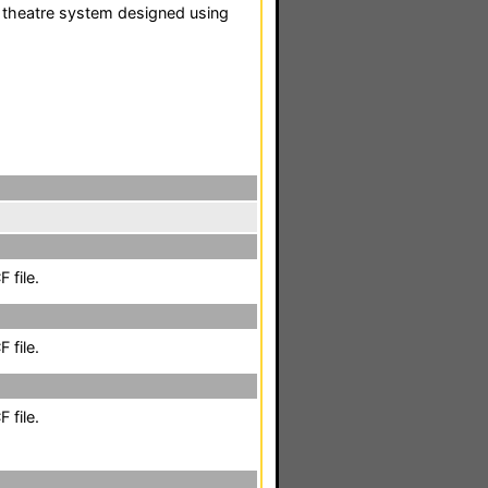
 theatre system designed using
 file.
 file.
 file.