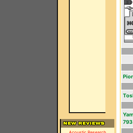
Pio
Tos
Yam
793
Acoustic Research