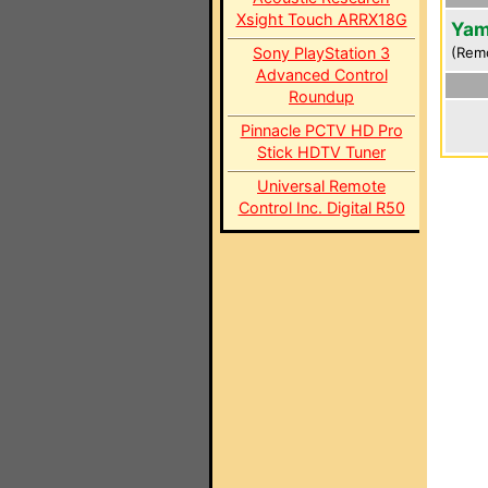
Xsight Touch ARRX18G
Yam
Sony PlayStation 3
(Rem
Advanced Control
Roundup
Pinnacle PCTV HD Pro
Stick HDTV Tuner
Universal Remote
Control Inc. Digital R50