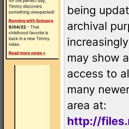
for the perfect day,
being updat
Timmy discovers
something unexpected!
Running with Scissors
archival pu
9/04/22
- That
childhood favorite is
increasingly
back in a new Timmy
video.
Read more news »
may show as
access to a
many newer 
area at:
http://file