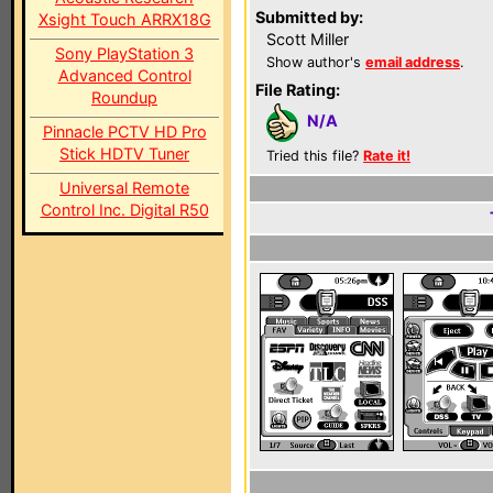
Submitted by:
Xsight Touch ARRX18G
Scott Miller
Sony PlayStation 3
Show author's
email address
.
Advanced Control
File Rating:
Roundup
N/A
Pinnacle PCTV HD Pro
Stick HDTV Tuner
Tried this file?
Rate it!
Universal Remote
Control Inc. Digital R50