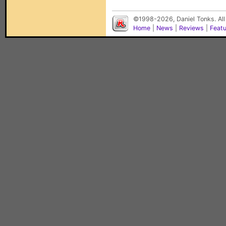
©1998-2026, Daniel Tonks. All
Home
|
News
|
Reviews
|
Feat