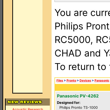
You are curr
Philips Pron
RC5000, RC
CHAD and Ya
To return to
Files
>
Pronto
>
Devices
>
Panasonic
Panasonic PV-4262
Designed for:
Philips Pronto TS-1000
Acoustic Research