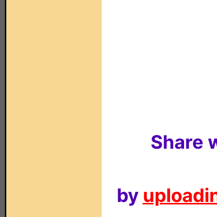
Share w
by
uploadin