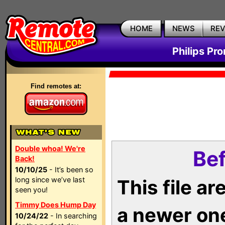
HOME
NEWS
RE
Philips Pr
Find remotes at:
Double whoa! We're
Bef
Back!
10/10/25
- It’s been so
long since we’ve last
This file a
seen you!
Timmy Does Hump Day
a newer on
10/24/22
- In searching