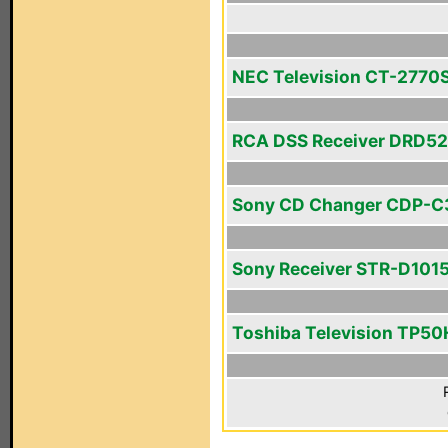
NEC Television CT-2770
RCA DSS Receiver DRD5
Sony CD Changer CDP-C
Sony Receiver STR-D101
Toshiba Television TP5