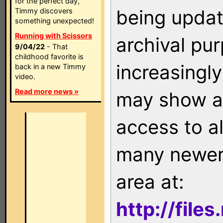
for the perfect day,
being updat
Timmy discovers
something unexpected!
Running with Scissors
archival pu
9/04/22
- That
childhood favorite is
increasingly
back in a new Timmy
video.
Read more news »
may show as
access to a
many newer 
area at:
http://file