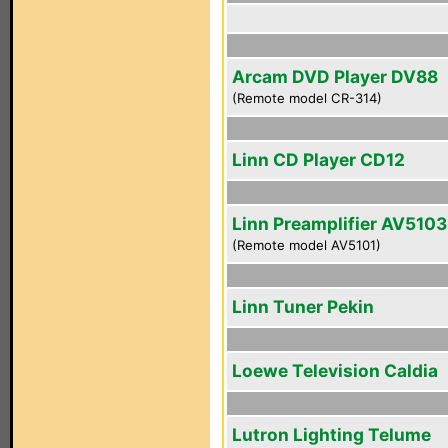
Arcam DVD Player DV88
(Remote model CR-314)
Linn CD Player CD12
Linn Preamplifier AV5103
(Remote model AV5101)
Linn Tuner Pekin
Loewe Television Caldia
Lutron Lighting Telume