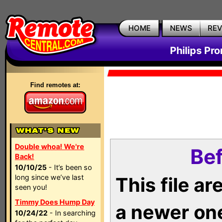
HOME
NEWS
RE
Philips Pr
Find remotes at:
Double whoa! We're
Bef
Back!
10/10/25
- It’s been so
long since we’ve last
This file a
seen you!
Timmy Does Hump Day
a newer on
10/24/22
- In searching