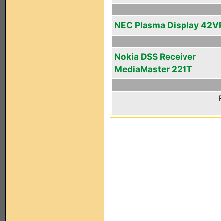
NEC Plasma Display 42V
Nokia DSS Receiver
MediaMaster 221T