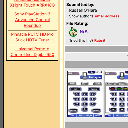
Submitted by:
Xsight Touch ARRX18G
Russell O'Hara
Sony PlayStation 3
Show author's
email address
.
Advanced Control
File Rating:
Roundup
N/A
Pinnacle PCTV HD Pro
Stick HDTV Tuner
Tried this file?
Rate it!
Universal Remote
Control Inc. Digital R50