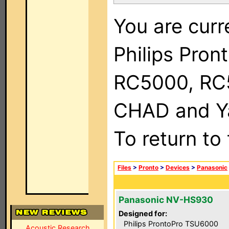
You are curr
Philips Pron
RC5000, RC
CHAD and Ya
To return to
Files
>
Pronto
>
Devices
>
Panasonic
Panasonic NV-HS930
Designed for:
Philips ProntoPro TSU6000
Acoustic Research