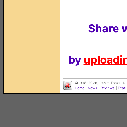
Share w
by
uploadin
©1998-2026, Daniel Tonks. All
Home
|
News
|
Reviews
|
Feat