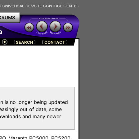
ORUMS
a
[
SEARCH
]
[
CONTACT
]
on is no longer being updated
reasingly out of date, some
e downloads and many newer
m
toPRO, Marantz RC5000, RC5200