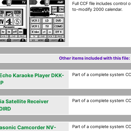
Full CCF file includes contro
to-modify 2000 calendar.
Other items included with this file:
Part of a complete system CCF
 Echo Karaoke Player DKK-
0P
Part of a complete system CCF
a Satellite Receiver
0IRD
Part of a complete system CCF
asonic Camcorder NV-