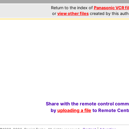
Return to the index of
Panasonic VCR fi
or
view other files
created by this auth
Share with the remote control comm
by
uploading a file
to Remote Centr