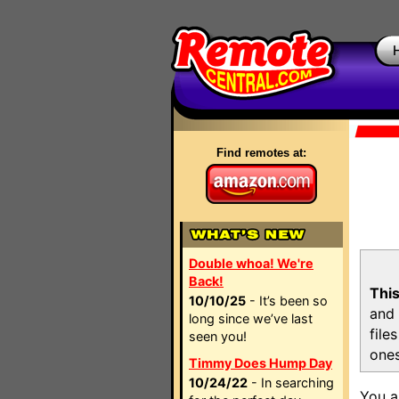
Find remotes at:
Double whoa! We're
Back!
This
10/10/25
- It’s been so
and 
long since we’ve last
file
seen you!
ones
Timmy Does Hump Day
10/24/22
- In searching
You a