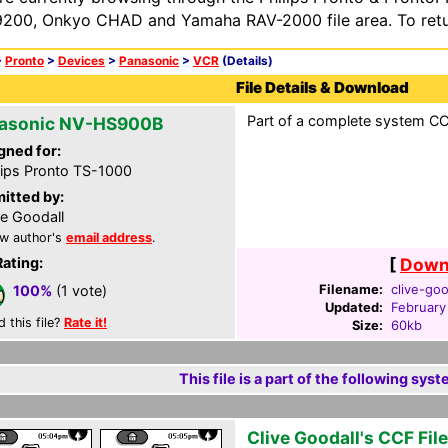
200, Onkyo CHAD and Yamaha RAV-2000 file area. To retur
>
Pronto
>
Devices
>
Panasonic
>
VCR
(Details)
File Details & Download
Part of a complete system CCF
asonic NV-HS900B
gned for:
lips Pronto TS-1000
itted by:
ve Goodall
w author's
email address
.
Rating:
[
Downl
Filename:
clive-goo
100%
(1 vote)
Updated:
February
d this file?
Rate it!
Size:
60kb
This file is a part of the following syst
Clive Goodall's CCF File