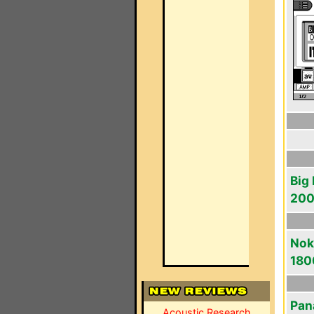
Big
20
Noki
180
Pan
Acoustic Research