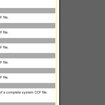
 file.
 file.
 file.
 file.
 file.
 of a complete system CCF file.