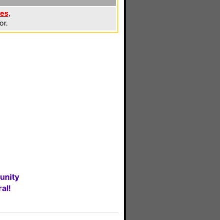
les
,
or.
unity
al!