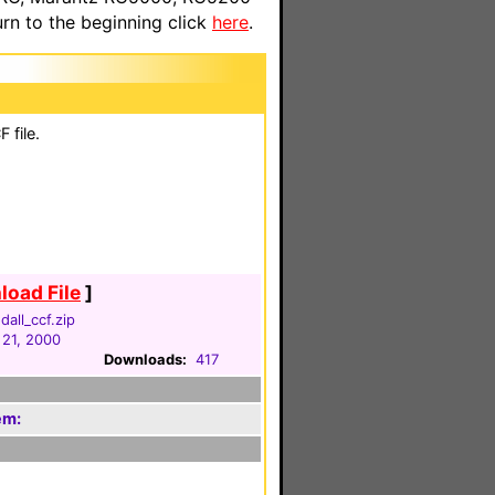
n to the beginning click
here
.
 file.
oad File
]
dall_ccf.zip
 21, 2000
Downloads:
417
em: