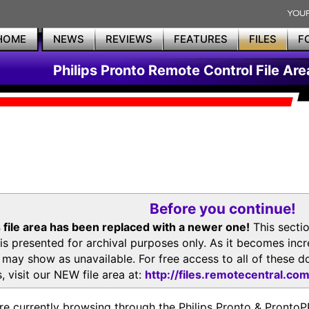
HOME
NEWS
REVIEWS
FEATURES
FILES
F
Philips Pronto Remote Control File Are
Before you continue!
 file area has been replaced with a newer one!
This secti
is presented for archival purposes only. As it becomes inc
s may show as unavailable. For free access to all of thes
, visit our NEW file area at:
http://files.remotecentral.co
re currently browsing through the Philips Pronto & Pron