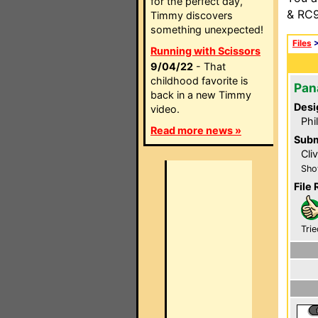
for the perfect day,
& RC9
Timmy discovers
something unexpected!
Files
Running with Scissors
9/04/22
- That
childhood favorite is
Pan
back in a new Timmy
Desi
video.
Phi
Read more news »
Subm
Cli
Sho
File 
Trie