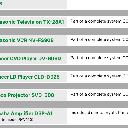
B
Part of a complete system CCF
asonic Television TX-28A1
Part of a complete system CCF
asonic VCR NV-FS90B
Part of a complete system CCF
neer DVD Player DV-606D
Part of a complete system CCF
neer LD Player CLD-D925
Part of a complete system CCF
eco Projector SVD-500
Includes discrete on/off. Part
aha Amplifier DSP-A1
ote model RAV160)