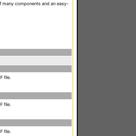
l of many components and an easy-
 file.
 file.
 file.