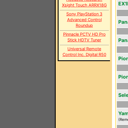
EX1
Xsight Touch ARRX18G
Sony PlayStation 3
Advanced Control
Pan
Roundup
Pinnacle PCTV HD Pro
Pan
Stick HDTV Tuner
Universal Remote
Control Inc. Digital R50
Pio
Pio
Sel
Yam
(Rem