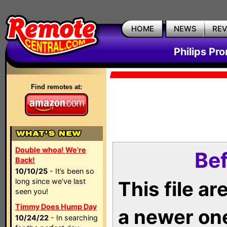
HOME
NEWS
RE
Philips Pr
Find remotes at:
Double whoa! We're
Bef
Back!
10/10/25
- It’s been so
long since we’ve last
This file a
seen you!
Timmy Does Hump Day
a newer on
10/24/22
- In searching