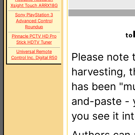
Xsight Touch ARRX18G
Sony PlayStation 3
Advanced Control
Roundup
Pinnacle PCTV HD Pro
Stick HDTV Tuner
Universal Remote
Please note t
Control Inc. Digital R50
harvesting, 
has been "m
and-paste - 
you see it in
Authors can