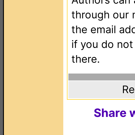
through our 
the email ad
if you do not
there.
Re
Share w