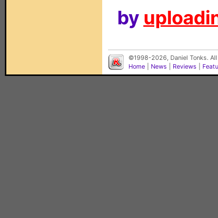
by
uploadin
©1998-2026, Daniel Tonks. All
Home
|
News
|
Reviews
|
Feat