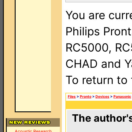
You are curr
Philips Pron
RC5000, RC
CHAD and Ya
To return to
Files
>
Pronto
>
Devices
>
Panasonic
The author's
Acoustic Research