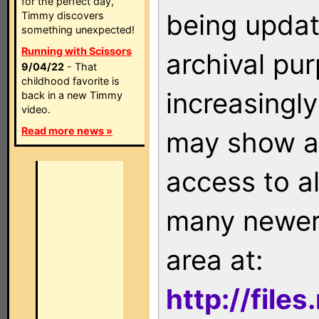
for the perfect day,
being updat
Timmy discovers
something unexpected!
Running with Scissors
archival pu
9/04/22
- That
childhood favorite is
increasingly
back in a new Timmy
video.
Read more news »
may show as
access to a
many newer 
area at:
http://file