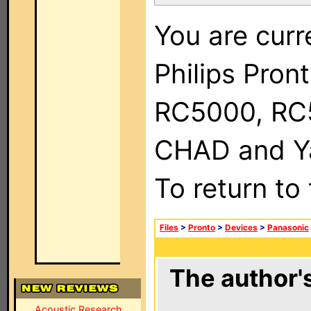
You are curr
Philips Pron
RC5000, RC
CHAD and Ya
To return to
Files
>
Pronto
>
Devices
>
Panasonic
The author's
Acoustic Research