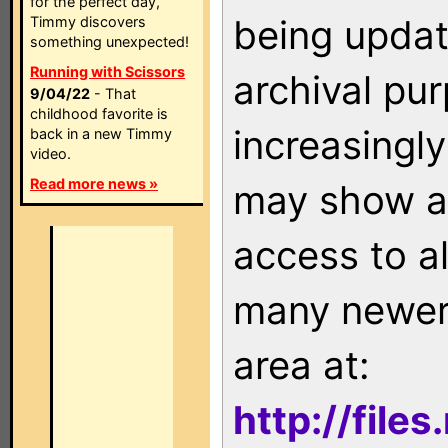
for the perfect day,
being updat
Timmy discovers
something unexpected!
Running with Scissors
archival pu
9/04/22
- That
childhood favorite is
increasingly
back in a new Timmy
video.
Read more news »
may show as
access to a
many newer 
area at:
http://file