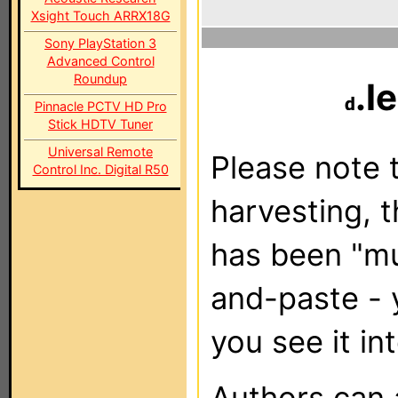
Xsight Touch ARRX18G
Sony PlayStation 3
Advanced Control
Roundup
.l
Pinnacle PCTV HD Pro
Stick HDTV Tuner
Universal Remote
Please note t
Control Inc. Digital R50
harvesting, 
has been "m
and-paste - 
you see it in
Authors can