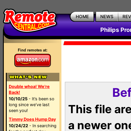
HOME
NEWS
RE
Philips Pr
Find remotes at:
Double whoa! We're
Bef
Back!
10/10/25
- It’s been so
long since we’ve last
This file a
seen you!
Timmy Does Hump Day
a newer on
10/24/22
- In searching