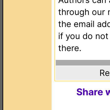
through our 
the email ad
if you do not
there.
Re
Share w