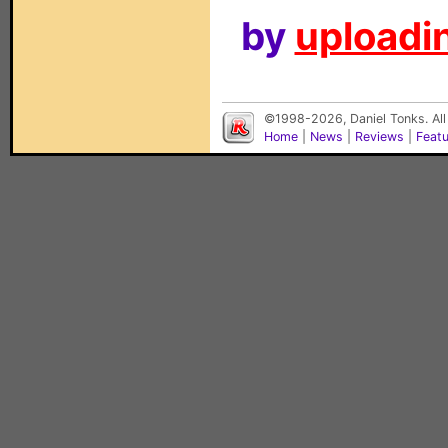
by
uploadin
©1998-2026, Daniel Tonks. All
Home
|
News
|
Reviews
|
Feat