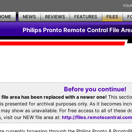
HOME
NEWS
REVIEWS
FEATURES
FILES
F
Philips Pronto Remote Control File Are
Before you continue!
 file area has been replaced with a newer one!
This secti
is presented for archival purposes only. As it becomes inc
s may show as unavailable. For free access to all of thes
, visit our NEW file area at:
http://files.remotecentral.co
re currently browsing through the Philips Pronto & Pron