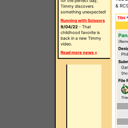
for the perfect day,
& RC9
Timmy discovers
something unexpected!
Files
Running with Scissors
9/04/22
- That
childhood favorite is
Pan
back in a new Timmy
(Rem
video.
Desi
Read more news »
Phi
Subm
Gar
Sho
File 
Trie