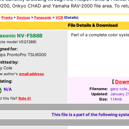
200, Onkyo CHAD and Yamaha RAV-2000 file area. To retur
>
Pronto
>
Devices
>
Panasonic
>
VCR
(Details)
File Details & Download
Part of a complete color syst
asonic NV-FS88B
ote model VEQ1388)
gned for:
lips ProntoPro TSU6000
itted by:
y Cole
w author's
email address
.
Rating:
[
Downl
Filename:
gary-cole_
N/A
Updated:
January 2
d this file?
Rate it!
Size:
1.14mb
This file is a part of the following syst