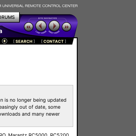
ORUMS
a
[
SEARCH
]
[
CONTACT
]
on is no longer being updated
reasingly out of date, some
e downloads and many newer
m
toPRO, Marantz RC5000, RC5200