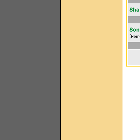
Sha
Son
(Rem