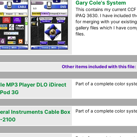
Gary Cole's System
This contains my current CC
iPAQ 3630. I have included th
for merging with your existin
gallery files which I have co
files.
Other items included with this file:
Part of a complete color syst
le MP3 Player DLO iDirect
 iPod 3G
Part of a complete color syst
eral Instruments Cable Box
-2100