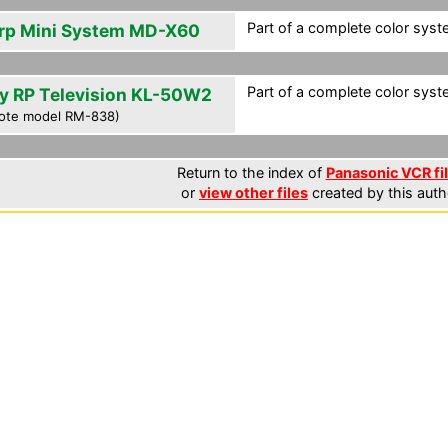
Part of a complete color syst
rp Mini System MD-X60
Part of a complete color syst
y RP Television KL-50W2
ote model RM-838)
Return to the index of
Panasonic VCR fi
or
view other files
created by this auth