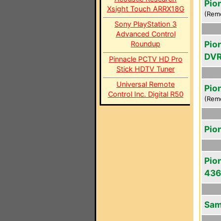
Pio
Xsight Touch ARRX18G
(Rem
Sony PlayStation 3
Advanced Control
Pio
Roundup
DVR
Pinnacle PCTV HD Pro
Stick HDTV Tuner
Universal Remote
Pio
Control Inc. Digital R50
(Rem
Pio
Pio
43
Sam