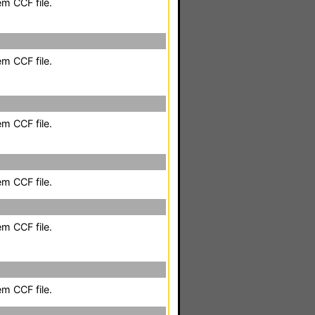
em CCF file.
em CCF file.
em CCF file.
em CCF file.
em CCF file.
em CCF file.