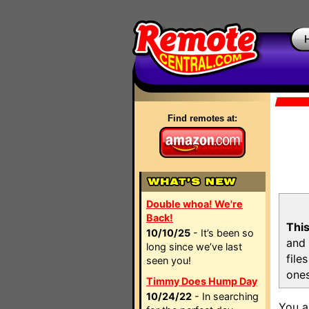
Find remotes at:
Double whoa! We're
Back!
This
10/10/25
- It’s been so
and 
long since we’ve last
file
seen you!
ones
Timmy Does Hump Day
10/24/22
- In searching
You a