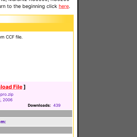
n to the beginning click
here
.
em CCF file.
oad File
]
pro.zip
1, 2006
Downloads:
439
em: