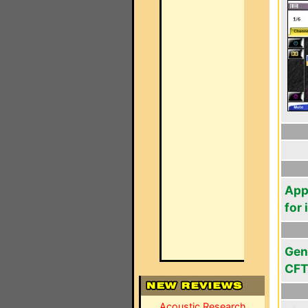
App
for
Gen
CFT
Acoustic Research