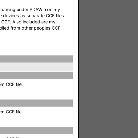
F running under PDAWin on my
e devices as separate CCF files
g CCF. Also included are my
mpiled from other peoples CCF
em CCF file.
em CCF file.