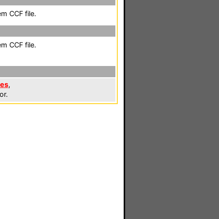
em CCF file.
em CCF file.
les
,
or.