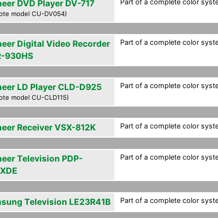
Part of a complete color syst
neer DVD Player DV-717
ote model CU-DV054)
Part of a complete color syst
neer Digital Video Recorder
-930HS
Part of a complete color syst
neer LD Player CLD-D925
ote model CU-CLD115)
Part of a complete color syst
neer Receiver VSX-812K
Part of a complete color syst
neer Television PDP-
6XDE
Part of a complete color syst
sung Television LE23R41B