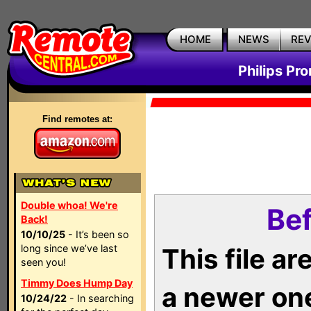
HOME
NEWS
RE
Philips Pr
Find remotes at:
Double whoa! We're
Bef
Back!
10/10/25
- It’s been so
long since we’ve last
This file a
seen you!
Timmy Does Hump Day
a newer on
10/24/22
- In searching