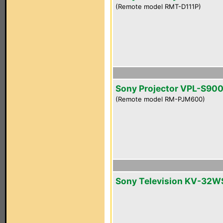
(Remote model RMT-D111P)
Sony Projector VPL-S90
(Remote model RM-PJM600)
Sony Television KV-32