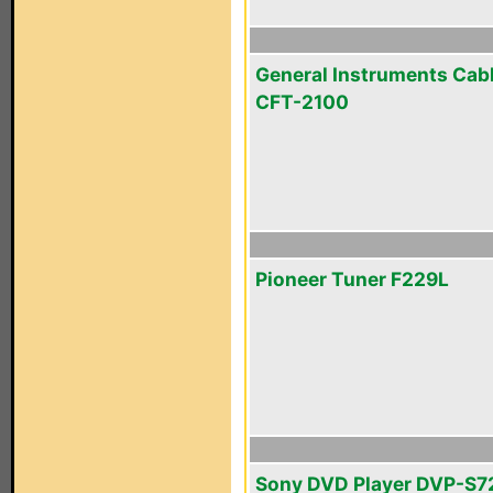
General Instruments Cab
CFT-2100
Pioneer Tuner F229L
Sony DVD Player DVP-S