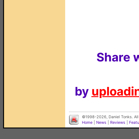
Share w
by
uploadin
©1998-2026, Daniel Tonks. All
Home
|
News
|
Reviews
|
Feat