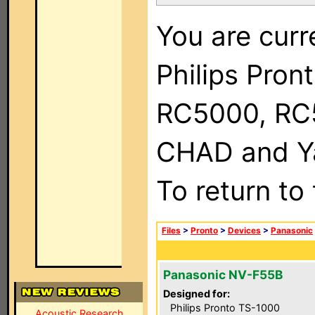
You are curr
Philips Pron
RC5000, RC
CHAD and Ya
To return to
Files
>
Pronto
>
Devices
>
Panasonic
Panasonic NV-F55B
Designed for:
Philips Pronto TS-1000
Acoustic Research