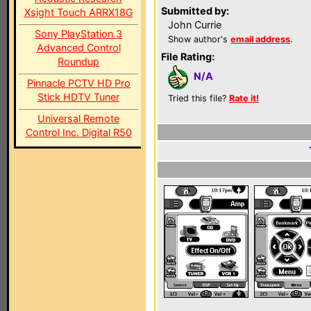
Submitted by:
Xsight Touch ARRX18G
John Currie
Sony PlayStation 3
Show author's
email address
.
Advanced Control
File Rating:
Roundup
N/A
Pinnacle PCTV HD Pro
Stick HDTV Tuner
Tried this file?
Rate it!
Universal Remote
Control Inc. Digital R50