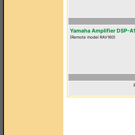
Yamaha Amplifier DSP-A
(Remote model RAV160)