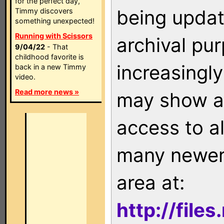
for the perfect day,
being updat
Timmy discovers
something unexpected!
Running with Scissors
archival pu
9/04/22
- That
childhood favorite is
increasingly
back in a new Timmy
video.
Read more news »
may show as
access to a
many newer 
area at:
http://file