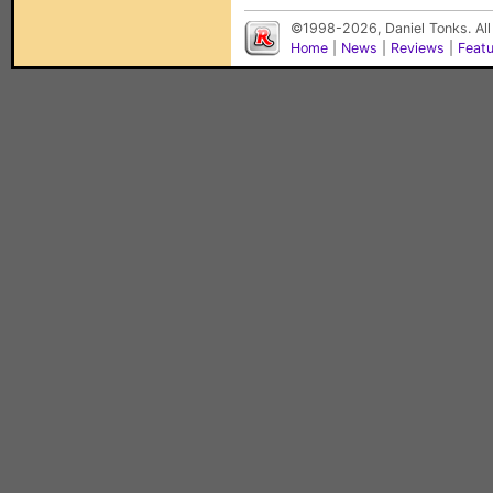
©1998-2026, Daniel Tonks. All
Home
|
News
|
Reviews
|
Feat