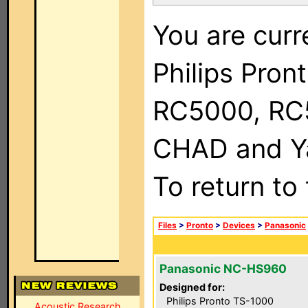
You are curr
Philips Pron
RC5000, RC
CHAD and Ya
To return to
Files
>
Pronto
>
Devices
>
Panasonic
Panasonic NC-HS960
Designed for:
Philips Pronto TS-1000
Acoustic Research