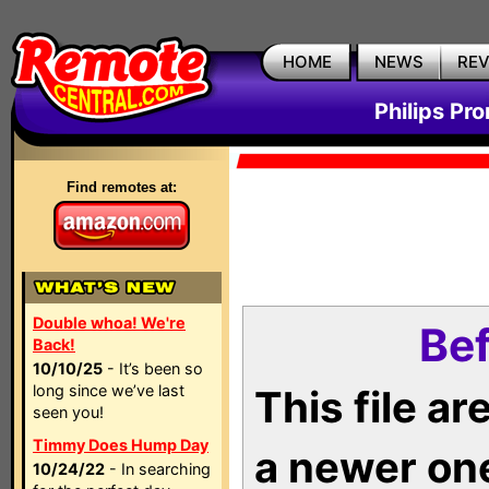
HOME
NEWS
RE
Philips Pr
Find remotes at:
Double whoa! We're
Bef
Back!
10/10/25
- It’s been so
long since we’ve last
This file a
seen you!
Timmy Does Hump Day
a newer on
10/24/22
- In searching