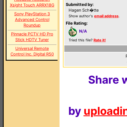
Submitted by:
Xsight Touch ARRX18G
Hagen Sch�tte
Sony PlayStation 3
Show author's
email address
.
Advanced Control
File Rating:
Roundup
N/A
Pinnacle PCTV HD Pro
Stick HDTV Tuner
Tried this file?
Rate it!
Universal Remote
Control Inc. Digital R50
Share w
by
uploadin