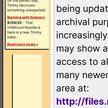
for the perfect day,
being updat
Timmy discovers
something unexpected!
Running with Scissors
archival pu
9/04/22
- That
childhood favorite is
increasingly
back in a new Timmy
video.
Read more news »
may show as
access to a
many newer 
area at:
http://file