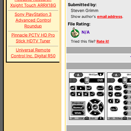
Submitted by:
Xsight Touch ARRX18G
Steven Grimm
Sony PlayStation 3
Show author's
email address
.
Advanced Control
File Rating:
Roundup
N/A
Pinnacle PCTV HD Pro
Stick HDTV Tuner
Tried this file?
Rate it!
Universal Remote
Control Inc. Digital R50