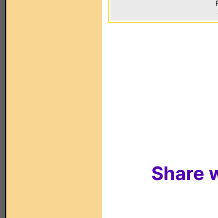
Share w