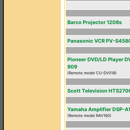
Barco Projector 1208s
Panasonic VCR PV-S458
Pioneer DVD/LD Player D
909
(Remote model CU-DV018)
Scott Television HTS270
Yamaha Amplifier DSP-A
(Remote model RAV160)