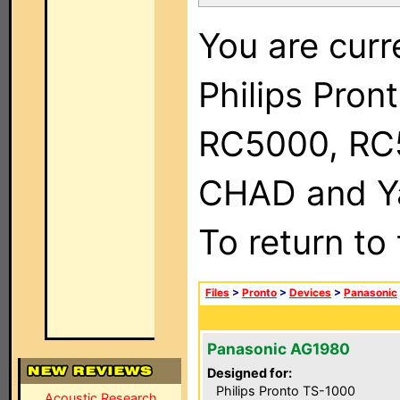
You are curr
Philips Pron
RC5000, RC
CHAD and Ya
To return to
Files
>
Pronto
>
Devices
>
Panasonic
Panasonic AG1980
Designed for:
Philips Pronto TS-1000
Acoustic Research