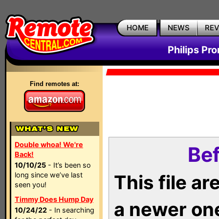
HOME
NEWS
RE
Philips Pr
Find remotes at:
Double whoa! We're
Bef
Back!
10/10/25
- It’s been so
long since we’ve last
This file a
seen you!
Timmy Does Hump Day
a newer on
10/24/22
- In searching