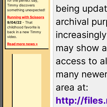
for the perfect day,
being updat
Timmy discovers
something unexpected!
Running with Scissors
archival pu
9/04/22
- That
childhood favorite is
increasingly
back in a new Timmy
video.
Read more news »
may show as
access to a
many newer 
area at:
http://file