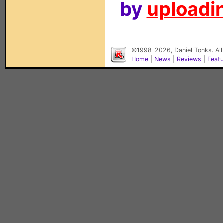
by
uploadin
©1998-2026, Daniel Tonks. All
Home
|
News
|
Reviews
|
Feat