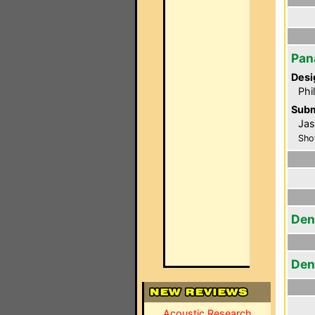
Pan
Desi
Phi
Subm
Jas
Sho
Den
Den
Acoustic Research