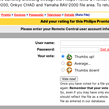
200, Onkyo CHAD and Yamaha RAV-2000 file area. To retur
>
Pronto
>
Devices
>
Panasonic
>
Television
>
Details
(Rate File)
Add your rating for this Philips Pronto 
Please enter your Remote Central user account info
User name:
Password:
Get 
Your vote:
Thumbs up!
Average...
Thumbs down!
Once you have voted for a file yo
again.
Remember that your vote is
So, even if you may have only eva
should reflect the file as a whole
file as entered in our database.