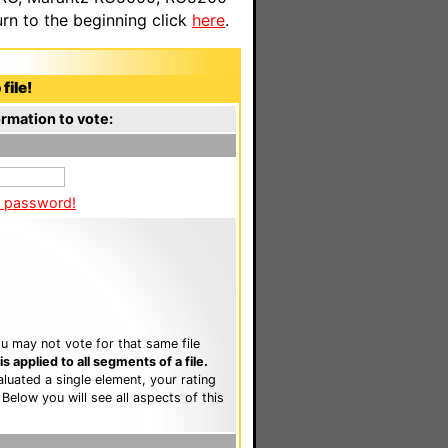
n to the beginning click
here
.
file!
rmation to vote:
a password!
u may not vote for that same file
 applied to all segments of a file.
luated a single element, your rating
. Below you will see all aspects of this