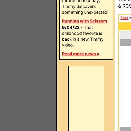
for the perfect day,
& RC9
Timmy discovers
something unexpected!
Files
Running with Scissors
9/04/22
- That
childhood favorite is
back in a new Timmy
video.
Read more news »