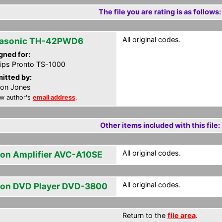
The file you are rating is as follows:
All original codes.
asonic TH-42PWD6
gned for:
lips Pronto TS-1000
itted by:
on Jones
w author's
email address
.
Other items included with this file:
All original codes.
on Amplifier AVC-A10SE
All original codes.
on DVD Player DVD-3800
Return to the
file area
.