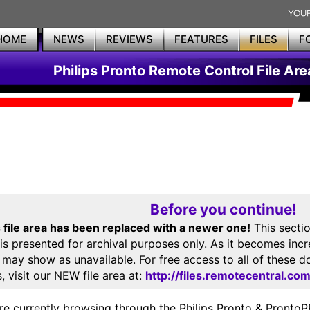
HOME
NEWS
REVIEWS
FEATURES
FILES
F
Philips Pronto Remote Control File Are
Before you continue!
 file area has been replaced with a newer one!
This secti
is presented for archival purposes only. As it becomes inc
s may show as unavailable. For free access to all of thes
, visit our NEW file area at:
http://files.remotecentral.co
re currently browsing through the Philips Pronto & Pron