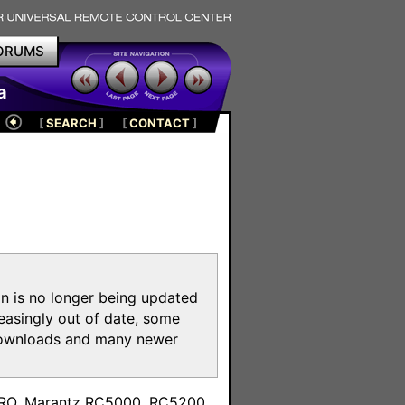
ORUMS
a
[
SEARCH
]
[
CONTACT
]
on is no longer being updated
reasingly out of date, some
e downloads and many newer
m
toPRO, Marantz RC5000, RC5200