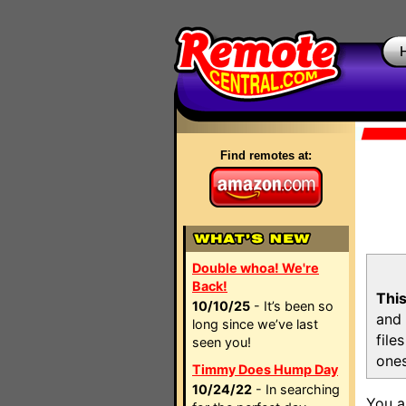
Find remotes at:
Double whoa! We're
Back!
This
10/10/25
- It’s been so
and 
long since we’ve last
file
seen you!
ones
Timmy Does Hump Day
10/24/22
- In searching
You a