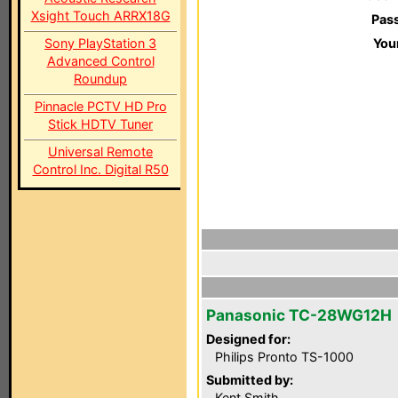
Xsight Touch ARRX18G
Pas
Sony PlayStation 3
You
Advanced Control
Roundup
Pinnacle PCTV HD Pro
Stick HDTV Tuner
Universal Remote
Control Inc. Digital R50
Panasonic TC-28WG12H
Designed for:
Philips Pronto TS-1000
Submitted by:
Kent Smith