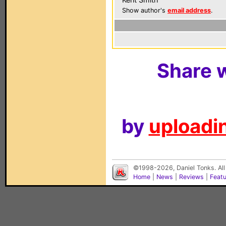
Show author's
email address
.
Share w
by
uploadin
©1998-2026, Daniel Tonks. All
Home
|
News
|
Reviews
|
Feat