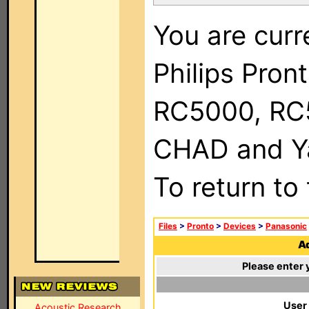
You are curr
Philips Pron
RC5000, RC
CHAD and Ya
To return to
Files
>
Pronto
>
Devices
>
Panasonic
Ad
Please enter 
User
Acoustic Research