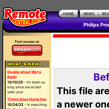
HOME
NEWS
RE
Philips Pr
Find remotes at:
Double whoa! We're
Bef
Back!
10/10/25
- It’s been so
long since we’ve last
This file a
seen you!
Timmy Does Hump Day
a newer on
10/24/22
- In searching