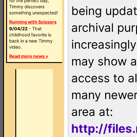
for the perfect day,
being updat
Timmy discovers
something unexpected!
Running with Scissors
archival pu
9/04/22
- That
childhood favorite is
increasingly
back in a new Timmy
video.
Read more news »
may show as
access to a
many newer 
area at:
http://file