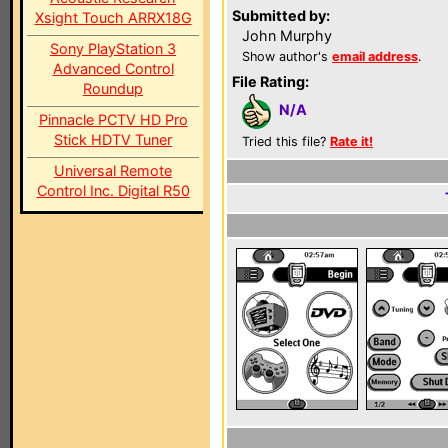
Submitted by:
Xsight Touch ARRX18G
John Murphy
Sony PlayStation 3
Show author's
email address
.
Advanced Control
File Rating:
Roundup
N/A
Pinnacle PCTV HD Pro
Stick HDTV Tuner
Tried this file?
Rate it!
Universal Remote
Control Inc. Digital R50