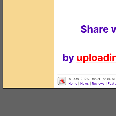
Share w
by
uploadin
©1998-2026, Daniel Tonks. All
Home
|
News
|
Reviews
|
Feat