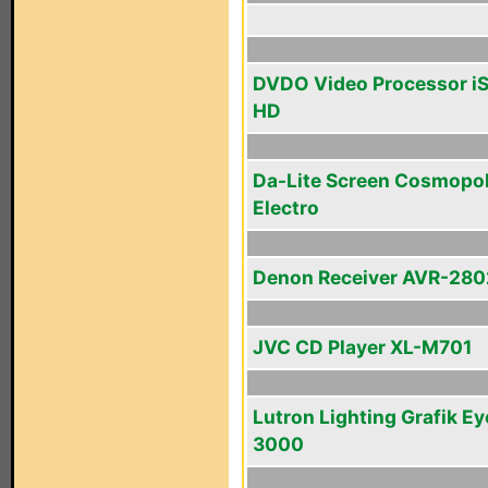
DVDO Video Processor i
HD
Da-Lite Screen Cosmopol
Electro
Denon Receiver AVR-280
JVC CD Player XL-M701
Lutron Lighting Grafik Ey
3000