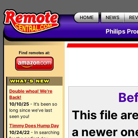
HOME
NEWS
RE
Philips Pr
Find remotes at:
Double whoa! We're
Bef
Back!
10/10/25
- It’s been so
long since we’ve last
This file a
seen you!
Timmy Does Hump Day
a newer on
10/24/22
- In searching