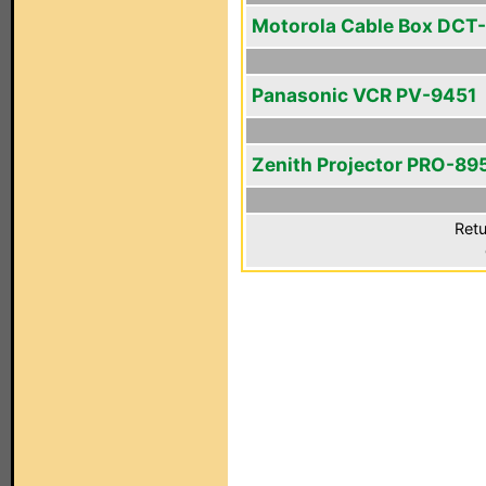
Motorola Cable Box DCT
Panasonic VCR PV-9451
Zenith Projector PRO-89
Retu