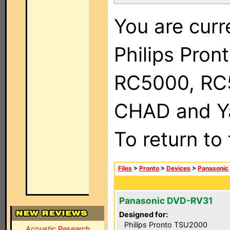
You are curr
Philips Pron
RC5000, RC
CHAD and Ya
To return to
Files
>
Pronto
>
Devices
>
Panasonic
Panasonic DVD-RV31
Designed for:
Philips Pronto TSU2000
Acoustic Research