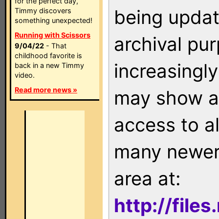
for the perfect day,
being updat
Timmy discovers
something unexpected!
Running with Scissors
archival pu
9/04/22
- That
childhood favorite is
increasingly
back in a new Timmy
video.
Read more news »
may show as
access to a
many newer 
area at:
http://file