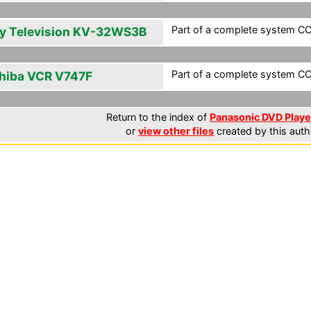
Part of a complete system CCF
y Television KV-32WS3B
Part of a complete system CCF
hiba VCR V747F
Return to the index of
Panasonic DVD Player
or
view other files
created by this auth