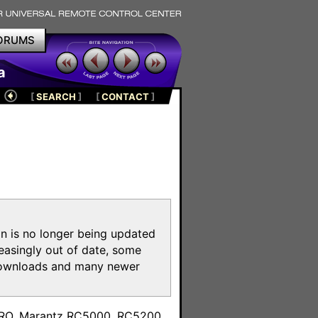
ORUMS
a
[
SEARCH
]
[
CONTACT
]
on is no longer being updated
reasingly out of date, some
e downloads and many newer
m
toPRO, Marantz RC5000, RC5200