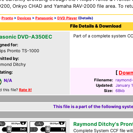
200, Onkyo CHAD and Yamaha RAV-2000 file area. To retur
>
Pronto
>
Devices
>
Panasonic
>
DVD Player
(Details)
File Details & Download
Part of a complete system CCF
asonic DVD-A350EC
gned for:
lips Pronto TS-1000
itted by:
mond Ditchy
Rating:
[
Downl
Filename:
raymond-d
N/A
Updated:
January 
d this file?
Rate it!
Size:
68kb
This file is a part of the following syst
Raymond Ditchy's Pron
Complete System CCF file with