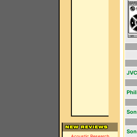
JVC
Phi
Son
Son
Acoustic Research