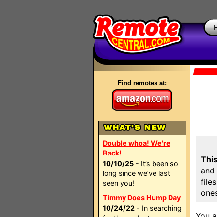
Find remotes at:
Double whoa! We're
Back!
This
10/10/25
- It’s been so
and 
long since we’ve last
file
seen you!
ones
Timmy Does Hump Day
10/24/22
- In searching
You a