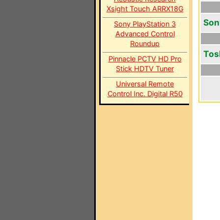
Xsight Touch ARRX18G
Son
Sony PlayStation 3
Advanced Control
Roundup
Tos
Pinnacle PCTV HD Pro
Stick HDTV Tuner
Universal Remote
Control Inc. Digital R50