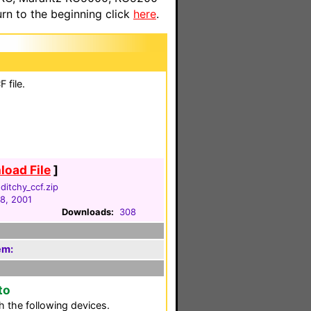
n to the beginning click
here
.
 file.
oad File
]
itchy_ccf.zip
18, 2001
Downloads:
308
em:
to
 the following devices.