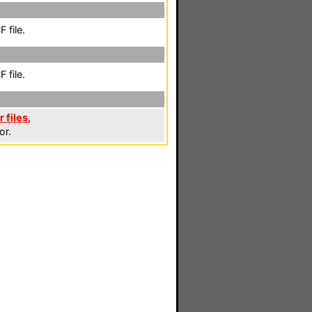
 file.
 file.
 files
,
or.