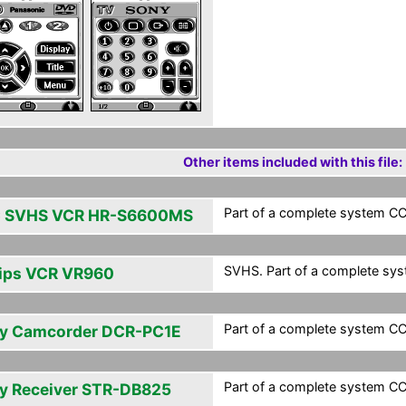
Other items included with this file:
Part of a complete system CCF
 SVHS VCR HR-S6600MS
SVHS. Part of a complete syst
lips VCR VR960
Part of a complete system CCF
y Camcorder DCR-PC1E
Part of a complete system CCF
y Receiver STR-DB825