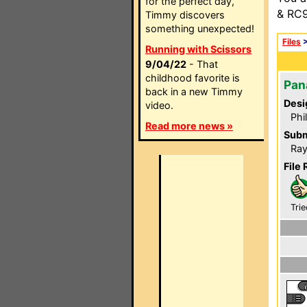
for the perfect day,
& RC9
Timmy discovers
something unexpected!
Files
Running with Scissors
9/04/22
- That
childhood favorite is
Pan
back in a new Timmy
Desi
video.
Phi
Read more news »
Subm
Ray
File 
Trie