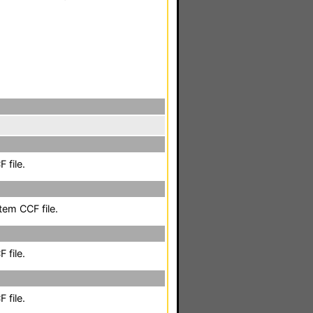
 file.
em CCF file.
 file.
 file.