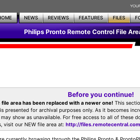
HOME
NEWS
REVIEWS
FEATURES
FILES
F
Philips Pronto Remote Control File Are
Before you continue!
 file area has been replaced with a newer one!
This secti
is presented for archival purposes only. As it becomes inc
s may show as unavailable. For free access to all of thes
, visit our NEW file area at:
http://files.remotecentral.co
re currently browsing through the Philips Pronto & Pron