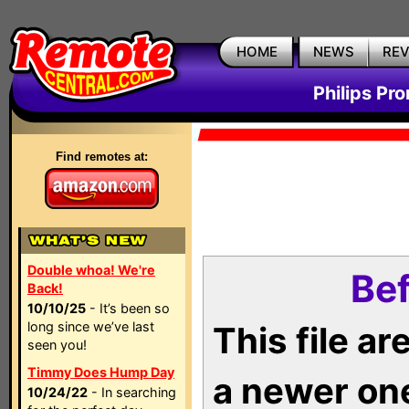
HOME
NEWS
RE
Philips Pr
Find remotes at:
Double whoa! We're
Bef
Back!
10/10/25
- It’s been so
long since we’ve last
This file a
seen you!
Timmy Does Hump Day
a newer on
10/24/22
- In searching