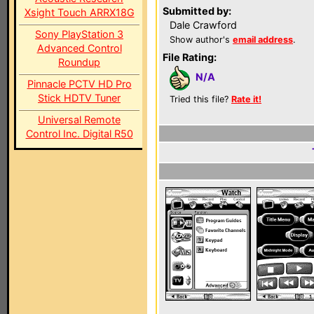
Submitted by:
Xsight Touch ARRX18G
Dale Crawford
Sony PlayStation 3
Show author's
email address
.
Advanced Control
File Rating:
Roundup
N/A
Pinnacle PCTV HD Pro
Stick HDTV Tuner
Tried this file?
Rate it!
Universal Remote
Control Inc. Digital R50