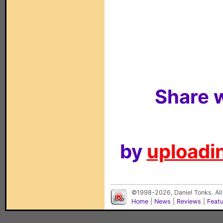
Share w
by
uploadin
©1998-2026, Daniel Tonks. All
Home
|
News
|
Reviews
|
Feat