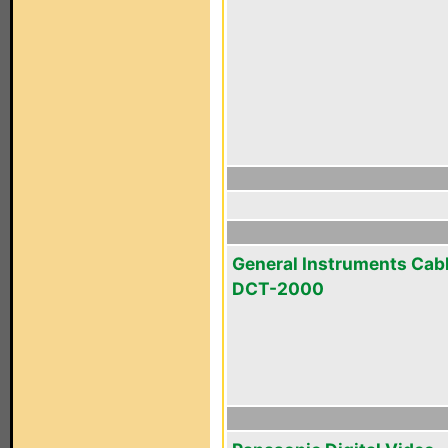
General Instruments Cab
DCT-2000