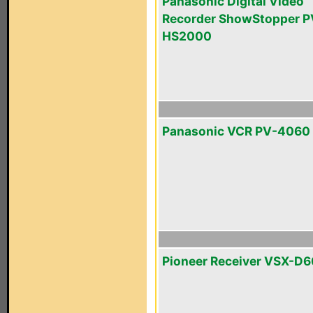
Panasonic Digital Video
Recorder ShowStopper P
HS2000
Panasonic VCR PV-4060
Pioneer Receiver VSX-D