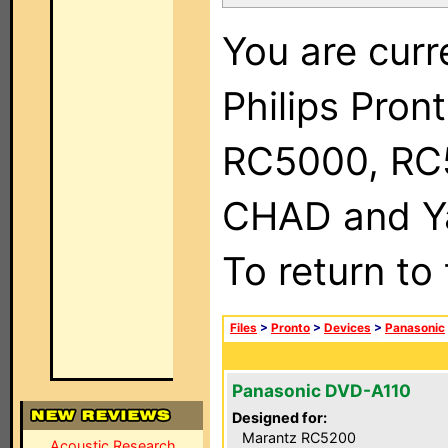
You are curr
Philips Pron
RC5000, RC
CHAD and Ya
To return to
Files
>
Pronto
>
Devices
>
Panasonic
Panasonic DVD-A110
Designed for:
Marantz RC5200
Acoustic Research