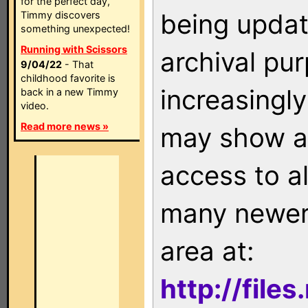
for the perfect day,
being updat
Timmy discovers
something unexpected!
Running with Scissors
archival pu
9/04/22
- That
childhood favorite is
increasingly
back in a new Timmy
video.
Read more news »
may show as
access to a
many newer 
area at:
http://file