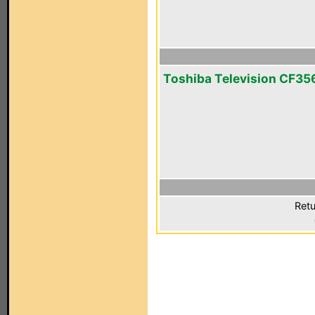
Toshiba Television CF3
Retu