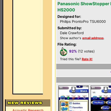
Panasonic ShowStopper 
HS2000
Designed for:
Philips ProntoPro TSU6000
Submitted by:
Dale Crawford
Show author's
email address
.
File Rating:
92%
(12 votes)
Tried this file?
Rate it!
Acoustic Research