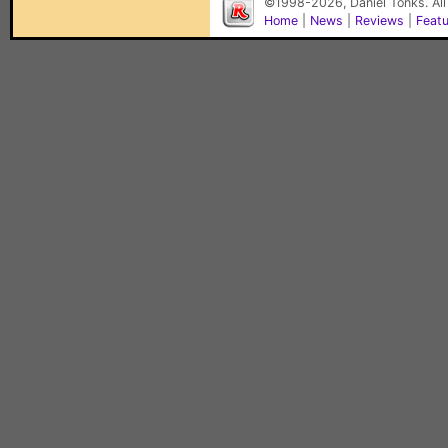
©1998-2026, Daniel Tonks. All
Home
|
News
|
Reviews
|
Feat