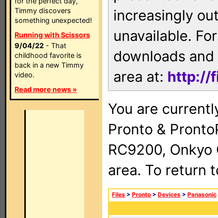
for the perfect day,
Timmy discovers
increasingly ou
something unexpected!
unavailable. For
Running with Scissors
9/04/22
- That
downloads and 
childhood favorite is
back in a new Timmy
area at:
http://
video.
Read more news »
You are currentl
Pronto & Pront
RC9200, Onkyo 
area. To return 
Files
>
Pronto
>
Devices
>
Panasonic