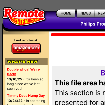
HOME
NEWS
RE
Philips Pr
Find remotes at:
Double whoa! We're
B
Back!
10/10/25
- It’s been so
This file area 
long since we’ve last
seen you!
This section is
Timmy Does Hump Day
presented for a
10/24/22
- In searching