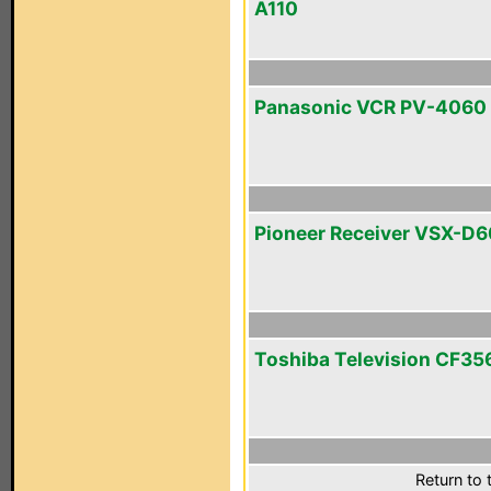
A110
Panasonic VCR PV-4060
Pioneer Receiver VSX-D
Toshiba Television CF3
Return to 