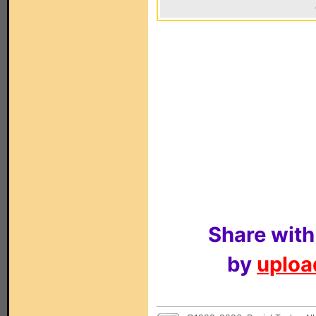
Share with
by
upload