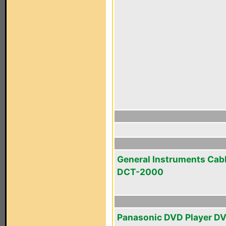
General Instruments Cab
DCT-2000
Panasonic DVD Player D