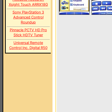
Xsight Touch ARRX18G
Sony PlayStation 3
Advanced Control
Roundup
Pinnacle PCTV HD Pro
Stick HDTV Tuner
Universal Remote
Control Inc. Digital R50