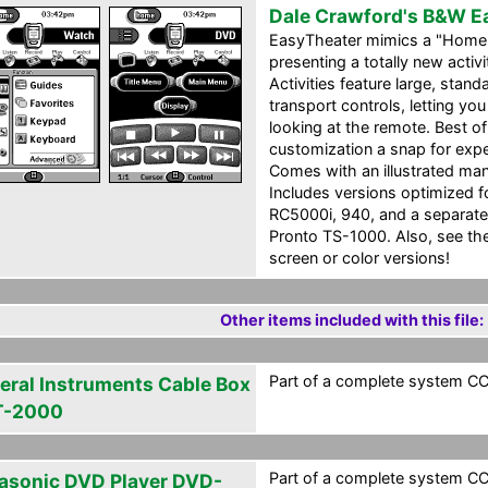
Dale Crawford's B&W E
EasyTheater mimics a "Home 
presenting a totally new acti
Activities feature large, sta
transport controls, letting y
looking at the remote. Best o
customization a snap for ex
Comes with an illustrated man
Includes versions optimized
RC5000i, 940, and a separate
Pronto TS-1000. Also, see the 
screen or color versions!
Other items included with this file:
Part of a complete system CCF
eral Instruments Cable Box
T-2000
Part of a complete system CCF
asonic DVD Player DVD-