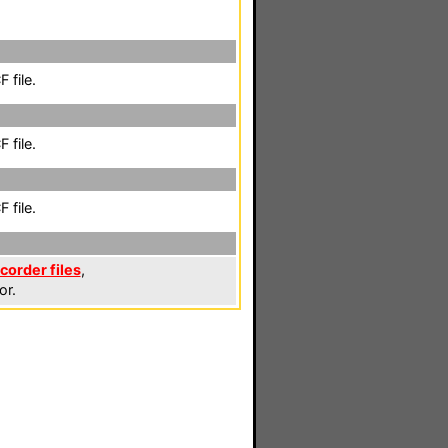
 file.
 file.
 file.
corder files
,
or.