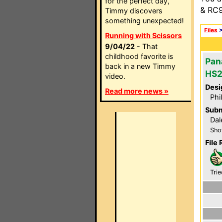
for the perfect day,
& RC9
Timmy discovers
something unexpected!
Files
Running with Scissors
9/04/22
- That
childhood favorite is
Pan
back in a new Timmy
HS
video.
Desi
Read more news »
Phi
Subm
Dal
Sho
File 
Trie