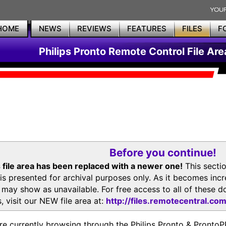
HOME
NEWS
REVIEWS
FEATURES
FILES
F
Philips Pronto Remote Control File Are
Before you continue!
 file area has been replaced with a newer one!
This secti
is presented for archival purposes only. As it becomes inc
s may show as unavailable. For free access to all of thes
, visit our NEW file area at:
http://files.remotecentral.co
re currently browsing through the Philips Pronto & Pron