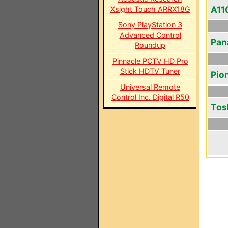
A11
Xsight Touch ARRX18G
Sony PlayStation 3
Advanced Control
Pan
Roundup
Pinnacle PCTV HD Pro
Stick HDTV Tuner
Pio
Universal Remote
Control Inc. Digital R50
Tos