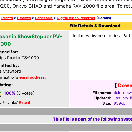
200, Onkyo CHAD and Yamaha RAV-2000 file area. To retur
>
Pronto
>
Devices
>
Panasonic
>
Digital Video Recorder
(Details)
File Details & Download
Includes discrete codes. Part
asonic ShowStopper PV-
2000
gned for:
lips Pronto TS-1000
itted by:
e Crawford
w author's
email address
.
Rating:
[
Downl
Filename:
dale-craw
100%
(3 votes)
Updated:
January 1
d this file?
Rate it!
Size:
959kb
This file is a part of the following syst