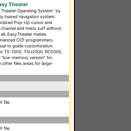
asy Theater
Theater Operating System" by
vity-based navigation system.
ndardized Pop-Up cursor and
ou channel and menu surf without
f all, EasyTheater makes
perienced CCF programmers.
ual to guide customization.
 for TS-1000, TSU2000, RC5000,
 "low-memory version" for
other files areas for large-
 file.
 file.