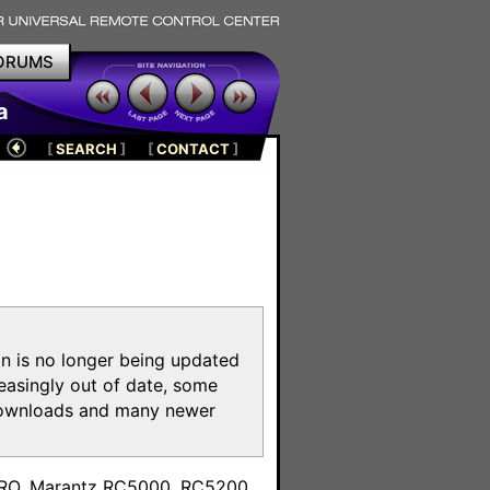
ORUMS
a
[
SEARCH
]
[
CONTACT
]
on is no longer being updated
reasingly out of date, some
e downloads and many newer
m
toPRO, Marantz RC5000, RC5200