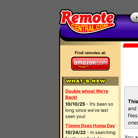
Find remotes at:
Double whoa! We're
Back!
This
10/10/25
- It’s been so
and 
long since we’ve last
file
seen you!
ones
Timmy Does Hump Day
10/24/22
- In searching
You a