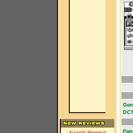
Gen
DC
Pan
Acoustic Research