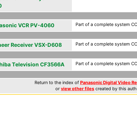
0
Part of a complete system CCF
asonic VCR PV-4060
Part of a complete system CCF
neer Receiver VSX-D608
Part of a complete system CCF
hiba Television CF3566A
Return to the index of
Panasonic Digital Video Re
or
view other files
created by this auth