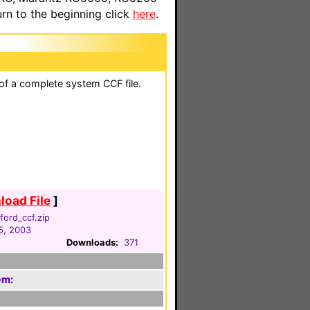
n to the beginning click
here
.
 of a complete system CCF file.
oad File
]
ford_ccf.zip
5, 2003
Downloads:
371
em: