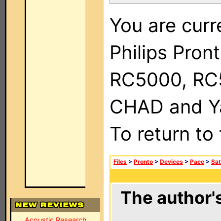
You are curr
Philips Pron
RC5000, RC
CHAD and Ya
To return to
Files
>
Pronto
>
Devices
>
Pace
>
Sat
The author's
Acoustic Research