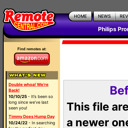
HOME
NEWS
RE
Philips Pr
Find remotes at:
Double whoa! We're
Bef
Back!
10/10/25
- It’s been so
long since we’ve last
This file a
seen you!
Timmy Does Hump Day
a newer on
10/24/22
- In searching