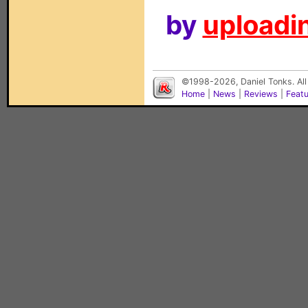
by
uploadin
©1998-2026, Daniel Tonks. All
Home
|
News
|
Reviews
|
Feat