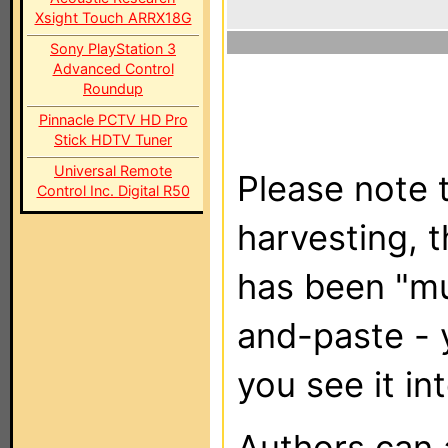
Xsight Touch ARRX18G
Sony PlayStation 3
Advanced Control
Roundup
Pinnacle PCTV HD Pro
Stick HDTV Tuner
Universal Remote
Please note t
Control Inc. Digital R50
harvesting, 
has been "m
and-paste - 
you see it in
Authors can