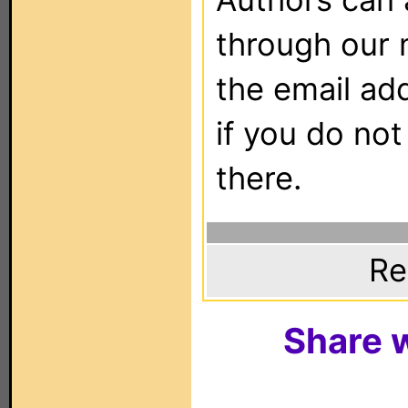
through our 
the email ad
if you do not
there.
Re
Share w