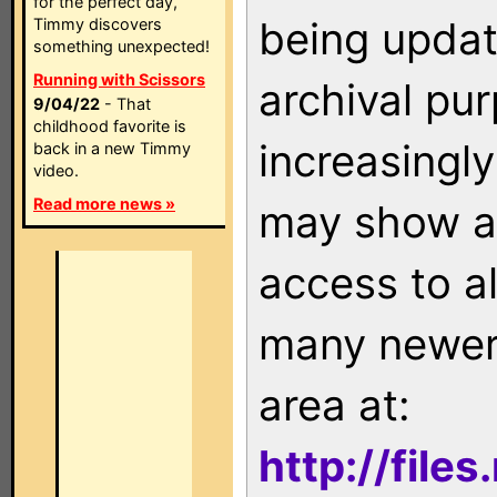
for the perfect day,
being updat
Timmy discovers
something unexpected!
Running with Scissors
archival pu
9/04/22
- That
childhood favorite is
increasingly
back in a new Timmy
video.
Read more news »
may show as
access to a
many newer 
area at:
http://file