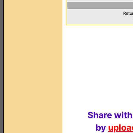
Retu
Share with
by
upload