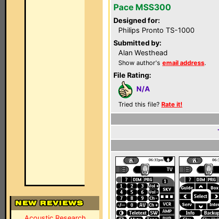
Pace MSS300
Designed for:
Philips Pronto TS-1000
Submitted by:
Alan Westhead
Show author's
email address
.
File Rating:
N/A
Tried this file?
Rate it!
Acoustic Research