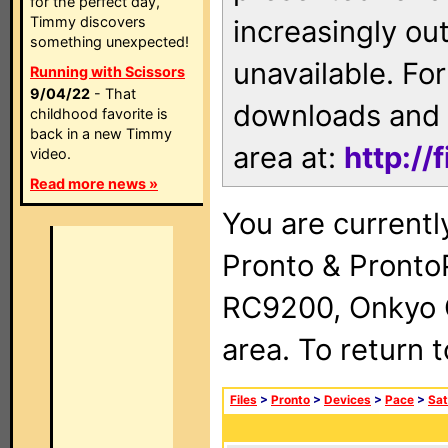
for the perfect day,
Timmy discovers
increasingly ou
something unexpected!
unavailable. For
Running with Scissors
9/04/22
- That
downloads and 
childhood favorite is
back in a new Timmy
area at:
http://
video.
Read more news »
You are currentl
Pronto & Pront
RC9200, Onkyo 
area. To return 
Files
>
Pronto
>
Devices
>
Pace
>
Sat