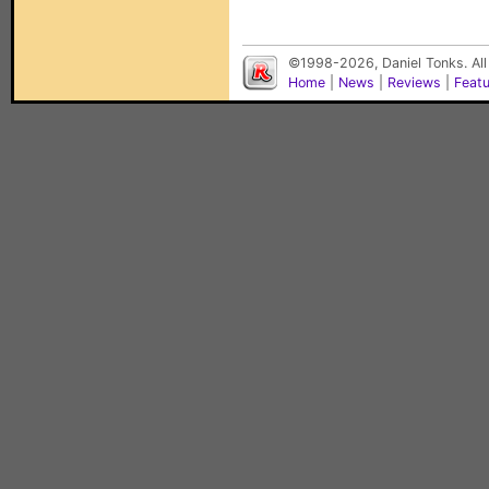
©1998-2026, Daniel Tonks. All
Home
|
News
|
Reviews
|
Feat