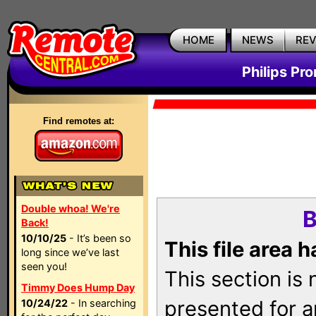
HOME
NEWS
RE
Philips Pr
Find remotes at:
Double whoa! We're
B
Back!
10/10/25
- It’s been so
This file area 
long since we’ve last
seen you!
This section is
Timmy Does Hump Day
presented for a
10/24/22
- In searching