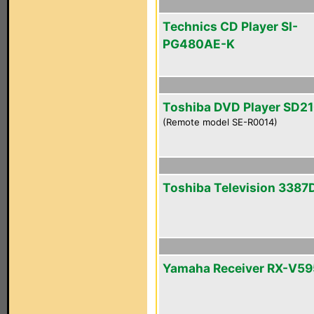
Technics CD Player SI-
PG480AE-K
Toshiba DVD Player SD2
(Remote model SE-R0014)
Toshiba Television 3387
Yamaha Receiver RX-V5