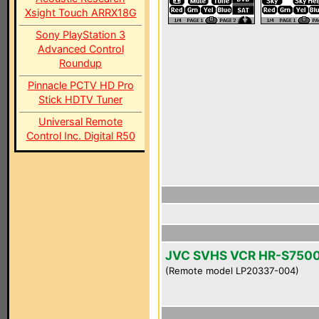
Xsight Touch ARRX18G
Sony PlayStation 3
Advanced Control
Roundup
Pinnacle PCTV HD Pro
Stick HDTV Tuner
Universal Remote
Control Inc. Digital R50
JVC SVHS VCR HR-S750
(Remote model LP20337-004)