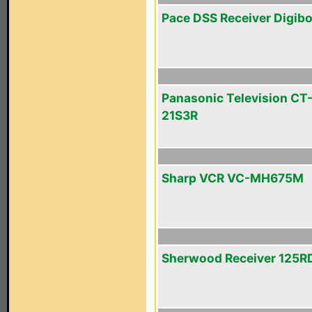
Pace DSS Receiver Digib
Panasonic Television CT
21S3R
Sharp VCR VC-MH675M
Sherwood Receiver 125R