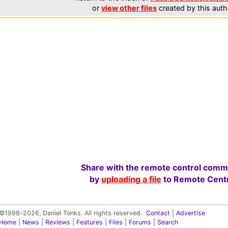
or
view other files
created by this auth
Share with the remote control comm
by
uploading a file
to Remote Centr
©1998-2026, Daniel Tonks. All rights reserved.
Contact
|
Advertise
Home
|
News
|
Reviews
|
Features
|
Files
|
Forums
|
Search