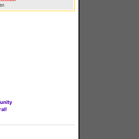
or.
unity
al!