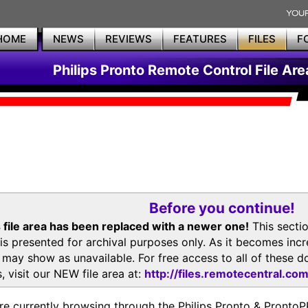
HOME
NEWS
REVIEWS
FEATURES
FILES
F
Philips Pronto Remote Control File Are
Before you continue!
 file area has been replaced with a newer one!
This secti
is presented for archival purposes only. As it becomes inc
s may show as unavailable. For free access to all of thes
, visit our NEW file area at:
http://files.remotecentral.co
re currently browsing through the Philips Pronto & Pron