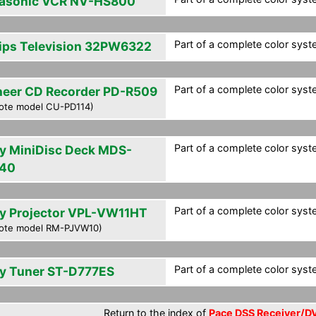
asonic VCR NV-HS800
Part of a complete color syst
lips Television 32PW6322
Part of a complete color syst
neer CD Recorder PD-R509
ote model CU-PD114)
Part of a complete color syst
y MiniDisc Deck MDS-
40
Part of a complete color syst
y Projector VPL-VW11HT
ote model RM-PJVW10)
Part of a complete color syst
y Tuner ST-D777ES
Return to the index of
Pace DSS Receiver/DV