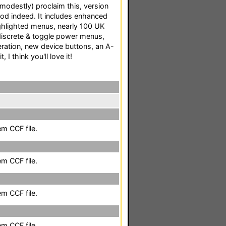
 modestly) proclaim this, version
d indeed. It includes enhanced
ighlighted menus, nearly 100 UK
discrete & toggle power menus,
eration, new device buttons, an A-
, I think you'll love it!
em CCF file.
em CCF file.
em CCF file.
em CCF file.