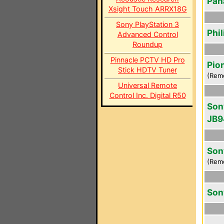
Pan
Xsight Touch ARRX18G
Sony PlayStation 3
Phi
Advanced Control
Roundup
Pinnacle PCTV HD Pro
Pio
Stick HDTV Tuner
(Rem
Universal Remote
Control Inc. Digital R50
Son
JB9
Son
(Rem
Son