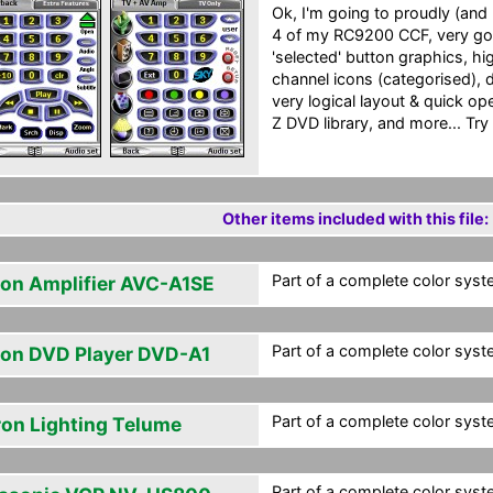
Ok, I'm going to proudly (and
4 of my RC9200 CCF, very goo
'selected' button graphics, h
channel icons (categorised), 
very logical layout & quick op
Z DVD library, and more... Try it
Other items included with this file:
Part of a complete color syst
on Amplifier AVC-A1SE
Part of a complete color syst
on DVD Player DVD-A1
Part of a complete color syst
ron Lighting Telume
Part of a complete color syst