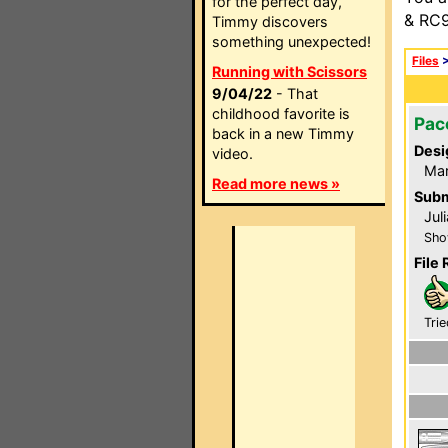
for the perfect day,
& RC9
Timmy discovers
something unexpected!
Files
Running with Scissors
9/04/22
- That
childhood favorite is
Pac
back in a new Timmy
Desi
video.
Ma
Read more news »
Subm
Jul
Sho
File 
Trie