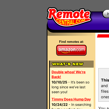
Find remotes at:
Double whoa! We're
Back!
This
10/10/25
- It’s been so
and 
long since we’ve last
file
seen you!
ones
Timmy Does Hump Day
10/24/22
- In searching
You a