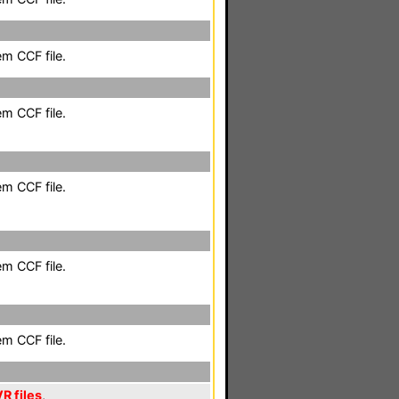
em CCF file.
em CCF file.
em CCF file.
em CCF file.
em CCF file.
R files
,