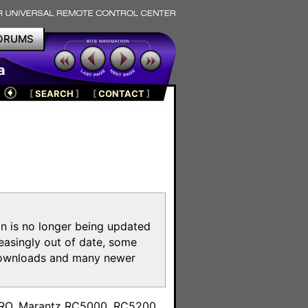
ORUMS
a
[
SEARCH
]
[
CONTACT
]
on is no longer being updated
reasingly out of date, some
e downloads and many newer
m
toPRO, Marantz RC5000, RC5200