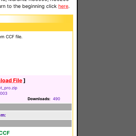
n to the beginning click
here
.
em CCF file.
oad File
]
ot_pro.zip
2003
Downloads:
490
em:
 CCF