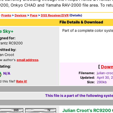
200, Onkyo CHAD and Yamaha RAV-2000 file area. To retur
>
Pronto
>
Devices
>
Pace
>
DSS Receiver/DVR
(Details)
File Details & Download
Part of a complete color syst
e Sky+
gned for:
rantz RC9200
itted by:
ian Croot
w author's
email address
.
Rating:
[
Downl
Filename:
julian-cro
N/A
Updated:
April 30, 
d this file?
Rate it!
Size:
290kb
This file is a part of the following syst
Julian Croot's RC9200