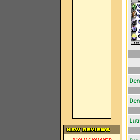
Den
Den
Lut
Acoustic Research