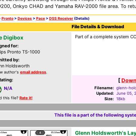
200, Onkyo CHAD and Yamaha RAV-2000 file area. To retur
>
Pronto
>
Devices
>
Pace
>
DSS Receiver
(Details)
File Details & Download
Part of a complete system CCF
e Digibox
gned for:
lips Pronto TS-1000
itted by:
nn Holdsworth
w author's
email address
.
Rating:
[
Downl
Filename:
glenn-hol
N/A
Updated:
June 05, 
d this file?
Rate it!
Size:
18kb
This file is a part of the following syst
Glenn Holdsworth's La