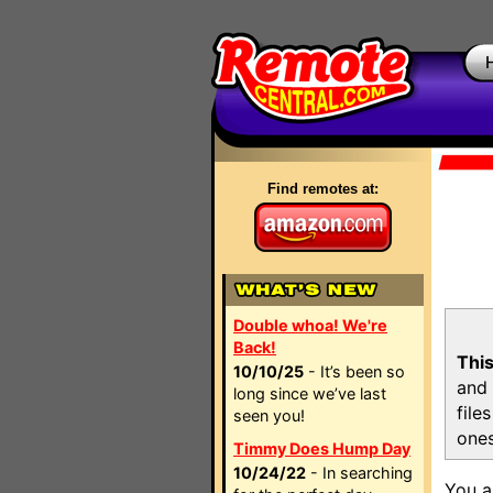
Find remotes at:
Double whoa! We're
Back!
This
10/10/25
- It’s been so
and 
long since we’ve last
file
seen you!
ones
Timmy Does Hump Day
10/24/22
- In searching
You a