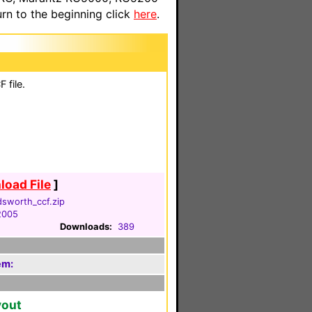
n to the beginning click
here
.
 file.
oad File
]
dsworth_ccf.zip
2005
Downloads:
389
em:
yout