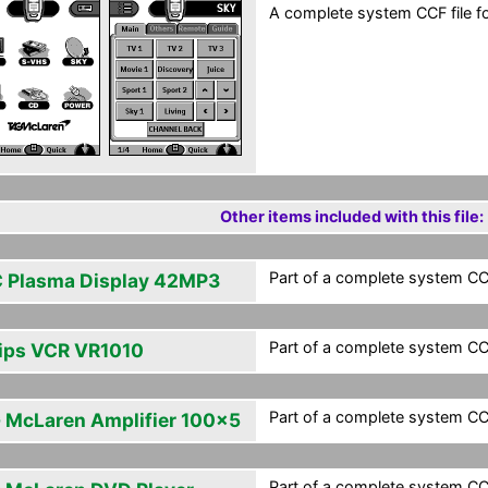
A complete system CCF file fo
Other items included with this file:
Part of a complete system CCF
 Plasma Display 42MP3
Part of a complete system CCF
lips VCR VR1010
Part of a complete system CCF
 McLaren Amplifier 100x5
Part of a complete system CCF