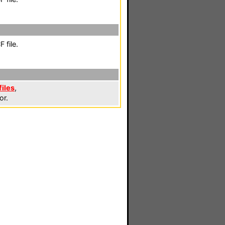
 file.
files
,
or.