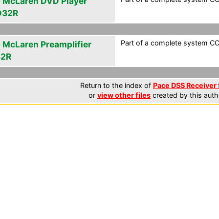
 McLaren DVD Player
D32R
Part of a complete system CCF
 McLaren Preamplifier
32R
Return to the index of
Pace DSS Receiver 
or
view other files
created by this auth