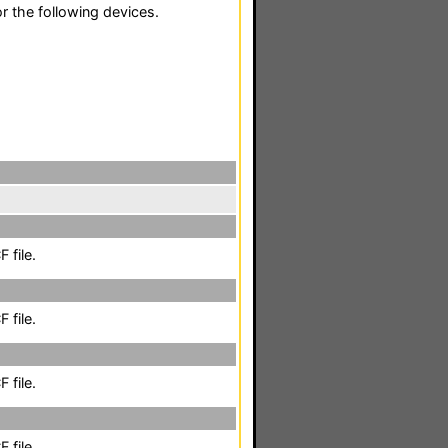
r the following devices.
 file.
 file.
 file.
 file.