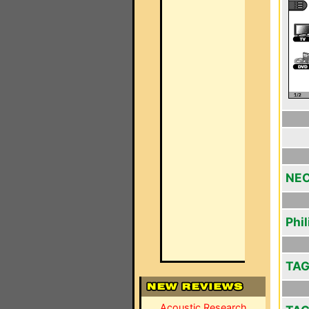
NEC
Phi
TAG
Acoustic Research