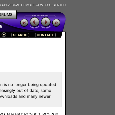
ORUMS
a
[
SEARCH
]
[
CONTACT
]
on is no longer being updated
reasingly out of date, some
e downloads and many newer
m
toPRO, Marantz RC5000, RC5200