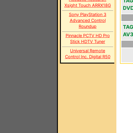
TAG
Xsight Touch ARRX18G
DV
Sony PlayStation 3
Advanced Control
Roundup
TAG
AV
Pinnacle PCTV HD Pro
Stick HDTV Tuner
Universal Remote
Control Inc. Digital R50