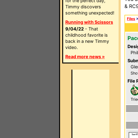
for the perfect day,
& RC9
Timmy discovers
something unexpected!
Files
Running with Scissors
9/04/22
- That
childhood favorite is
Pac
back in a new Timmy
Desi
video.
Phi
Read more news »
Subm
Gle
Sho
File 
Trie