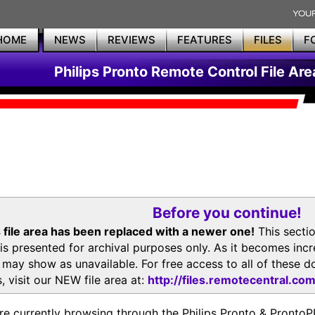
HOME
NEWS
REVIEWS
FEATURES
FILES
F
Philips Pronto Remote Control File Are
Before you continue!
 file area has been replaced with a newer one!
This secti
is presented for archival purposes only. As it becomes inc
s may show as unavailable. For free access to all of thes
, visit our NEW file area at:
http://files.remotecentral.co
re currently browsing through the Philips Pronto & Pron