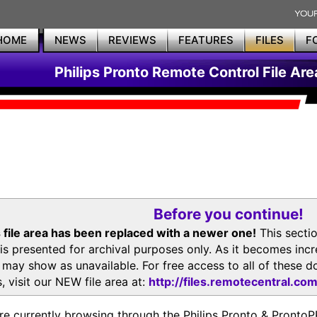
HOME
NEWS
REVIEWS
FEATURES
FILES
F
Philips Pronto Remote Control File Are
Before you continue!
 file area has been replaced with a newer one!
This secti
is presented for archival purposes only. As it becomes inc
s may show as unavailable. For free access to all of thes
, visit our NEW file area at:
http://files.remotecentral.co
re currently browsing through the Philips Pronto & Pron