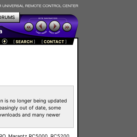
ORUMS
a
[
SEARCH
]
[
CONTACT
]
on is no longer being updated
reasingly out of date, some
e downloads and many newer
m
toPRO, Marantz RC5000, RC5200