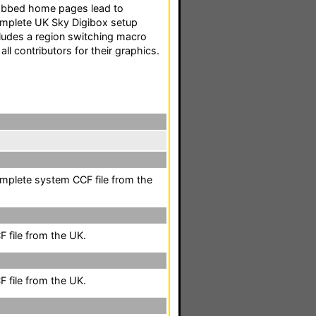
Tabbed home pages lead to
complete UK Sky Digibox setup
ncludes a region switching macro
ll contributors for their graphics.
mplete system CCF file from the
 file from the UK.
 file from the UK.