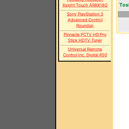
Tos
Xsight Touch ARRX18G
Sony PlayStation 3
Advanced Control
Roundup
Pinnacle PCTV HD Pro
Stick HDTV Tuner
Universal Remote
Control Inc. Digital R50