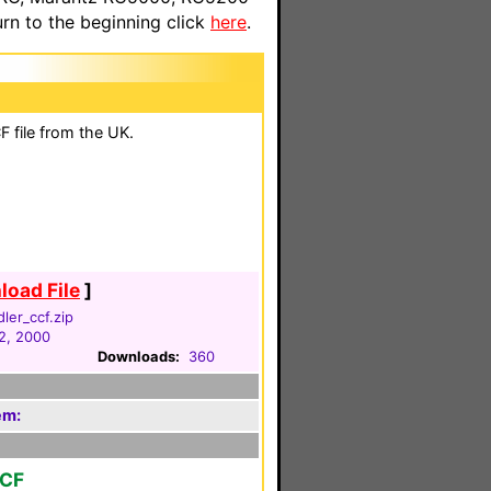
n to the beginning click
here
.
 file from the UK.
oad File
]
dler_ccf.zip
2, 2000
Downloads:
360
em:
CCF