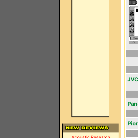
JVC
Pan
Pio
Acoustic Research