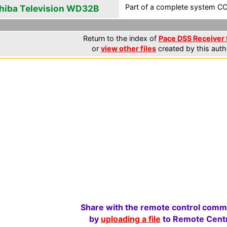
Part of a complete system CCF
hiba Television WD32B
Return to the index of
Pace DSS Receiver 
or
view other files
created by this auth
Share with the remote control comm
by
uploading a file
to Remote Centr