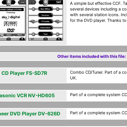
A simple but effective CCF. 
several devices including a 
with several station icons. I
for the DVD player. Thanks to a
Other items included with this file:
Combo CD/Tuner. Part of a co
 CD Player FS-SD7R
UK.
Part of a complete system CCF
asonic VCR NV-HD605
Part of a complete system CCF
neer DVD Player DV-626D