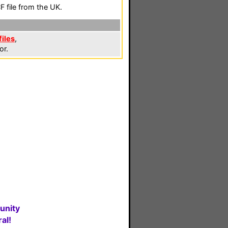
 file from the UK.
files
,
or.
unity
al!