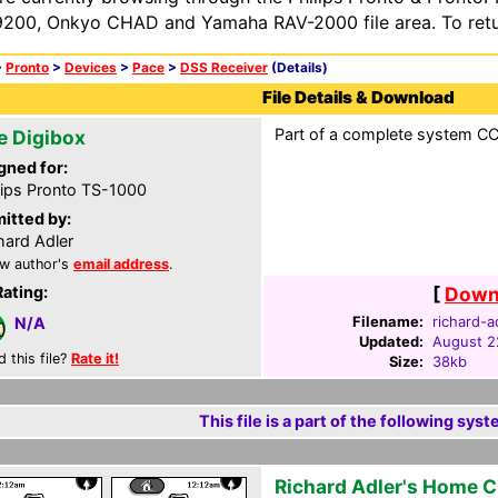
200, Onkyo CHAD and Yamaha RAV-2000 file area. To retur
>
Pronto
>
Devices
>
Pace
>
DSS Receiver
(Details)
File Details & Download
Part of a complete system CCF
e Digibox
gned for:
lips Pronto TS-1000
itted by:
hard Adler
w author's
email address
.
Rating:
[
Downl
Filename:
richard-a
N/A
Updated:
August 2
d this file?
Rate it!
Size:
38kb
This file is a part of the following syst
Richard Adler's Home 