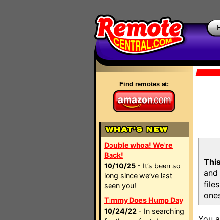
Find remotes at:
Double whoa! We're
Back!
This
10/10/25
- It’s been so
and 
long since we’ve last
file
seen you!
ones
Timmy Does Hump Day
10/24/22
- In searching
You a