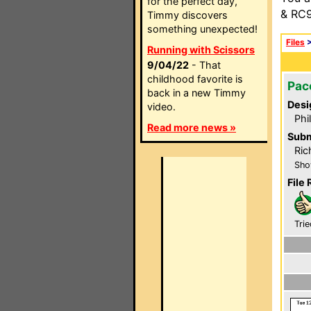
for the perfect day,
& RC9
Timmy discovers
something unexpected!
Files
Running with Scissors
9/04/22
- That
childhood favorite is
Pac
back in a new Timmy
Desi
video.
Phi
Read more news »
Subm
Ric
Sho
File 
Trie