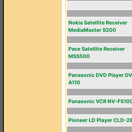
Nokia Satellite Receiver
MediaMaster 9200
Pace Satellite Receiver
MSS500
Panasonic DVD Player D
A110
Panasonic VCR NV-FS10
Pioneer LD Player CLD-2