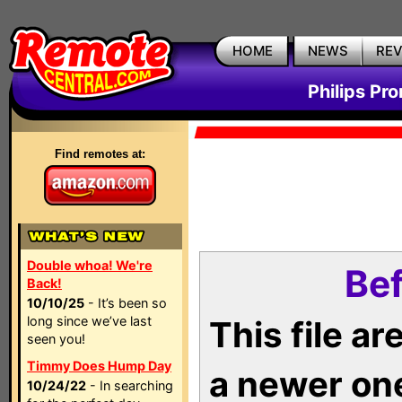
HOME
NEWS
RE
Philips Pr
Find remotes at:
Double whoa! We're
Bef
Back!
10/10/25
- It’s been so
long since we’ve last
This file a
seen you!
Timmy Does Hump Day
a newer on
10/24/22
- In searching