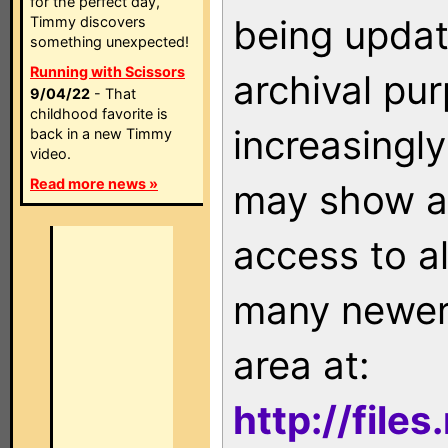
for the perfect day,
being updat
Timmy discovers
something unexpected!
Running with Scissors
archival pu
9/04/22
- That
childhood favorite is
increasingly
back in a new Timmy
video.
Read more news »
may show as
access to a
many newer 
area at:
http://file