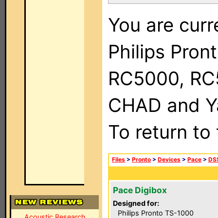
You are curr
Philips Pron
RC5000, RC
CHAD and Ya
To return to
Files
>
Pronto
>
Devices
>
Pace
>
DSS
Pace Digibox
Designed for:
Philips Pronto TS-1000
Acoustic Research