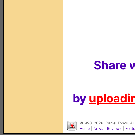
Share w
by
uploadin
©1998-2026, Daniel Tonks. All
Home
|
News
|
Reviews
|
Feat