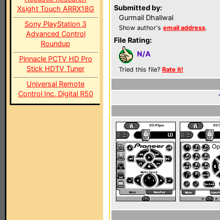
Submitted by:
Xsight Touch ARRX18G
Gurmail Dhaliwal
Sony PlayStation 3
Show author's
email address
.
Advanced Control
File Rating:
Roundup
N/A
Pinnacle PCTV HD Pro
Stick HDTV Tuner
Tried this file?
Rate it!
Universal Remote
Control Inc. Digital R50