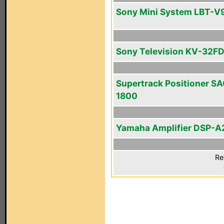
Sony Mini System LBT-V
Sony Television KV-32FD
Supertrack Positioner SA
1800
Yamaha Amplifier DSP-A
Re