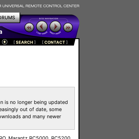
ORUMS
a
[
SEARCH
]
[
CONTACT
]
on is no longer being updated
reasingly out of date, some
e downloads and many newer
m
toPRO, Marantz RC5000, RC5200