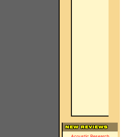
Acoustic Research