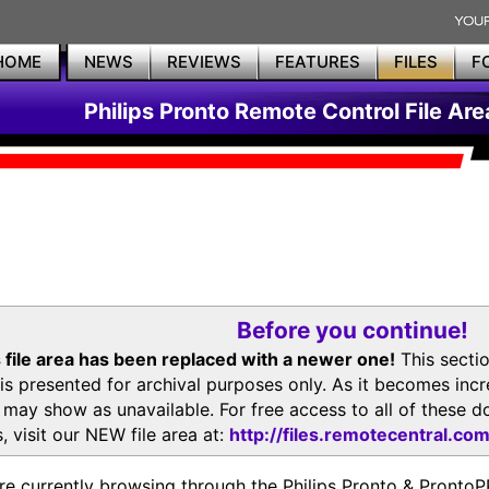
HOME
NEWS
REVIEWS
FEATURES
FILES
F
Philips Pronto Remote Control File Are
Before you continue!
 file area has been replaced with a newer one!
This secti
is presented for archival purposes only. As it becomes inc
s may show as unavailable. For free access to all of thes
, visit our NEW file area at:
http://files.remotecentral.co
re currently browsing through the Philips Pronto & Pron