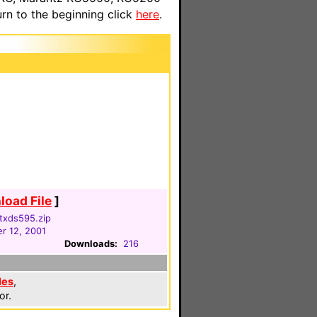
n to the beginning click
here
.
oad File
]
txds595.zip
r 12, 2001
Downloads:
216
les
,
or.