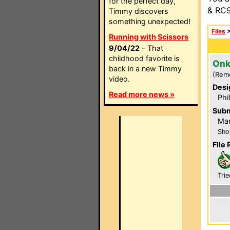
for the perfect day,
& RC9
Timmy discovers
something unexpected!
Files
Running with Scissors
9/04/22
- That
childhood favorite is
Onk
back in a new Timmy
(Rem
video.
Desi
Read more news »
Phi
Subm
Mar
Sho
File 
Trie