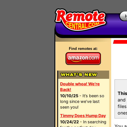
Find remotes at:
Double whoa! We're
Back!
This
10/10/25
- It’s been so
and 
long since we’ve last
file
seen you!
ones
Timmy Does Hump Day
10/24/22
- In searching
You a