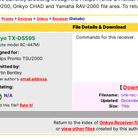
200, Onkyo CHAD and Yamaha RAV-2000 file area. To retur
>
Pronto
>
Devices
>
Onkyo
>
Receiver
(Details)
File Details & Download
Commands for this receiver.
yo TX-DS595
ote model RC-447M)
gned for:
lips Pronto TSU2000
itted by:
tin Bentley
w author's
email address
.
Rating:
[
Downl
Filename:
onk-rec-
N/A
Updated:
Decembe
d this file?
Rate it!
Size:
11kb
Return to the index of
Onkyo Receiver fi
or
view other files
created by this auth