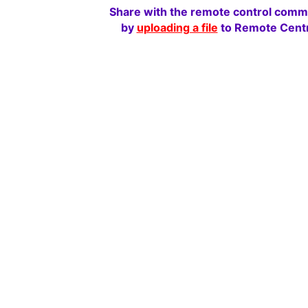
Share with the remote control comm
by
uploading a file
to Remote Centr