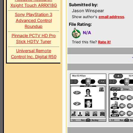
Submitted by:
Xsight Touch ARRX18G
Jason Winspear
Sony PlayStation 3
Show author's
email address
.
Advanced Control
File Rating:
Roundup
N/A
Pinnacle PCTV HD Pro
Stick HDTV Tuner
Tried this file?
Rate it!
Universal Remote
Control Inc. Digital R50