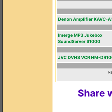
Denon Amplifier KAVC-A
Imerge MP3 Jukebox
SoundServer S1000
JVC DVHS VCR HM-DR1
Re
Share w