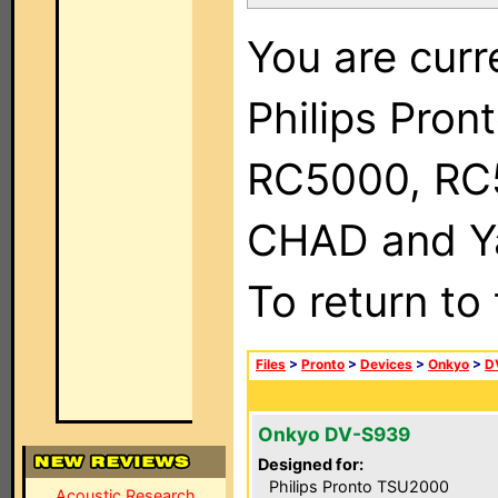
You are curr
Philips Pron
RC5000, RC
CHAD and Ya
To return to
Files
>
Pronto
>
Devices
>
Onkyo
>
D
Onkyo DV-S939
Designed for:
Philips Pronto TSU2000
Acoustic Research