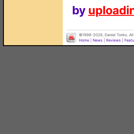
by
uploadin
©1998-2026, Daniel Tonks. All
Home
|
News
|
Reviews
|
Feat