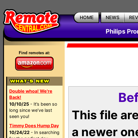
HOME
NEWS
RE
Philips Pr
Find remotes at:
Double whoa! We're
Bef
Back!
10/10/25
- It’s been so
long since we’ve last
This file a
seen you!
Timmy Does Hump Day
a newer on
10/24/22
- In searching