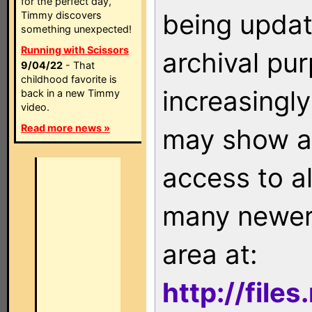
for the perfect day,
being updat
Timmy discovers
something unexpected!
Running with Scissors
archival pu
9/04/22
- That
childhood favorite is
increasingly
back in a new Timmy
video.
Read more news »
may show as
access to a
many newer 
area at:
http://file