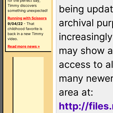
for the perfect day,
being updat
Timmy discovers
something unexpected!
Running with Scissors
archival pu
9/04/22
- That
childhood favorite is
increasingly
back in a new Timmy
video.
Read more news »
may show as
access to a
many newer 
area at:
http://file