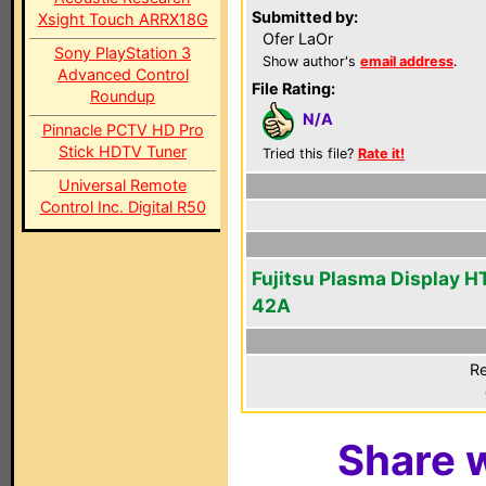
Submitted by:
Xsight Touch ARRX18G
Ofer LaOr
Sony PlayStation 3
Show author's
email address
.
Advanced Control
File Rating:
Roundup
N/A
Pinnacle PCTV HD Pro
Stick HDTV Tuner
Tried this file?
Rate it!
Universal Remote
Control Inc. Digital R50
Fujitsu Plasma Display 
42A
Re
Share w