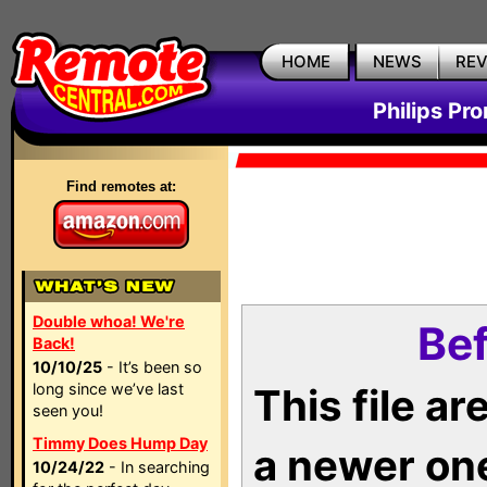
HOME
NEWS
RE
Philips Pr
Find remotes at:
Double whoa! We're
Bef
Back!
10/10/25
- It’s been so
long since we’ve last
This file a
seen you!
Timmy Does Hump Day
a newer on
10/24/22
- In searching