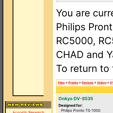
You are curr
Philips Pron
RC5000, RC
CHAD and Ya
To return to
Files
>
Pronto
>
Devices
>
Onkyo
>
D
Onkyo DV-S535
Designed for:
Philips Pronto TS-1000
Acoustic Research