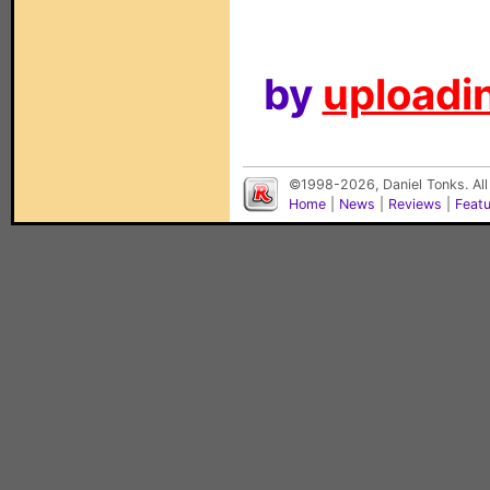
by
uploadin
©1998-2026, Daniel Tonks. All
Home
|
News
|
Reviews
|
Feat