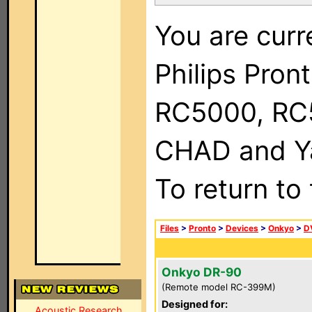
You are curr
Philips Pron
RC5000, RC
CHAD and Ya
To return to
Files
>
Pronto
>
Devices
>
Onkyo
>
D
Onkyo DR-90
(Remote model RC-399M)
Designed for:
Acoustic Research