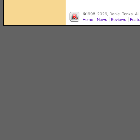
©1998-2026, Daniel Tonks. All
Home
|
News
|
Reviews
|
Feat