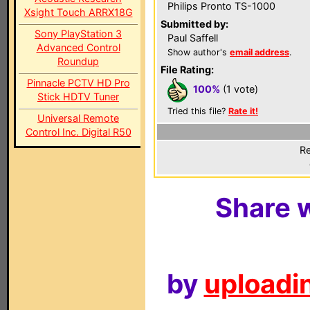
Philips Pronto TS-1000
Xsight Touch ARRX18G
Submitted by:
Sony PlayStation 3
Paul Saffell
Advanced Control
Show author's
email address
.
Roundup
File Rating:
Pinnacle PCTV HD Pro
100%
(1 vote)
Stick HDTV Tuner
Tried this file?
Rate it!
Universal Remote
Control Inc. Digital R50
Re
Share w
by
uploadin