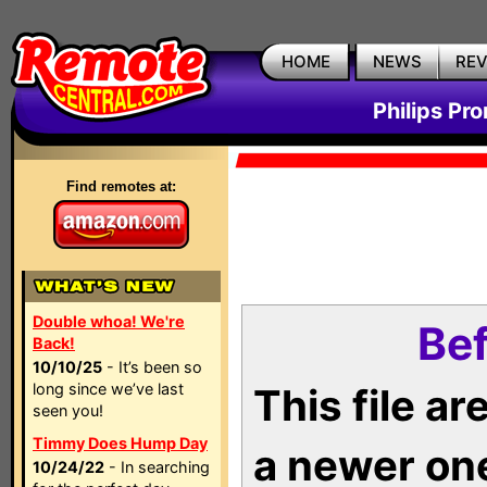
HOME
NEWS
RE
Philips Pr
Find remotes at:
Double whoa! We're
Bef
Back!
10/10/25
- It’s been so
long since we’ve last
This file a
seen you!
Timmy Does Hump Day
a newer on
10/24/22
- In searching