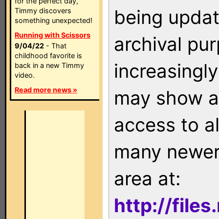
for the perfect day,
being updat
Timmy discovers
something unexpected!
Running with Scissors
archival pu
9/04/22
- That
childhood favorite is
increasingly
back in a new Timmy
video.
Read more news »
may show as
access to a
many newer 
area at:
http://file