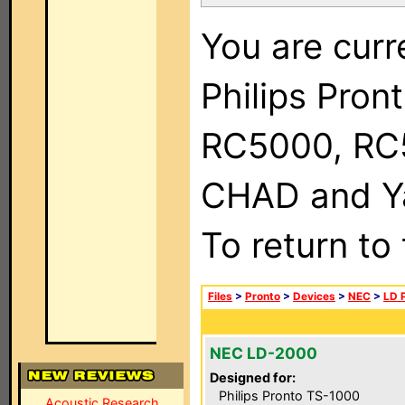
You are curr
Philips Pron
RC5000, RC
CHAD and Ya
To return to
Files
>
Pronto
>
Devices
>
NEC
>
LD 
NEC LD-2000
Designed for:
Philips Pronto TS-1000
Acoustic Research