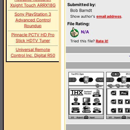
Submitted by:
Xsight Touch ARRX18G
Bob Barndt
Sony PlayStation 3
Show author's
email address
.
Advanced Control
File Rating:
Roundup
N/A
Pinnacle PCTV HD Pro
Stick HDTV Tuner
Tried this file?
Rate it!
Universal Remote
Control Inc. Digital R50