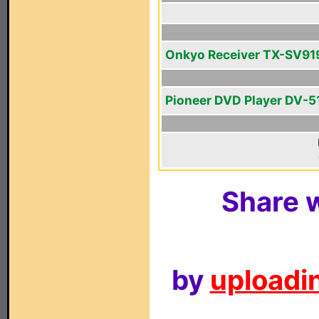
Onkyo Receiver TX-SV9
Pioneer DVD Player DV-5
Share w
by
uploadin