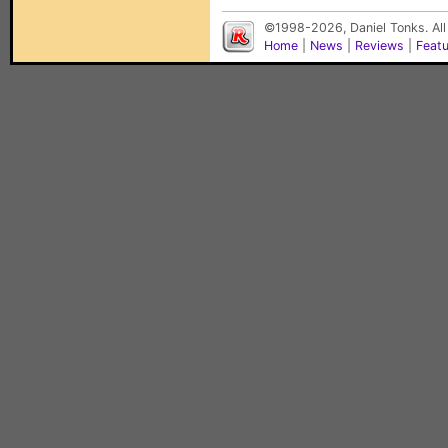
©1998-2026, Daniel Tonks. All
Home
|
News
|
Reviews
|
Feat