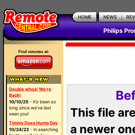
HOME
NEWS
RE
Philips Pr
Find remotes at:
Double whoa! We're
Bef
Back!
10/10/25
- It’s been so
long since we’ve last
This file a
seen you!
Timmy Does Hump Day
a newer on
10/24/22
- In searching