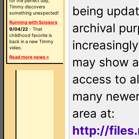
for the perfect day,
being updat
Timmy discovers
something unexpected!
Running with Scissors
archival pu
9/04/22
- That
childhood favorite is
increasingly
back in a new Timmy
video.
Read more news »
may show as
access to a
many newer 
area at:
http://file